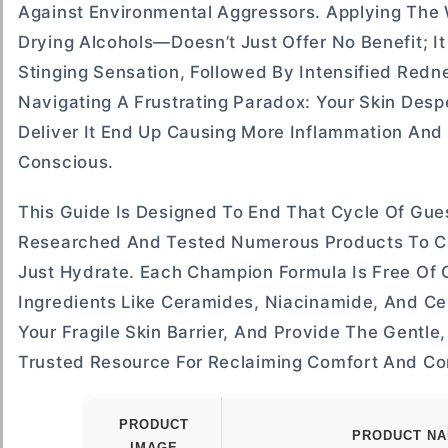
Against Environmental Aggressors. Applying The 
Drying Alcohols—Doesn’t Just Offer No Benefit; It
Stinging Sensation, Followed By Intensified Redn
Navigating A Frustrating Paradox: Your Skin Des
Deliver It End Up Causing More Inflammation And V
Conscious.
This Guide Is Designed To End That Cycle Of Gu
Researched And Tested Numerous Products To Cur
Just Hydrate. Each Champion Formula Is Free Of C
Ingredients Like Ceramides, Niacinamide, And Cen
Your Fragile Skin Barrier, And Provide The Gentle
Trusted Resource For Reclaiming Comfort And Co
PRODUCT
PRODUCT N
IMAGE