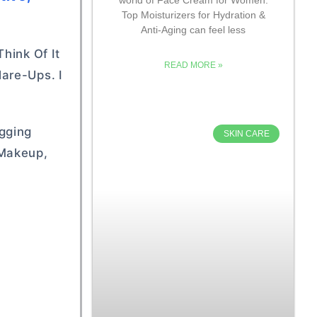
Top Moisturizers for Hydration &
Anti-Aging can feel less
hink Of It
READ MORE »
are-Ups. I
ogging
SKIN CARE
 Makeup,