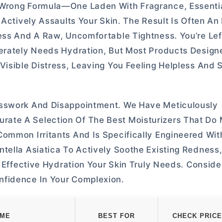
Wrong Formula—One Laden With Fragrance, Essential
 Actively Assaults Your Skin. The Result Is Often A
ess And A Raw, Uncomfortable Tightness. You’re Lef
perately Needs Hydration, But Most Products Design
isible Distress, Leaving You Feeling Helpless And S
esswork And Disappointment. We Have Meticulously
ate A Selection Of The Best Moisturizers That Do
ommon Irritants And Is Specifically Engineered Wit
tella Asiatica To Actively Soothe Existing Redness,
, Effective Hydration Your Skin Truly Needs. Conside
nfidence In Your Complexion.
AME
BEST FOR
CHECK PRICE