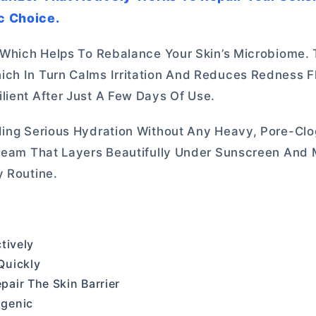
ic Choice.
 Which Helps To Rebalance Your Skin’s Microbiome. T
ch In Turn Calms Irritation And Reduces Redness Fl
lient After Just A Few Days Of Use.
iding Serious Hydration Without Any Heavy, Pore-Cl
 Cream That Layers Beautifully Under Sunscreen And
y Routine.
tively
Quickly
air The Skin Barrier
ogenic