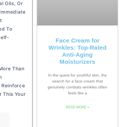
 Oils, Or
n Immediate
t
ed To
elf-
Face Cream for
Wrinkles: Top-Rated
Anti-Aging
Moisturizers
 More Than
In the quest for youthful skin, the
h
search for a face cream that
 Reinforce
genuinely combats wrinkles often
feels like a
r This Your
READ MORE »