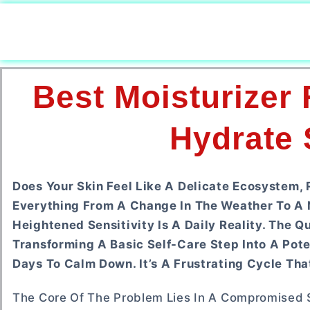
Best Moisturizer
Hydrate 
Does Your Skin Feel Like A Delicate Ecosystem, 
Everything From A Change In The Weather To A 
Heightened Sensitivity Is A Daily Reality. The 
Transforming A Basic Self-Care Step Into A Pot
Days To Calm Down. It’s A Frustrating Cycle Tha
The Core Of The Problem Lies In A Compromised Sk