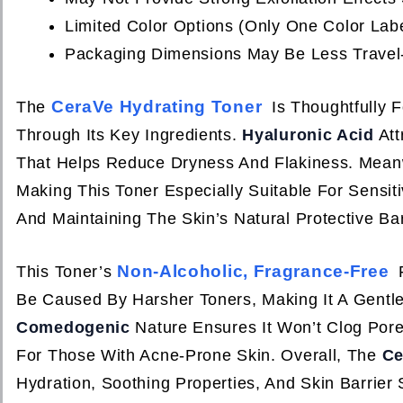
Limited Color Options (only One Color Lab
Packaging Dimensions May Be Less Travel-
CeraVe Hydrating Toner
The
Is Thoughtfully 
Through Its Key Ingredients.
Hyaluronic Acid
Att
That Helps Reduce Dryness And Flakiness. Mean
Making This Toner Especially Suitable For Sensit
And Maintaining The Skin’s Natural Protective Bar
Non-Alcoholic, Fragrance-Free
This Toner’s
F
Be Caused By Harsher Toners, Making It A Gentle 
Comedogenic
Nature Ensures It Won’t Clog Pores
For Those With Acne-Prone Skin. Overall, The
Ce
Hydration, Soothing Properties, And Skin Barrier