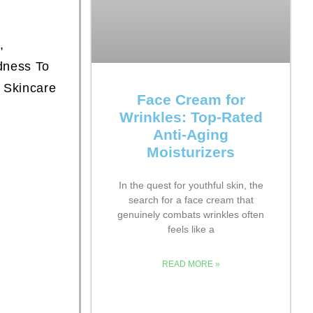
,
dness To
 Skincare
Face Cream for
Wrinkles: Top-Rated
Anti-Aging
Moisturizers
In the quest for youthful skin, the
search for a face cream that
genuinely combats wrinkles often
feels like a
READ MORE »