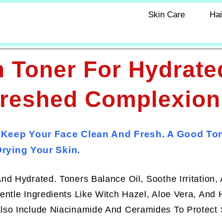
Skin Care
Hai
 Toner For Hydrate
freshed Complexion
 Keep Your Face Clean And Fresh. A Good To
rying Your Skin.
d Hydrated. Toners Balance Oil, Soothe Irritation,
ntle Ingredients Like Witch Hazel, Aloe Vera, And 
lso Include Niacinamide And Ceramides To Protect 