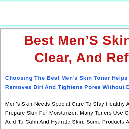
Best Men’S Skin
Clear, And Re
Choosing The Best Men’s Skin Toner Helps
Removes Dirt And Tightens Pores Without D
Men’s Skin Needs Special Care To Stay Healthy An
Prepare Skin For Moisturizer. Many Toners Use Ge
Acid To Calm And Hydrate Skin. Some Products A