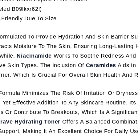
eled B09lkxr62l)
Friendly Due To Size
Formulated To Provide Hydration And Skin Barrier Su
racts Moisture To The Skin, Ensuring Long-Lasting 
while,
Niacinamide
Works To Soothe Redness And Ir
ive Skin Types. The Inclusion Of
Ceramides
Aids In
rier, Which Is Crucial For Overall Skin Health And R
ormula Minimizes The Risk Of Irritation Or Drynes
Yet Effective Addition To Any Skincare Routine. Its
 Or Contribute To Breakouts, Which Is A Significant
raVe Hydrating Toner
Offers A Balanced Combinat
 Support, Making It An Excellent Choice For Daily U