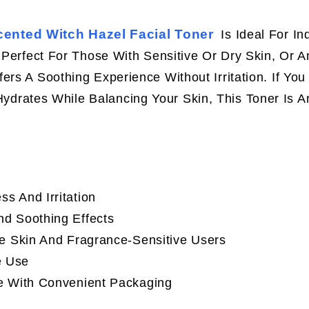
ented Witch Hazel Facial Toner
Is Ideal For In
. Perfect For Those With Sensitive Or Dry Skin, Or 
rs A Soothing Experience Without Irritation. If You
ydrates While Balancing Your Skin, This Toner Is A
s And Irritation
d Soothing Effects
ive Skin And Fragrance-Sensitive Users
e Use
le With Convenient Packaging