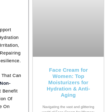
pport
Hydration
ritation,
 Repairing
esilience.
Face Cream for
s That Can
Women: Top
Moisturizers for
Non-
Hydration & Anti-
 Benefit
Aging
ion Of
se On
Navigating the vast and glittering
world of Face Cream for Women: