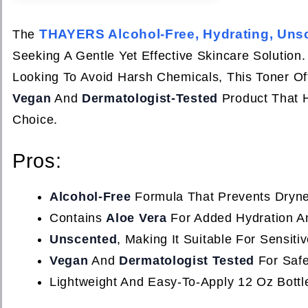
THAYERS Alcohol-Free, Hydrating, Unsc
The
Seeking A Gentle Yet Effective Skincare Solution
Looking To Avoid Harsh Chemicals, This Toner Offe
Vegan
And
Dermatologist-Tested
Product That H
Choice.
Pros:
Alcohol-Free
Formula That Prevents Drynes
Contains
Aloe Vera
For Added Hydration An
Unscented
, Making It Suitable For Sensit
Vegan
And
Dermatologist Tested
For Saf
Lightweight And Easy-To-Apply 12 Oz Bott