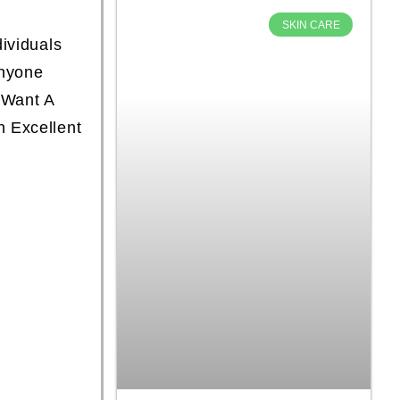
SKIN CARE
dividuals
Anyone
 Want A
n Excellent