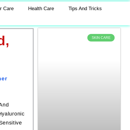
r Care
Health Care
Tips And Tricks
d,
SKIN CARE
ner
 And
Hyaluronic
Sensitive