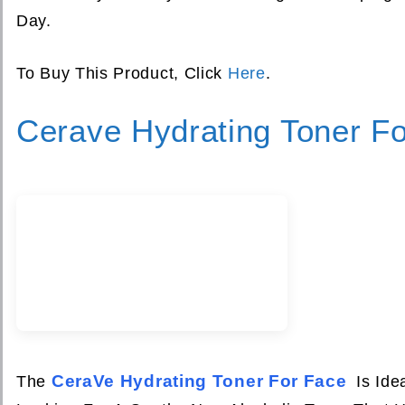
Day.
To Buy This Product, Click
Here
.
Cerave Hydrating Toner F
CeraVe Hydrating Toner For Face
The
Is Ide