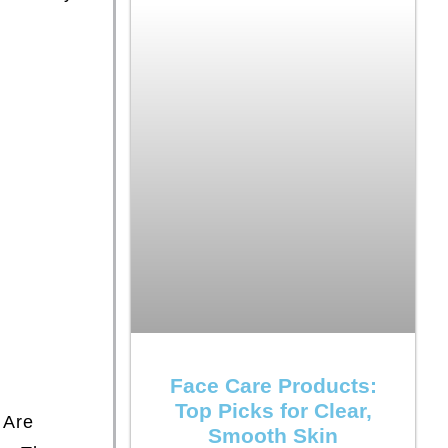
Face Care Products:
Top Picks for Clear,
Are
Smooth Skin