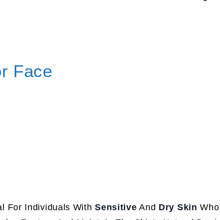
or Face
al For Individuals With
Sensitive
And
Dry Skin
Who 