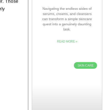
er. Those
rly
Navigating the endless aisles of
serums, creams, and cleansers
can transform a simple skincare
quest into a genuinely daunting
task.
READ MORE »
SKIN CARE