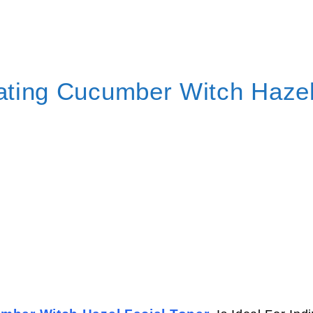
rating Cucumber Witch Haze