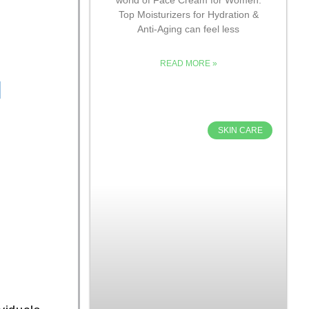
Top Moisturizers for Hydration &
Anti-Aging can feel less
READ MORE »
l
SKIN CARE