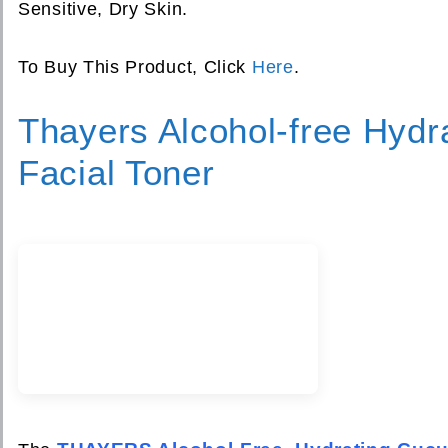
Sensitive, Dry Skin.
To Buy This Product, Click
Here
.
Thayers Alcohol-free Hyd
Facial Toner