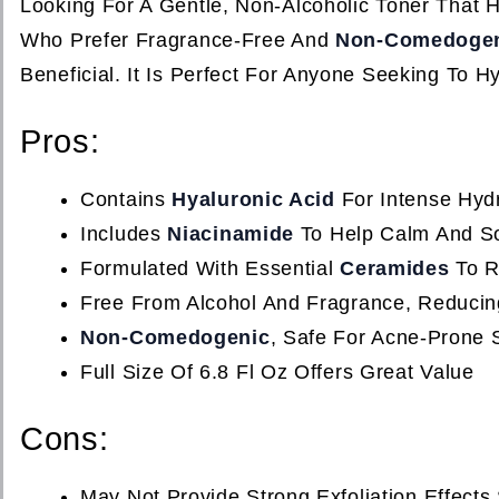
Looking For A Gentle, Non-Alcoholic Toner That H
Who Prefer Fragrance-Free And
Non-Comedoge
Beneficial. It Is Perfect For Anyone Seeking To Hy
Pros:
Contains
Hyaluronic Acid
For Intense Hyd
Includes
Niacinamide
To Help Calm And So
Formulated With Essential
Ceramides
To Re
Free From Alcohol And Fragrance, Reducing 
Non-Comedogenic
, Safe For Acne-Prone 
Full Size Of 6.8 Fl Oz Offers Great Value
Cons:
May Not Provide Strong Exfoliation Effect