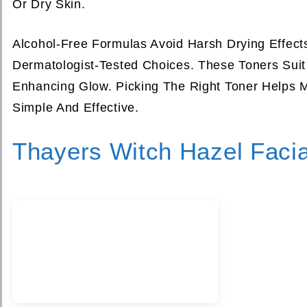
Or Dry Skin.
Alcohol-Free Formulas Avoid Harsh Drying Effec
Dermatologist-Tested Choices. These Toners Sui
Enhancing Glow. Picking The Right Toner Helps M
Simple And Effective.
Thayers Witch Hazel Facia