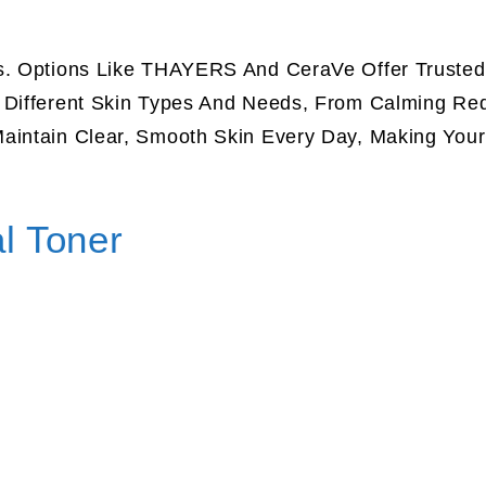
ts. Options Like THAYERS And CeraVe Offer Trusted
t Different Skin Types And Needs, From Calming Re
aintain Clear, Smooth Skin Every Day, Making Your
l Toner