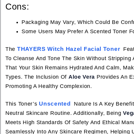
Cons:
Packaging May Vary, Which Could Be Conf
Some Users May Prefer A Scented Toner Fo
THAYERS Witch Hazel Facial Toner
The
Feat
To Cleanse And Tone The Skin Without Stripping 
That Your Skin Remains Hydrated And Calm, Making
Types. The Inclusion Of
Aloe Vera
Provides An Ex
Promoting A Healthy Complexion.
Unscented
This Toner’s
Nature Is A Key Benefi
Neutral Skincare Routine. Additionally, Being
Veg
Meets High Standards Of Safety And Ethical Man
Seamlessly Into Any Skincare Regimen, Helping 