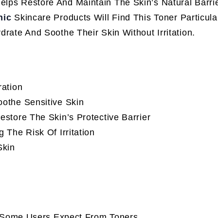
elps Restore And Maintain The Skin’s Natural Barri
nic
Skincare Products Will Find This Toner Particula
drate And Soothe Their Skin Without Irritation.
ration
othe Sensitive Skin
store The Skin’s Protective Barrier
The Risk Of Irritation
Skin
s Some Users Expect From Toners