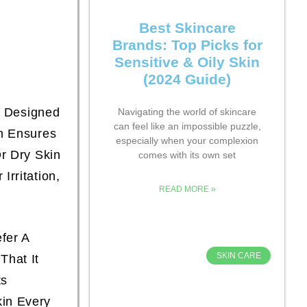
Best Skincare
Brands: Top Picks for
Sensitive & Oily Skin
(2024 Guide)
, Designed
Navigating the world of skincare
can feel like an impossible puzzle,
n Ensures
especially when your complexion
r Dry Skin
comes with its own set
rritation,
READ MORE »
fer A
SKIN CARE
That It
ts
kin Every