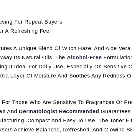
using For Repeat Buyers
r A Refreshing Feel
ures A Unique Blend Of Witch Hazel And Aloe Vera
Away Its Natural Oils. The
Alcohol-Free
Formulatio
 It Ideal For Daily Use, Especially On Sensitive O
tra Layer Of Moisture And Soothes Any Redness Or I
t For Those Who Are Sensitive To Fragrances Or Pre
an
And
Dermatologist Recommended
Guarantees 
ufacturing. Compact And Easy To Use, The Toner Fi
Users Achieve Balanced, Refreshed, And Glowing S