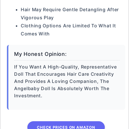
Hair May Require Gentle Detangling After
Vigorous Play
Clothing Options Are Limited To What It
Comes With
My Honest Opinion:
If You Want A High-Quality, Representative
Doll That Encourages Hair Care Creativity
And Provides A Loving Companion, The
Angelbaby Doll Is Absolutely Worth The
Investment.
CHECK PRICES ON AMAZON