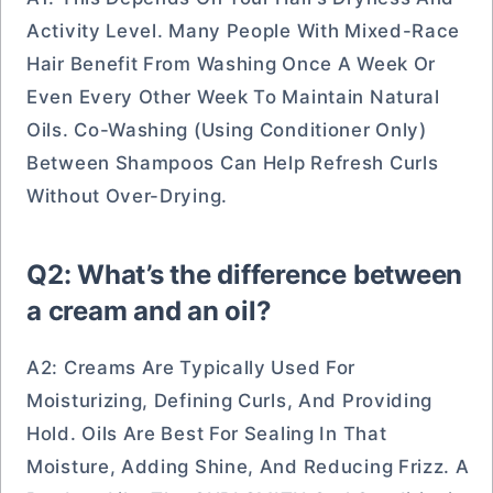
Activity Level. Many People With Mixed-Race
Hair Benefit From Washing Once A Week Or
Even Every Other Week To Maintain Natural
Oils. Co-Washing (using Conditioner Only)
Between Shampoos Can Help Refresh Curls
Without Over-Drying.
Q2: What’s the difference between
a cream and an oil?
A2: Creams Are Typically Used For
Moisturizing, Defining Curls, And Providing
Hold. Oils Are Best For Sealing In That
Moisture, Adding Shine, And Reducing Frizz. A