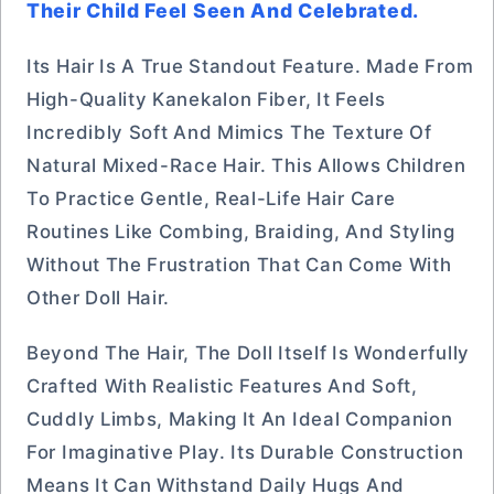
Their Child Feel Seen And Celebrated.
Its Hair Is A True Standout Feature. Made From
High-Quality Kanekalon Fiber, It Feels
Incredibly Soft And Mimics The Texture Of
Natural Mixed-Race Hair. This Allows Children
To Practice Gentle, Real-Life Hair Care
Routines Like Combing, Braiding, And Styling
Without The Frustration That Can Come With
Other Doll Hair.
Beyond The Hair, The Doll Itself Is Wonderfully
Crafted With Realistic Features And Soft,
Cuddly Limbs, Making It An Ideal Companion
For Imaginative Play. Its Durable Construction
Means It Can Withstand Daily Hugs And