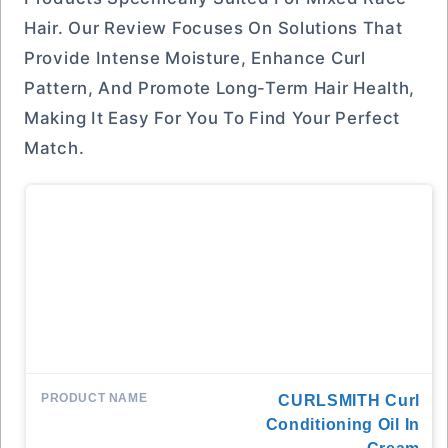
Hair. Our Review Focuses On Solutions That
Provide Intense Moisture, Enhance Curl
Pattern, And Promote Long-Term Hair Health,
Making It Easy For You To Find Your Perfect
Match.
CURLSMITH Curl
Conditioning Oil In