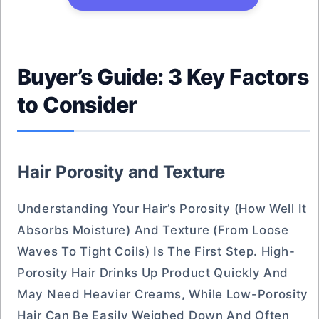
Buyer’s Guide: 3 Key Factors
to Consider
Hair Porosity and Texture
Understanding Your Hair’s Porosity (how Well It
Absorbs Moisture) And Texture (from Loose
Waves To Tight Coils) Is The First Step. High-
Porosity Hair Drinks Up Product Quickly And
May Need Heavier Creams, While Low-Porosity
Hair Can Be Easily Weighed Down And Often