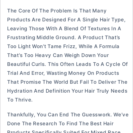
The Core Of The Problem Is That Many
Products Are Designed For A Single Hair Type,
Leaving Those With A Blend Of Textures In A
Frustrating Middle Ground. A Product That’s
Too Light Won’t Tame Frizz, While A Formula
That’s Too Heavy Can Weigh Down Your
Beautiful Curls. This Often Leads To A Cycle Of
Trial And Error, Wasting Money On Products
That Promise The World But Fail To Deliver The
Hydration And Definition Your Hair Truly Needs
To Thrive.
Thankfully, You Can End The Guesswork. We’ve
Done The Research To Find The Best Hair
Products Specifically Suited For Mixed Race