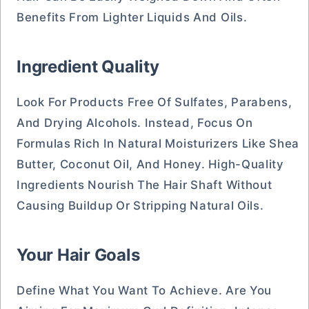
Benefits From Lighter Liquids And Oils.
Ingredient Quality
Look For Products Free Of Sulfates, Parabens,
And Drying Alcohols. Instead, Focus On
Formulas Rich In Natural Moisturizers Like Shea
Butter, Coconut Oil, And Honey. High-Quality
Ingredients Nourish The Hair Shaft Without
Causing Buildup Or Stripping Natural Oils.
Your Hair Goals
Define What You Want To Achieve. Are You