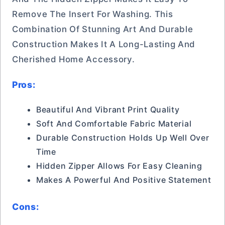
Remove The Insert For Washing. This
Combination Of Stunning Art And Durable
Construction Makes It A Long-Lasting And
Cherished Home Accessory.
Pros:
Beautiful And Vibrant Print Quality
Soft And Comfortable Fabric Material
Durable Construction Holds Up Well Over
Time
Hidden Zipper Allows For Easy Cleaning
Makes A Powerful And Positive Statement
Cons: