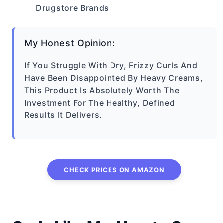
Drugstore Brands
My Honest Opinion:
If You Struggle With Dry, Frizzy Curls And
Have Been Disappointed By Heavy Creams,
This Product Is Absolutely Worth The
Investment For The Healthy, Defined
Results It Delivers.
CHECK PRICES ON AMAZON