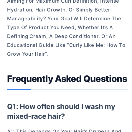
Aiming For Maximum Curl Definition, Intense
Hydration, Hair Growth, Or Simply Better
Manageability? Your Goal Will Determine The
Type Of Product You Need, Whether It’s A
Defining Cream, A Deep Conditioner, Or An
Educational Guide Like “Curly Like Me: How To
Grow Your Hair”.
Frequently Asked Questions
Q1: How often should I wash my
mixed-race hair?
A1: This Depends On Your Hair’s Dryness And