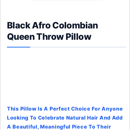
Black Afro Colombian
Queen Throw Pillow
This Pillow Is A Perfect Choice For Anyone
Looking To Celebrate Natural Hair And Add
A Beautiful, Meaningful Piece To Their