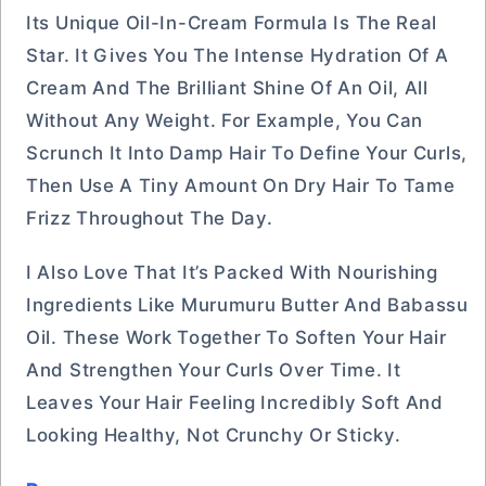
Its Unique Oil-In-Cream Formula Is The Real
Star. It Gives You The Intense Hydration Of A
Cream And The Brilliant Shine Of An Oil, All
Without Any Weight. For Example, You Can
Scrunch It Into Damp Hair To Define Your Curls,
Then Use A Tiny Amount On Dry Hair To Tame
Frizz Throughout The Day.
I Also Love That It’s Packed With Nourishing
Ingredients Like Murumuru Butter And Babassu
Oil. These Work Together To Soften Your Hair
And Strengthen Your Curls Over Time. It
Leaves Your Hair Feeling Incredibly Soft And
Looking Healthy, Not Crunchy Or Sticky.