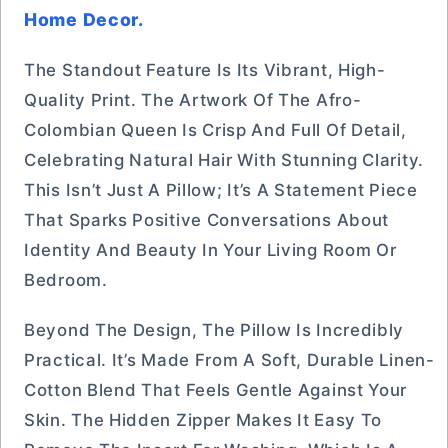
Home Decor.
The Standout Feature Is Its Vibrant, High-
Quality Print. The Artwork Of The Afro-
Colombian Queen Is Crisp And Full Of Detail,
Celebrating Natural Hair With Stunning Clarity.
This Isn’t Just A Pillow; It’s A Statement Piece
That Sparks Positive Conversations About
Identity And Beauty In Your Living Room Or
Bedroom.
Beyond The Design, The Pillow Is Incredibly
Practical. It’s Made From A Soft, Durable Linen-
Cotton Blend That Feels Gentle Against Your
Skin. The Hidden Zipper Makes It Easy To