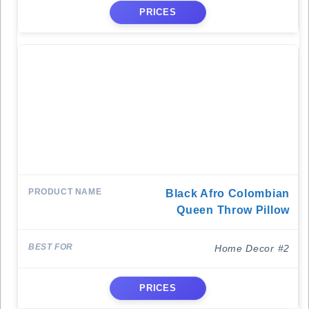
PRICES
Black Afro Colombian
Queen Throw Pillow
Home Decor #2
PRICES