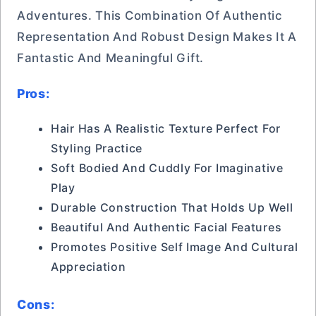
Adventures. This Combination Of Authentic
Representation And Robust Design Makes It A
Fantastic And Meaningful Gift.
Pros:
Hair Has A Realistic Texture Perfect For
Styling Practice
Soft Bodied And Cuddly For Imaginative
Play
Durable Construction That Holds Up Well
Beautiful And Authentic Facial Features
Promotes Positive Self Image And Cultural
Appreciation
Cons: