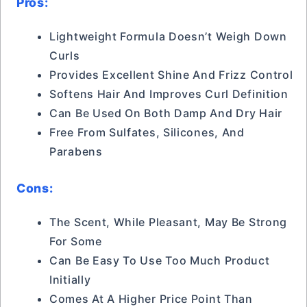
Pros:
Lightweight Formula Doesn’t Weigh Down
Curls
Provides Excellent Shine And Frizz Control
Softens Hair And Improves Curl Definition
Can Be Used On Both Damp And Dry Hair
Free From Sulfates, Silicones, And
Parabens
Cons:
The Scent, While Pleasant, May Be Strong
For Some
Can Be Easy To Use Too Much Product
Initially
Comes At A Higher Price Point Than