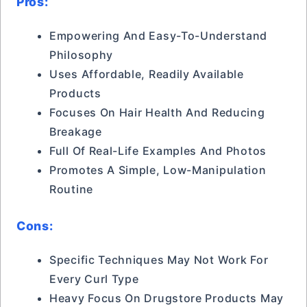
Pros:
Empowering And Easy-To-Understand
Philosophy
Uses Affordable, Readily Available
Products
Focuses On Hair Health And Reducing
Breakage
Full Of Real-Life Examples And Photos
Promotes A Simple, Low-Manipulation
Routine
Cons:
Specific Techniques May Not Work For
Every Curl Type
Heavy Focus On Drugstore Products May