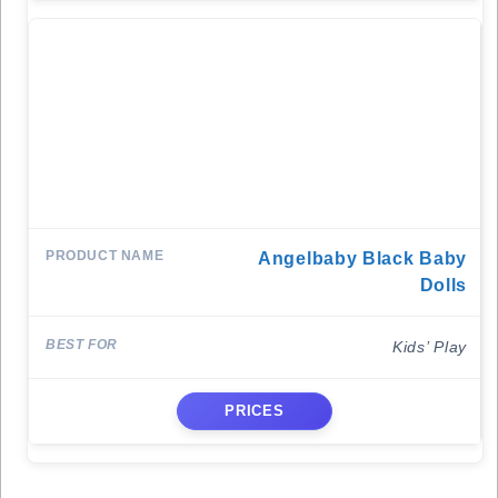
Angelbaby Black Baby
Dolls
Kids’ Play
PRICES