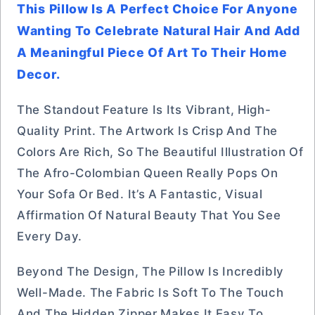
This Pillow Is A Perfect Choice For Anyone
Wanting To Celebrate Natural Hair And Add
A Meaningful Piece Of Art To Their Home
Decor.
The Standout Feature Is Its Vibrant, High-
Quality Print. The Artwork Is Crisp And The
Colors Are Rich, So The Beautiful Illustration Of
The Afro-Colombian Queen Really Pops On
Your Sofa Or Bed. It’s A Fantastic, Visual
Affirmation Of Natural Beauty That You See
Every Day.
Beyond The Design, The Pillow Is Incredibly
Well-Made. The Fabric Is Soft To The Touch
And The Hidden Zipper Makes It Easy To