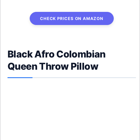
CHECK PRICES ON AMAZON
Black Afro Colombian
Queen Throw Pillow