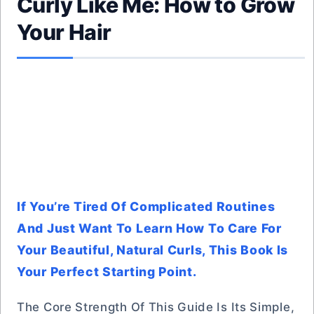
Curly Like Me: How to Grow
Your Hair
If You’re Tired Of Complicated Routines
And Just Want To Learn How To Care For
Your Beautiful, Natural Curls, This Book Is
Your Perfect Starting Point.
The Core Strength Of This Guide Is Its Simple,