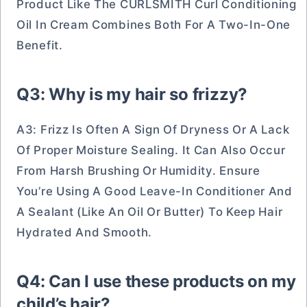
Product Like The CURLSMITH Curl Conditioning
Oil In Cream Combines Both For A Two-In-One
Benefit.
Q3: Why is my hair so frizzy?
A3: Frizz Is Often A Sign Of Dryness Or A Lack
Of Proper Moisture Sealing. It Can Also Occur
From Harsh Brushing Or Humidity. Ensure
You’re Using A Good Leave-In Conditioner And
A Sealant (like An Oil Or Butter) To Keep Hair
Hydrated And Smooth.
Q4: Can I use these products on my
child’s hair?