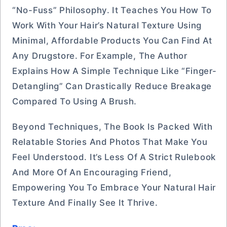
“no-Fuss” Philosophy. It Teaches You How To
Work With Your Hair’s Natural Texture Using
Minimal, Affordable Products You Can Find At
Any Drugstore. For Example, The Author
Explains How A Simple Technique Like “finger-
Detangling” Can Drastically Reduce Breakage
Compared To Using A Brush.
Beyond Techniques, The Book Is Packed With
Relatable Stories And Photos That Make You
Feel Understood. It’s Less Of A Strict Rulebook
And More Of An Encouraging Friend,
Empowering You To Embrace Your Natural Hair
Texture And Finally See It Thrive.