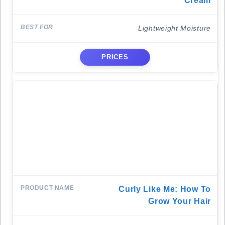
Cream
Lightweight Moisture
PRICES
Curly Like Me: How To
Grow Your Hair