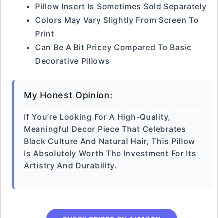
Pillow Insert Is Sometimes Sold Separately
Colors May Vary Slightly From Screen To
Print
Can Be A Bit Pricey Compared To Basic
Decorative Pillows
My Honest Opinion:
If You’re Looking For A High-Quality,
Meaningful Decor Piece That Celebrates
Black Culture And Natural Hair, This Pillow
Is Absolutely Worth The Investment For Its
Artistry And Durability.