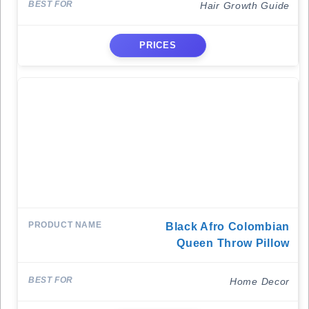
Hair Growth Guide
PRICES
Black Afro Colombian
Queen Throw Pillow
Home Decor