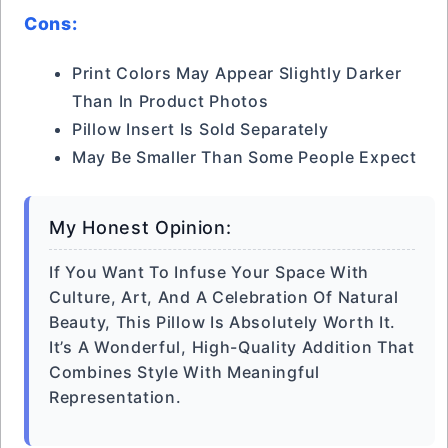
Cons:
Print Colors May Appear Slightly Darker
Than In Product Photos
Pillow Insert Is Sold Separately
May Be Smaller Than Some People Expect
My Honest Opinion:
If You Want To Infuse Your Space With
Culture, Art, And A Celebration Of Natural
Beauty, This Pillow Is Absolutely Worth It.
It’s A Wonderful, High-Quality Addition That
Combines Style With Meaningful
Representation.