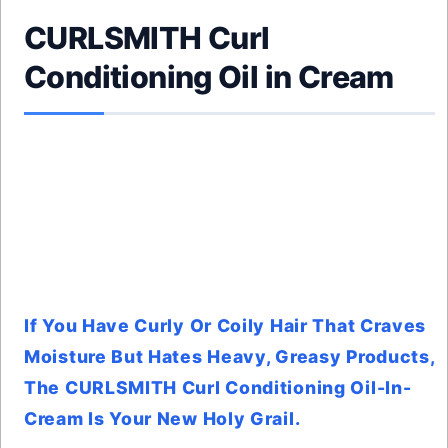
CURLSMITH Curl
Conditioning Oil in Cream
If You Have Curly Or Coily Hair That Craves
Moisture But Hates Heavy, Greasy Products,
The CURLSMITH Curl Conditioning Oil-In-
Cream Is Your New Holy Grail.