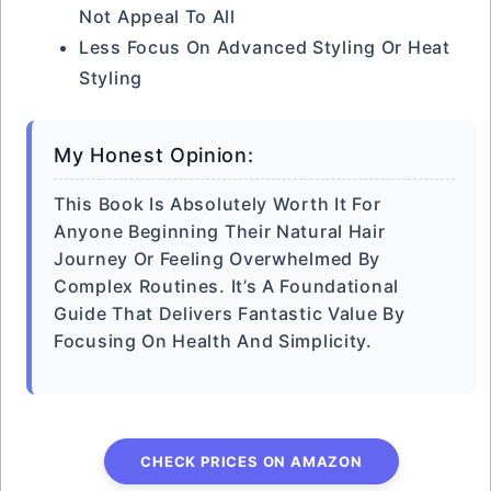
Not Appeal To All
Less Focus On Advanced Styling Or Heat
Styling
My Honest Opinion:
This Book Is Absolutely Worth It For
Anyone Beginning Their Natural Hair
Journey Or Feeling Overwhelmed By
Complex Routines. It’s A Foundational
Guide That Delivers Fantastic Value By
Focusing On Health And Simplicity.
CHECK PRICES ON AMAZON