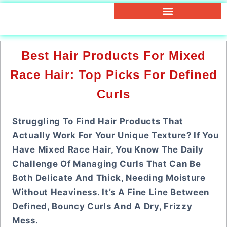
Best Hair Products For Mixed
Race Hair: Top Picks For Defined
Curls
Struggling To Find Hair Products That
Actually Work For Your Unique Texture? If You
Have Mixed Race Hair, You Know The Daily
Challenge Of Managing Curls That Can Be
Both Delicate And Thick, Needing Moisture
Without Heaviness. It’s A Fine Line Between
Defined, Bouncy Curls And A Dry, Frizzy
Mess.