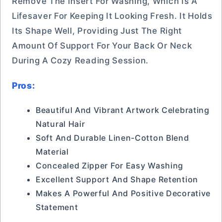
Remove The Insert For Washing, Which Is A
Lifesaver For Keeping It Looking Fresh. It Holds
Its Shape Well, Providing Just The Right
Amount Of Support For Your Back Or Neck
During A Cozy Reading Session.
Pros:
Beautiful And Vibrant Artwork Celebrating
Natural Hair
Soft And Durable Linen-Cotton Blend
Material
Concealed Zipper For Easy Washing
Excellent Support And Shape Retention
Makes A Powerful And Positive Decorative
Statement