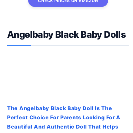
CHECK PRICES ON AMAZON
Angelbaby Black Baby Dolls
The Angelbaby Black Baby Doll Is The
Perfect Choice For Parents Looking For A
Beautiful And Authentic Doll That Helps