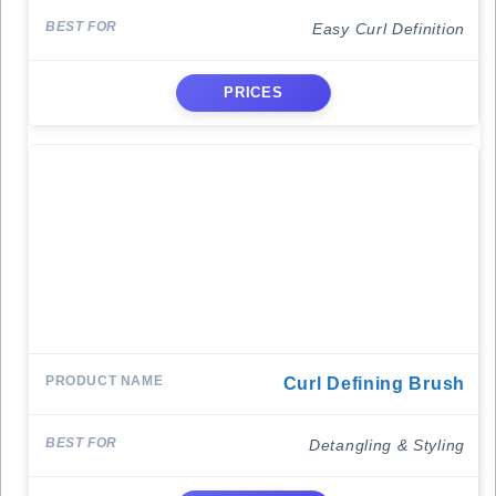
Easy Curl Definition
PRICES
Curl Defining Brush
Detangling & Styling