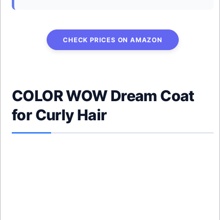
CHECK PRICES ON AMAZON
COLOR WOW Dream Coat
for Curly Hair