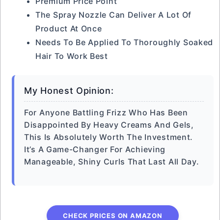
Premium Price Point
The Spray Nozzle Can Deliver A Lot Of
Product At Once
Needs To Be Applied To Thoroughly Soaked
Hair To Work Best
My Honest Opinion:
For Anyone Battling Frizz Who Has Been
Disappointed By Heavy Creams And Gels,
This Is Absolutely Worth The Investment.
It’s A Game-Changer For Achieving
Manageable, Shiny Curls That Last All Day.
CHECK PRICES ON AMAZON