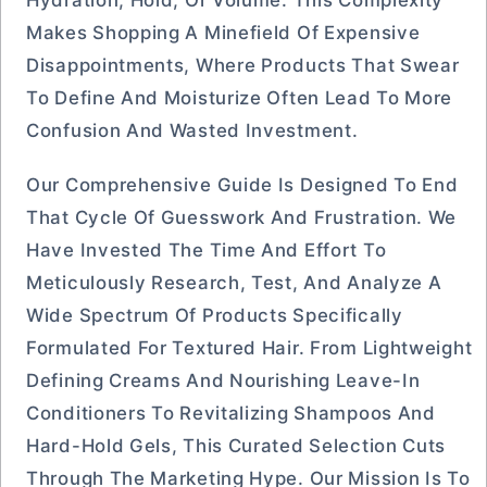
Hydration, Hold, Or Volume. This Complexity
Makes Shopping A Minefield Of Expensive
Disappointments, Where Products That Swear
To Define And Moisturize Often Lead To More
Confusion And Wasted Investment.
Our Comprehensive Guide Is Designed To End
That Cycle Of Guesswork And Frustration. We
Have Invested The Time And Effort To
Meticulously Research, Test, And Analyze A
Wide Spectrum Of Products Specifically
Formulated For Textured Hair. From Lightweight
Defining Creams And Nourishing Leave-In
Conditioners To Revitalizing Shampoos And
Hard-Hold Gels, This Curated Selection Cuts
Through The Marketing Hype. Our Mission Is To