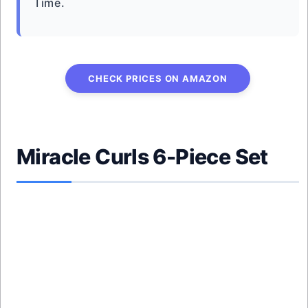
Time.
CHECK PRICES ON AMAZON
Miracle Curls 6-Piece Set