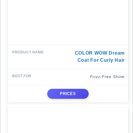
COLOR WOW Dream
Coat For Curly Hair
Frizz-Free Shine
PRICES