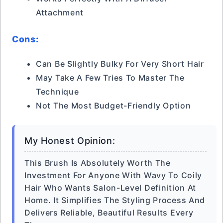
Attachment
Cons:
Can Be Slightly Bulky For Very Short Hair
May Take A Few Tries To Master The
Technique
Not The Most Budget-Friendly Option
My Honest Opinion:
This Brush Is Absolutely Worth The
Investment For Anyone With Wavy To Coily
Hair Who Wants Salon-Level Definition At
Home. It Simplifies The Styling Process And
Delivers Reliable, Beautiful Results Every