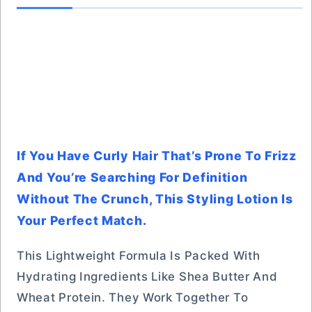
If You Have Curly Hair That’s Prone To Frizz
And You’re Searching For Definition
Without The Crunch, This Styling Lotion Is
Your Perfect Match.
This Lightweight Formula Is Packed With
Hydrating Ingredients Like Shea Butter And
Wheat Protein. They Work Together To