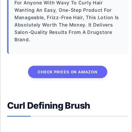
For Anyone With Wavy To Curly Hair
Wanting An Easy, One-Step Product For
Manageable, Frizz-Free Hair, This Lotion Is
Absolutely Worth The Money. It Delivers
Salon-Quality Results From A Drugstore
Brand.
CHECK PRICES ON AMAZON
Curl Defining Brush