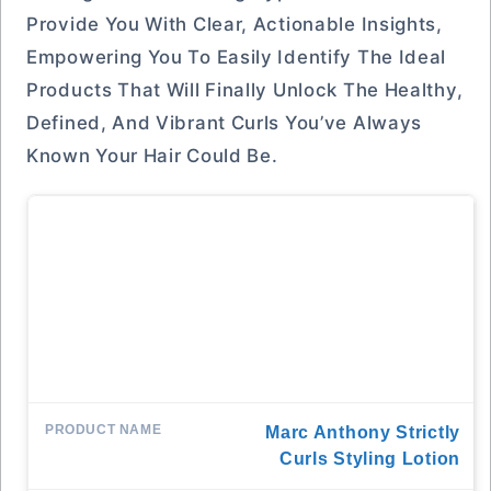
Provide You With Clear, Actionable Insights,
Empowering You To Easily Identify The Ideal
Products That Will Finally Unlock The Healthy,
Defined, And Vibrant Curls You’ve Always
Known Your Hair Could Be.
Marc Anthony Strictly
Curls Styling Lotion