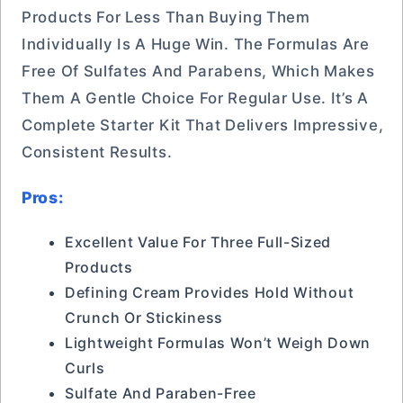
Products For Less Than Buying Them
Individually Is A Huge Win. The Formulas Are
Free Of Sulfates And Parabens, Which Makes
Them A Gentle Choice For Regular Use. It’s A
Complete Starter Kit That Delivers Impressive,
Consistent Results.
Pros:
Excellent Value For Three Full-Sized
Products
Defining Cream Provides Hold Without
Crunch Or Stickiness
Lightweight Formulas Won’t Weigh Down
Curls
Sulfate And Paraben-Free