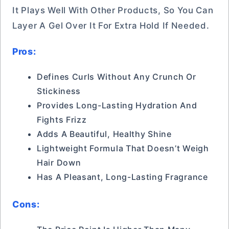
It Plays Well With Other Products, So You Can
Layer A Gel Over It For Extra Hold If Needed.
Pros:
Defines Curls Without Any Crunch Or
Stickiness
Provides Long-Lasting Hydration And
Fights Frizz
Adds A Beautiful, Healthy Shine
Lightweight Formula That Doesn’t Weigh
Hair Down
Has A Pleasant, Long-Lasting Fragrance
Cons: