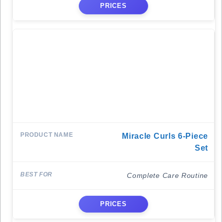
PRICES
Miracle Curls 6-Piece
Set
Complete Care Routine
PRICES