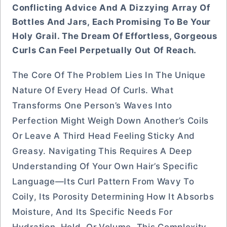
Conflicting Advice And A Dizzying Array Of
Bottles And Jars, Each Promising To Be Your
Holy Grail. The Dream Of Effortless, Gorgeous
Curls Can Feel Perpetually Out Of Reach.
The Core Of The Problem Lies In The Unique
Nature Of Every Head Of Curls. What
Transforms One Person’s Waves Into
Perfection Might Weigh Down Another’s Coils
Or Leave A Third Head Feeling Sticky And
Greasy. Navigating This Requires A Deep
Understanding Of Your Own Hair’s Specific
Language—Its Curl Pattern From Wavy To
Coily, Its Porosity Determining How It Absorbs
Moisture, And Its Specific Needs For