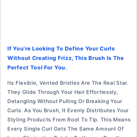
If You’re Looking To Define Your Curls
Without Creating Frizz, This Brush Is The
Perfect Tool For You.
Its Flexible, Vented Bristles Are The Real Star.
They Glide Through Your Hair Effortlessly,
Detangling Without Pulling Or Breaking Your
Curls. As You Brush, It Evenly Distributes Your
Styling Products From Root To Tip. This Means
Every Single Curl Gets The Same Amount Of