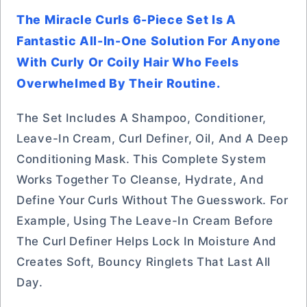
The Miracle Curls 6-Piece Set Is A
Fantastic All-In-One Solution For Anyone
With Curly Or Coily Hair Who Feels
Overwhelmed By Their Routine.
The Set Includes A Shampoo, Conditioner,
Leave-In Cream, Curl Definer, Oil, And A Deep
Conditioning Mask. This Complete System
Works Together To Cleanse, Hydrate, And
Define Your Curls Without The Guesswork. For
Example, Using The Leave-In Cream Before
The Curl Definer Helps Lock In Moisture And
Creates Soft, Bouncy Ringlets That Last All
Day.