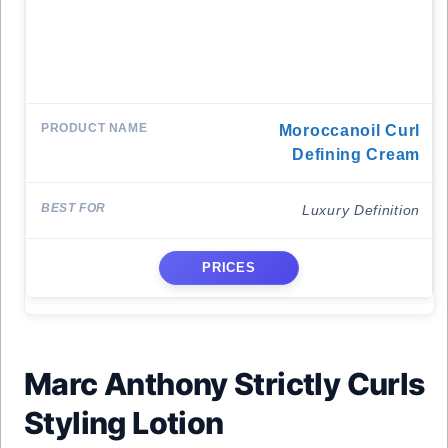
Moroccanoil Curl
Defining Cream
Luxury Definition
PRICES
Marc Anthony Strictly Curls
Styling Lotion