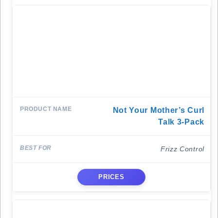
Not Your Mother’s Curl
Talk 3-Pack
Frizz Control
PRICES