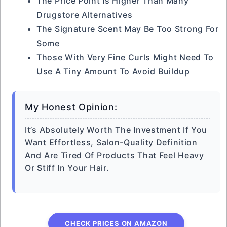
The Price Point Is Higher Than Many
Drugstore Alternatives
The Signature Scent May Be Too Strong For
Some
Those With Very Fine Curls Might Need To
Use A Tiny Amount To Avoid Buildup
My Honest Opinion:
It’s Absolutely Worth The Investment If You
Want Effortless, Salon-Quality Definition
And Are Tired Of Products That Feel Heavy
Or Stiff In Your Hair.
CHECK PRICES ON AMAZON