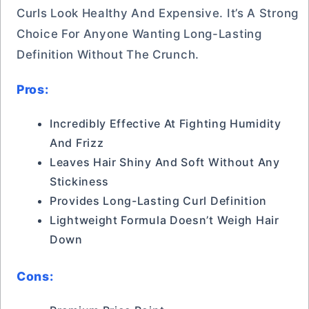
Curls Look Healthy And Expensive. It’s A Strong
Choice For Anyone Wanting Long-Lasting
Definition Without The Crunch.
Pros:
Incredibly Effective At Fighting Humidity
And Frizz
Leaves Hair Shiny And Soft Without Any
Stickiness
Provides Long-Lasting Curl Definition
Lightweight Formula Doesn’t Weigh Hair
Down
Cons: