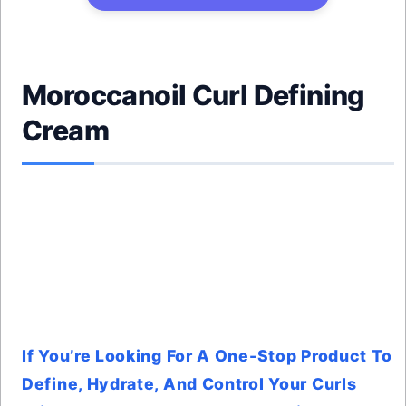
Moroccanoil Curl Defining
Cream
If You’re Looking For A One-Stop Product To
Define, Hydrate, And Control Your Curls