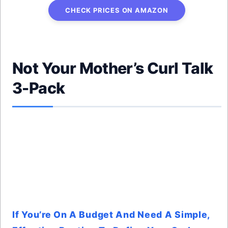
CHECK PRICES ON AMAZON
Not Your Mother’s Curl Talk
3-Pack
If You’re On A Budget And Need A Simple,