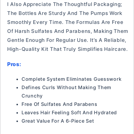
I Also Appreciate The Thoughtful Packaging;
The Bottles Are Sturdy And The Pumps Work
Smoothly Every Time. The Formulas Are Free
Of Harsh Sulfates And Parabens, Making Them
Gentle Enough For Regular Use. It’s A Reliable,
High-Quality Kit That Truly Simplifies Haircare.
Pros:
Complete System Eliminates Guesswork
Defines Curls Without Making Them
Crunchy
Free Of Sulfates And Parabens
Leaves Hair Feeling Soft And Hydrated
Great Value For A 6-Piece Set