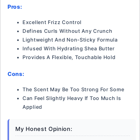
Pros:
Excellent Frizz Control
Defines Curls Without Any Crunch
Lightweight And Non-Sticky Formula
Infused With Hydrating Shea Butter
Provides A Flexible, Touchable Hold
Cons:
The Scent May Be Too Strong For Some
Can Feel Slightly Heavy If Too Much Is
Applied
My Honest Opinion: