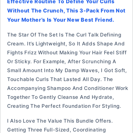
Effective Routine To Define Your Curls
Without The Crunch, This 3-Pack From Not
Your Mother’s Is Your New Best Friend.
The Star Of The Set Is The Curl Talk Defining
Cream. It’s Lightweight, So It Adds Shape And
Fights Frizz Without Making Your Hair Feel Stiff
Or Sticky. For Example, After Scrunching A
Small Amount Into My Damp Waves, I Got Soft,
Touchable Curls That Lasted All Day. The
Accompanying Shampoo And Conditioner Work
Together To Gently Cleanse And Hydrate,
Creating The Perfect Foundation For Styling.
I Also Love The Value This Bundle Offers.
Getting Three Full-Sized, Coordinating