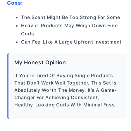
Cons:
The Scent Might Be Too Strong For Some
Heavier Products May Weigh Down Fine
Curls
Can Feel Like A Large Upfront Investment
My Honest Opinion:
If You’re Tired Of Buying Single Products
That Don’t Work Well Together, This Set Is
Absolutely Worth The Money. It’s A Game-
Changer For Achieving Consistent,
Healthy-Looking Curls With Minimal Fuss.