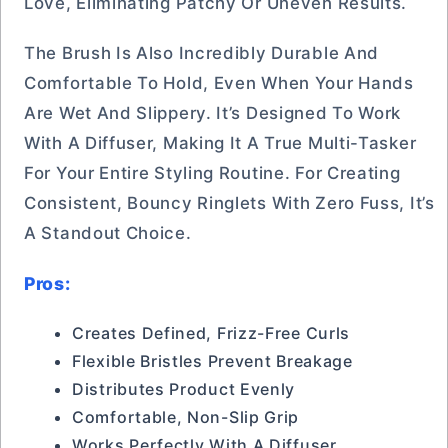
Love, Eliminating Patchy Or Uneven Results.
The Brush Is Also Incredibly Durable And
Comfortable To Hold, Even When Your Hands
Are Wet And Slippery. It’s Designed To Work
With A Diffuser, Making It A True Multi-Tasker
For Your Entire Styling Routine. For Creating
Consistent, Bouncy Ringlets With Zero Fuss, It’s
A Standout Choice.
Pros:
Creates Defined, Frizz-Free Curls
Flexible Bristles Prevent Breakage
Distributes Product Evenly
Comfortable, Non-Slip Grip
Works Perfectly With A Diffuser