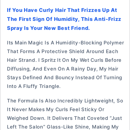
If You Have Curly Hair That Frizzes Up At
The First Sign Of Humidity, This Anti-Frizz
Spray Is Your New Best Friend.
Its Main Magic Is A Humidity-Blocking Polymer
That Forms A Protective Shield Around Each
Hair Strand. I Spritz It On My Wet Curls Before
Diffusing, And Even On A Rainy Day, My Hair
Stays Defined And Bouncy Instead Of Turning
Into A Fluffy Triangle.
The Formula Is Also Incredibly Lightweight, So
It Never Makes My Curls Feel Sticky Or
Weighed Down. It Delivers That Coveted “just
Left The Salon” Glass-Like Shine, Making My