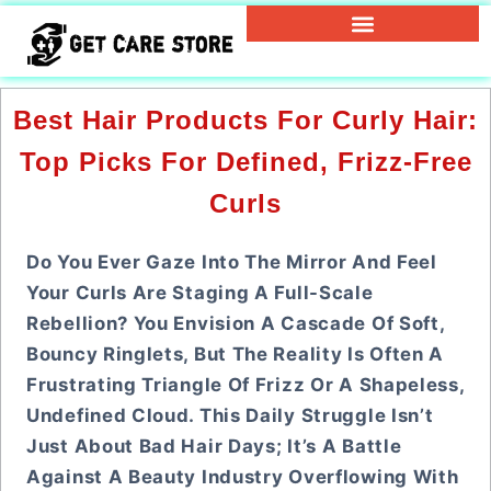
Best Hair Products For Curly Hair:
Top Picks For Defined, Frizz-Free
Curls
Do You Ever Gaze Into The Mirror And Feel
Your Curls Are Staging A Full-Scale
Rebellion? You Envision A Cascade Of Soft,
Bouncy Ringlets, But The Reality Is Often A
Frustrating Triangle Of Frizz Or A Shapeless,
Undefined Cloud. This Daily Struggle Isn’t
Just About Bad Hair Days; It’s A Battle
Against A Beauty Industry Overflowing With