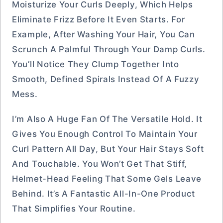
Moisturize Your Curls Deeply, Which Helps
Eliminate Frizz Before It Even Starts. For
Example, After Washing Your Hair, You Can
Scrunch A Palmful Through Your Damp Curls.
You’ll Notice They Clump Together Into
Smooth, Defined Spirals Instead Of A Fuzzy
Mess.
I’m Also A Huge Fan Of The Versatile Hold. It
Gives You Enough Control To Maintain Your
Curl Pattern All Day, But Your Hair Stays Soft
And Touchable. You Won’t Get That Stiff,
Helmet-Head Feeling That Some Gels Leave
Behind. It’s A Fantastic All-In-One Product
That Simplifies Your Routine.