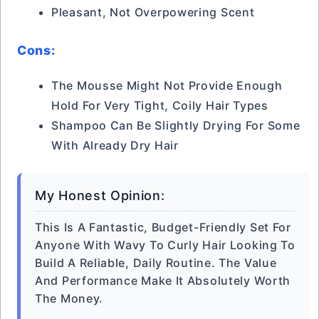
Pleasant, Not Overpowering Scent
Cons:
The Mousse Might Not Provide Enough
Hold For Very Tight, Coily Hair Types
Shampoo Can Be Slightly Drying For Some
With Already Dry Hair
My Honest Opinion:
This Is A Fantastic, Budget-Friendly Set For
Anyone With Wavy To Curly Hair Looking To
Build A Reliable, Daily Routine. The Value
And Performance Make It Absolutely Worth
The Money.