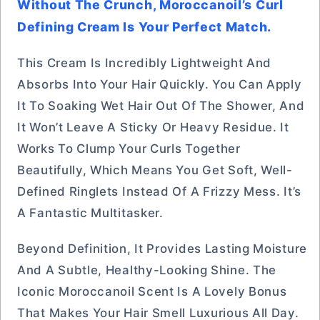
Without The Crunch, Moroccanoil’s Curl
Defining Cream Is Your Perfect Match.
This Cream Is Incredibly Lightweight And
Absorbs Into Your Hair Quickly. You Can Apply
It To Soaking Wet Hair Out Of The Shower, And
It Won’t Leave A Sticky Or Heavy Residue. It
Works To Clump Your Curls Together
Beautifully, Which Means You Get Soft, Well-
Defined Ringlets Instead Of A Frizzy Mess. It’s
A Fantastic Multitasker.
Beyond Definition, It Provides Lasting Moisture
And A Subtle, Healthy-Looking Shine. The
Iconic Moroccanoil Scent Is A Lovely Bonus
That Makes Your Hair Smell Luxurious All Day.