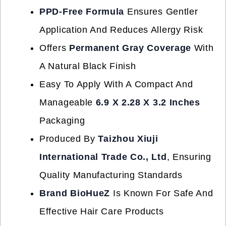
PPD-Free Formula
Ensures Gentler
Application And Reduces Allergy Risk
Offers
Permanent Gray Coverage
With
A Natural Black Finish
Easy To Apply With A Compact And
Manageable
6.9 X 2.28 X 3.2 Inches
Packaging
Produced By
Taizhou Xiuji
International Trade Co., Ltd
, Ensuring
Quality Manufacturing Standards
Brand BioHueZ
Is Known For Safe And
Effective Hair Care Products