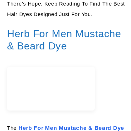
There’s Hope. Keep Reading To Find The Best
Hair Dyes Designed Just For You.
Herb For Men Mustache
& Beard Dye
Herb For Men Mustache & Beard Dye
The