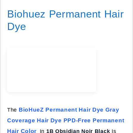
Biohuez Permanent Hair
Dye
BioHueZ Permanent Hair Dye Gray
The
Coverage Hair Dye PPD-Free Permanent
Hair Color
In
1B Obsidian Noir Black
Is