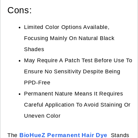
Cons:
Limited Color Options Available,
Focusing Mainly On Natural Black
Shades
May Require A Patch Test Before Use To
Ensure No Sensitivity Despite Being
PPD-Free
Permanent Nature Means It Requires
Careful Application To Avoid Staining Or
Uneven Color
BioHueZ Permanent Hair Dye
The
Stands