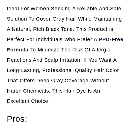
Ideal For Women Seeking A Reliable And Safe
Solution To Cover Gray Hair While Maintaining
A Natural, Rich Black Tone. This Product Is
Perfect For Individuals Who Prefer A
PPD-Free
Formula
To Minimize The Risk Of Allergic
Reactions And Scalp Irritation. If You Want A
Long-Lasting, Professional-Quality Hair Color
That Offers Deep Gray Coverage Without
Harsh Chemicals, This Hair Dye Is An
Excellent Choice.
Pros: