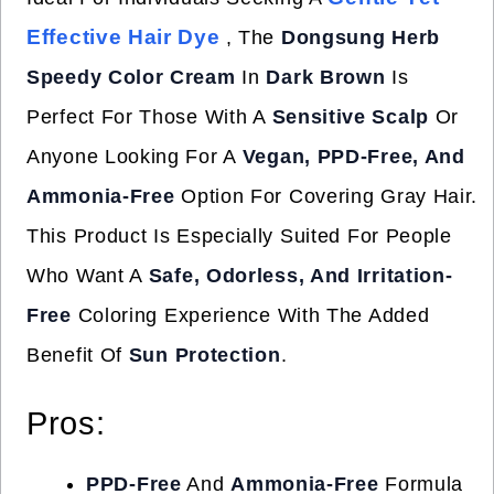
Effective Hair Dye
, The
Dongsung Herb
Speedy Color Cream
In
Dark Brown
Is
Perfect For Those With A
Sensitive Scalp
Or
Anyone Looking For A
Vegan, PPD-Free, And
Ammonia-Free
Option For Covering Gray Hair.
This Product Is Especially Suited For People
Who Want A
Safe, Odorless, And Irritation-
Free
Coloring Experience With The Added
Benefit Of
Sun Protection
.
Pros:
PPD-Free
And
Ammonia-Free
Formula