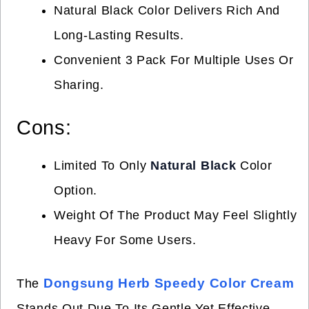
Natural Black Color Delivers Rich And
Long-Lasting Results.
Convenient 3 Pack For Multiple Uses Or
Sharing.
Cons:
Limited To Only
Natural Black
Color
Option.
Weight Of The Product May Feel Slightly
Heavy For Some Users.
Dongsung Herb Speedy Color Cream
The
Stands Out Due To Its Gentle Yet Effective