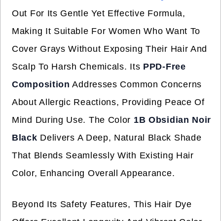
Out For Its Gentle Yet Effective Formula,
Making It Suitable For Women Who Want To
Cover Grays Without Exposing Their Hair And
Scalp To Harsh Chemicals. Its
PPD-Free
Composition
Addresses Common Concerns
About Allergic Reactions, Providing Peace Of
Mind During Use. The Color
1B Obsidian Noir
Black
Delivers A Deep, Natural Black Shade
That Blends Seamlessly With Existing Hair
Color, Enhancing Overall Appearance.
Beyond Its Safety Features, This Hair Dye