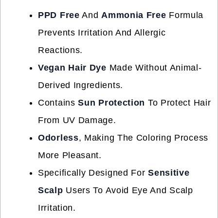
PPD Free
And
Ammonia Free
Formula
Prevents Irritation And Allergic
Reactions.
Vegan Hair Dye
Made Without Animal-
Derived Ingredients.
Contains
Sun Protection
To Protect Hair
From UV Damage.
Odorless
, Making The Coloring Process
More Pleasant.
Specifically Designed For
Sensitive
Scalp
Users To Avoid Eye And Scalp
Irritation.