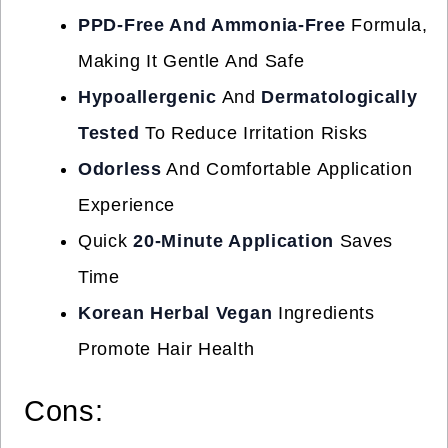
PPD-Free And Ammonia-Free
Formula,
Making It Gentle And Safe
Hypoallergenic
And
Dermatologically
Tested
To Reduce Irritation Risks
Odorless
And Comfortable Application
Experience
Quick
20-Minute Application
Saves
Time
Korean Herbal Vegan
Ingredients
Promote Hair Health
Cons: