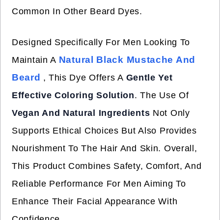
Common In Other Beard Dyes.
Designed Specifically For Men Looking To
Natural Black Mustache And
Maintain A
Beard
, This Dye Offers A
Gentle Yet
Effective Coloring Solution
. The Use Of
Vegan And Natural Ingredients
Not Only
Supports Ethical Choices But Also Provides
Nourishment To The Hair And Skin. Overall,
This Product Combines Safety, Comfort, And
Reliable Performance For Men Aiming To
Enhance Their Facial Appearance With
Confidence.