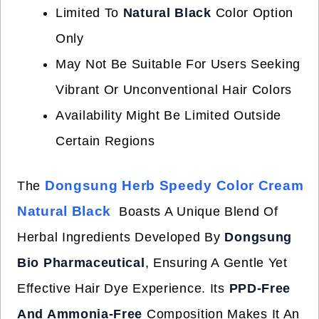
Limited To
Natural Black
Color Option
Only
May Not Be Suitable For Users Seeking
Vibrant Or Unconventional Hair Colors
Availability Might Be Limited Outside
Certain Regions
Dongsung Herb Speedy Color Cream
The
Natural Black
Boasts A Unique Blend Of
Herbal Ingredients Developed By
Dongsung
Bio Pharmaceutical
, Ensuring A Gentle Yet
Effective Hair Dye Experience. Its
PPD-Free
And Ammonia-Free
Composition Makes It An