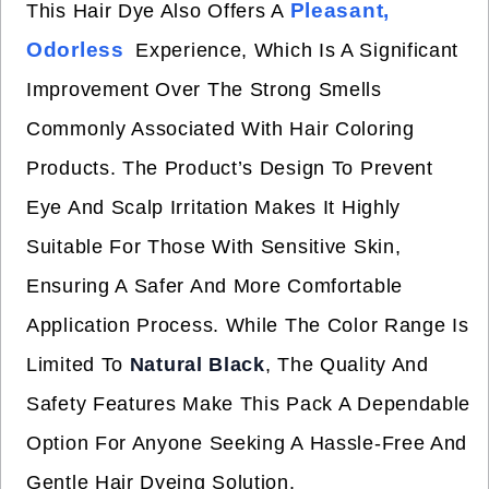
Pleasant,
This Hair Dye Also Offers A
Odorless
Experience, Which Is A Significant
Improvement Over The Strong Smells
Commonly Associated With Hair Coloring
Products. The Product’s Design To Prevent
Eye And Scalp Irritation Makes It Highly
Suitable For Those With Sensitive Skin,
Ensuring A Safer And More Comfortable
Application Process. While The Color Range Is
Limited To
Natural Black
, The Quality And
Safety Features Make This Pack A Dependable
Option For Anyone Seeking A Hassle-Free And
Gentle Hair Dyeing Solution.