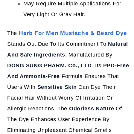
May Require Multiple Applications For
Very Light Or Gray Hair.
Herb For Men Mustache & Beard Dye
The
Stands Out Due To Its Commitment To
Natural
And Safe Ingredients
, Manufactured By
DONG SUNG PHARM. Co., LTD
. Its
PPD-Free
And Ammonia-Free
Formula Ensures That
Users With
Sensitive Skin
Can Dye Their
Facial Hair Without Worry Of Irritation Or
Allergic Reactions. The
Odorless Nature
Of
The Dye Enhances User Experience By
Eliminating Unpleasant Chemical Smells