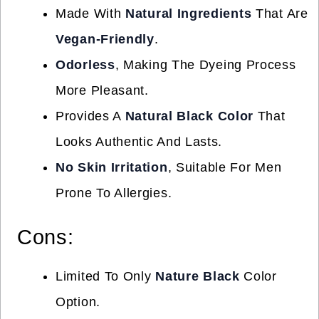
Made With
Natural Ingredients
That Are
Vegan-Friendly
.
Odorless
, Making The Dyeing Process
More Pleasant.
Provides A
Natural Black Color
That
Looks Authentic And Lasts.
No Skin Irritation
, Suitable For Men
Prone To Allergies.
Cons:
Limited To Only
Nature Black
Color
Option.