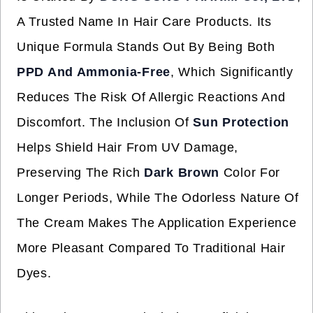
A Trusted Name In Hair Care Products. Its
Unique Formula Stands Out By Being Both
PPD And Ammonia-Free
, Which Significantly
Reduces The Risk Of Allergic Reactions And
Discomfort. The Inclusion Of
Sun Protection
Helps Shield Hair From UV Damage,
Preserving The Rich
Dark Brown
Color For
Longer Periods, While The Odorless Nature Of
The Cream Makes The Application Experience
More Pleasant Compared To Traditional Hair
Dyes.