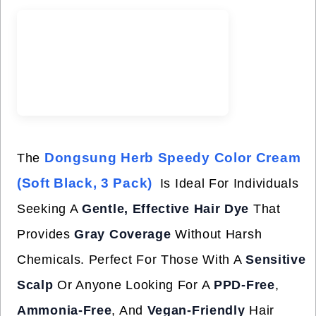
Dongsung Herb Speedy Color Cream
The
(Soft Black, 3 Pack)
Is Ideal For Individuals
Seeking A
Gentle, Effective Hair Dye
That
Provides
Gray Coverage
Without Harsh
Chemicals. Perfect For Those With A
Sensitive
Scalp
Or Anyone Looking For A
PPD-Free
,
Ammonia-Free
, And
Vegan-Friendly
Hair