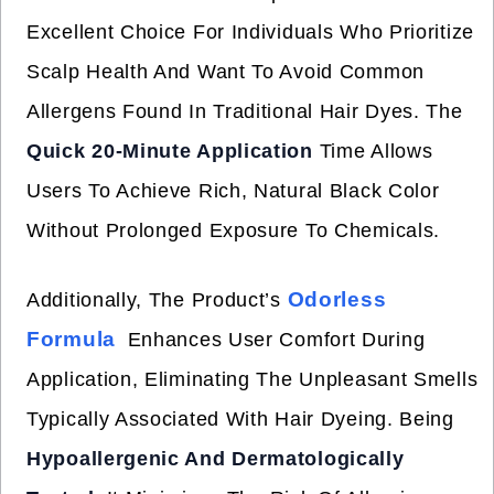
Excellent Choice For Individuals Who Prioritize
Scalp Health And Want To Avoid Common
Allergens Found In Traditional Hair Dyes. The
Quick 20-Minute Application
Time Allows
Users To Achieve Rich, Natural Black Color
Without Prolonged Exposure To Chemicals.
Odorless
Additionally, The Product’s
Formula
Enhances User Comfort During
Application, Eliminating The Unpleasant Smells
Typically Associated With Hair Dyeing. Being
Hypoallergenic And Dermatologically