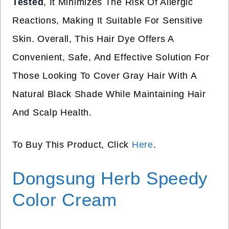
Tested
, It Minimizes The Risk Of Allergic
Reactions, Making It Suitable For Sensitive
Skin. Overall, This Hair Dye Offers A
Convenient, Safe, And Effective Solution For
Those Looking To Cover Gray Hair With A
Natural Black Shade While Maintaining Hair
And Scalp Health.
To Buy This Product, Click
Here
.
Dongsung Herb Speedy
Color Cream