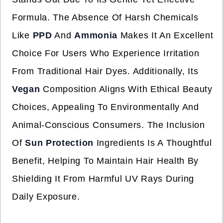
Formula. The Absence Of Harsh Chemicals
Like
PPD
And
Ammonia
Makes It An Excellent
Choice For Users Who Experience Irritation
From Traditional Hair Dyes. Additionally, Its
Vegan
Composition Aligns With Ethical Beauty
Choices, Appealing To Environmentally And
Animal-Conscious Consumers. The Inclusion
Of
Sun Protection
Ingredients Is A Thoughtful
Benefit, Helping To Maintain Hair Health By
Shielding It From Harmful UV Rays During
Daily Exposure.