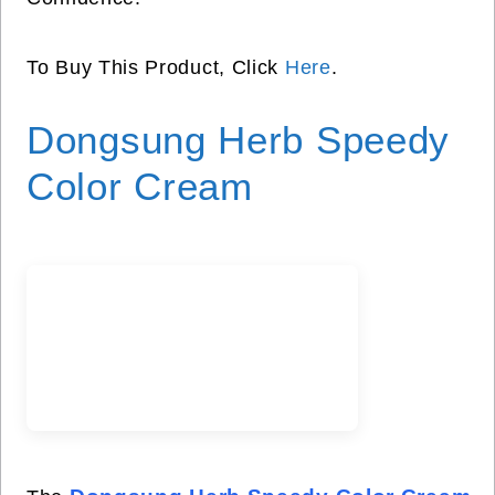
To Buy This Product, Click
Here
.
Dongsung Herb Speedy
Color Cream