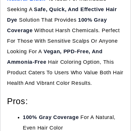
Seeking A
Safe, Quick, And Effective Hair
Dye
Solution That Provides
100% Gray
Coverage
Without Harsh Chemicals. Perfect
For Those With Sensitive Scalps Or Anyone
Looking For A
Vegan, PPD-Free, And
Ammonia-Free
Hair Coloring Option, This
Product Caters To Users Who Value Both Hair
Health And Vibrant Color Results.
Pros:
100% Gray Coverage
For A Natural,
Even Hair Color