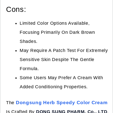
Cons:
Limited Color Options Available,
Focusing Primarily On Dark Brown
Shades.
May Require A Patch Test For Extremely
Sensitive Skin Despite The Gentle
Formula.
Some Users May Prefer A Cream With
Added Conditioning Properties.
Dongsung Herb Speedy Color Cream
The
Is Crafted By
DONG SUNG PHARM. Co., LTD
,