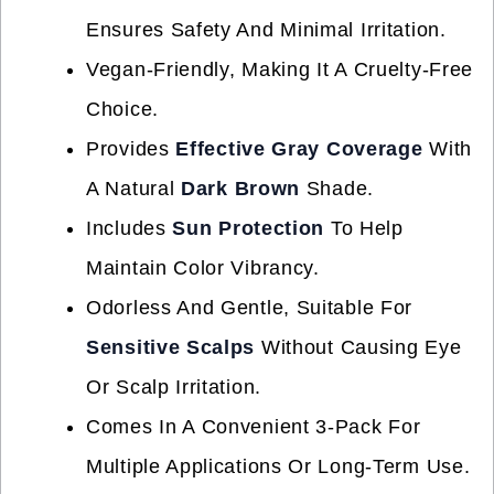
Ensures Safety And Minimal Irritation.
Vegan-Friendly, Making It A Cruelty-Free
Choice.
Provides
Effective Gray Coverage
With
A Natural
Dark Brown
Shade.
Includes
Sun Protection
To Help
Maintain Color Vibrancy.
Odorless And Gentle, Suitable For
Sensitive Scalps
Without Causing Eye
Or Scalp Irritation.
Comes In A Convenient 3-Pack For
Multiple Applications Or Long-Term Use.