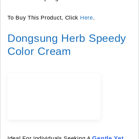
To Buy This Product, Click
Here
.
Dongsung Herb Speedy
Color Cream
Gentle Yet
Ideal For Individuals Seeking A