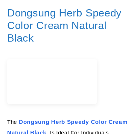
Dongsung Herb Speedy
Color Cream Natural
Black
Dongsung Herb Speedy Color Cream
The
Natural Black
Is Ideal For Individuals