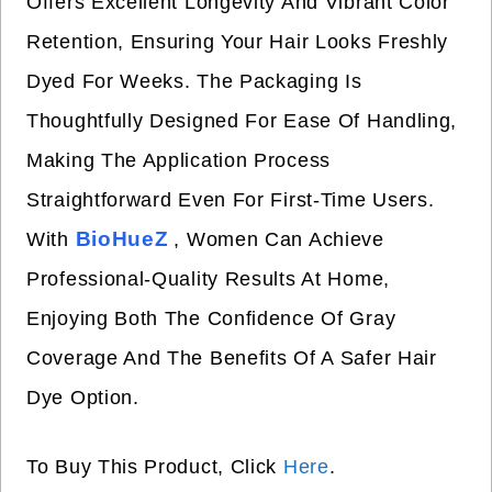
Offers Excellent Longevity And Vibrant Color
Retention, Ensuring Your Hair Looks Freshly
Dyed For Weeks. The Packaging Is
Thoughtfully Designed For Ease Of Handling,
Making The Application Process
Straightforward Even For First-Time Users.
BioHueZ
With
, Women Can Achieve
Professional-Quality Results At Home,
Enjoying Both The Confidence Of Gray
Coverage And The Benefits Of A Safer Hair
Dye Option.
To Buy This Product, Click
Here
.