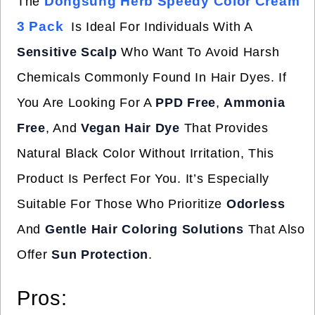
Dongsung Herb Speedy Color Cream
The
3 Pack
Is Ideal For Individuals With A
Sensitive Scalp
Who Want To Avoid Harsh
Chemicals Commonly Found In Hair Dyes. If
You Are Looking For A
PPD Free
,
Ammonia
Free
, And
Vegan Hair Dye
That Provides
Natural Black Color Without Irritation, This
Product Is Perfect For You. It’s Especially
Suitable For Those Who Prioritize
Odorless
And
Gentle Hair Coloring Solutions
That Also
Offer
Sun Protection
.
Pros: