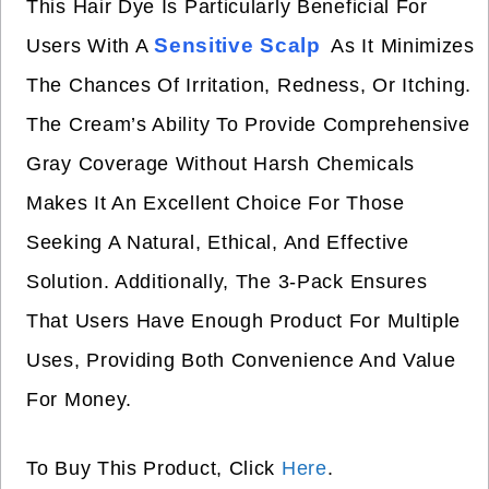
This Hair Dye Is Particularly Beneficial For
Sensitive Scalp
Users With A
As It Minimizes
The Chances Of Irritation, Redness, Or Itching.
The Cream’s Ability To Provide Comprehensive
Gray Coverage Without Harsh Chemicals
Makes It An Excellent Choice For Those
Seeking A Natural, Ethical, And Effective
Solution. Additionally, The 3-Pack Ensures
That Users Have Enough Product For Multiple
Uses, Providing Both Convenience And Value
For Money.
To Buy This Product, Click
Here
.