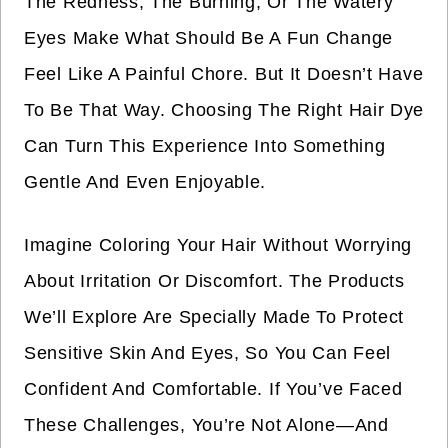
The Redness, The Burning, Or The Watery
Eyes Make What Should Be A Fun Change
Feel Like A Painful Chore. But It Doesn’t Have
To Be That Way. Choosing The Right Hair Dye
Can Turn This Experience Into Something
Gentle And Even Enjoyable.
Imagine Coloring Your Hair Without Worrying
About Irritation Or Discomfort. The Products
We’ll Explore Are Specially Made To Protect
Sensitive Skin And Eyes, So You Can Feel
Confident And Comfortable. If You’ve Faced
These Challenges, You’re Not Alone—And