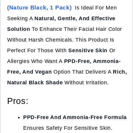
(Nature Black, 1 Pack)
Is Ideal For Men
Seeking A
Natural, Gentle, And Effective
Solution
To Enhance Their Facial Hair Color
Without Harsh Chemicals. This Product Is
Perfect For Those With
Sensitive Skin
Or
Allergies Who Want A
PPD-Free, Ammonia-
Free, And Vegan
Option That Delivers A
Rich,
Natural Black Shade
Without Irritation.
Pros:
PPD-Free And Ammonia-Free Formula
Ensures Safety For Sensitive Skin.