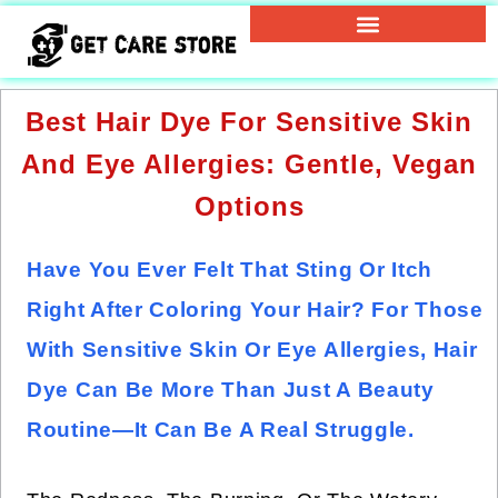
Best Hair Dye For Sensitive Skin
And Eye Allergies: Gentle, Vegan
Options
Have You Ever Felt That Sting Or Itch
Right After Coloring Your Hair? For Those
With Sensitive Skin Or Eye Allergies, Hair
Dye Can Be More Than Just A Beauty
Routine—It Can Be A Real Struggle.