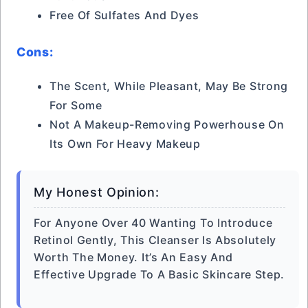
Free Of Sulfates And Dyes
Cons:
The Scent, While Pleasant, May Be Strong
For Some
Not A Makeup-Removing Powerhouse On
Its Own For Heavy Makeup
My Honest Opinion:
For Anyone Over 40 Wanting To Introduce
Retinol Gently, This Cleanser Is Absolutely
Worth The Money. It’s An Easy And
Effective Upgrade To A Basic Skincare Step.