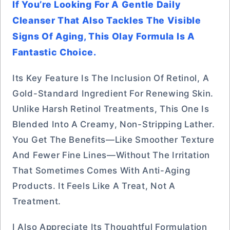
If You’re Looking For A Gentle Daily
Cleanser That Also Tackles The Visible
Signs Of Aging, This Olay Formula Is A
Fantastic Choice.
Its Key Feature Is The Inclusion Of Retinol, A
Gold-Standard Ingredient For Renewing Skin.
Unlike Harsh Retinol Treatments, This One Is
Blended Into A Creamy, Non-Stripping Lather.
You Get The Benefits—Like Smoother Texture
And Fewer Fine Lines—Without The Irritation
That Sometimes Comes With Anti-Aging
Products. It Feels Like A Treat, Not A
Treatment.
I Also Appreciate Its Thoughtful Formulation