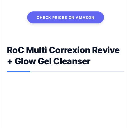
CHECK PRICES ON AMAZON
RoC Multi Correxion Revive
+ Glow Gel Cleanser