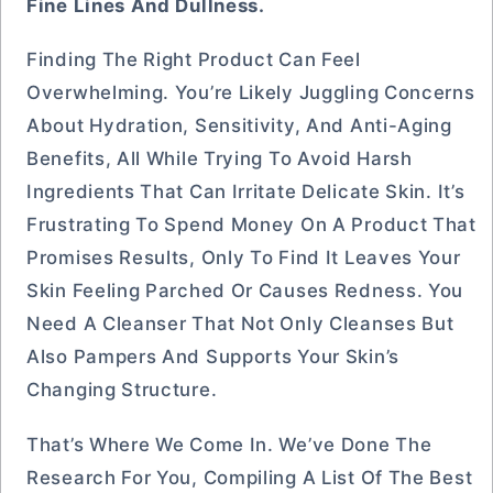
Fine Lines And Dullness.
Finding The Right Product Can Feel
Overwhelming. You’re Likely Juggling Concerns
About Hydration, Sensitivity, And Anti-Aging
Benefits, All While Trying To Avoid Harsh
Ingredients That Can Irritate Delicate Skin. It’s
Frustrating To Spend Money On A Product That
Promises Results, Only To Find It Leaves Your
Skin Feeling Parched Or Causes Redness. You
Need A Cleanser That Not Only Cleanses But
Also Pampers And Supports Your Skin’s
Changing Structure.
That’s Where We Come In. We’ve Done The
Research For You, Compiling A List Of The Best