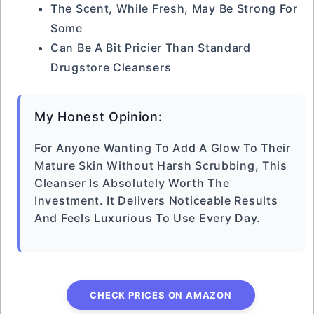
The Scent, While Fresh, May Be Strong For
Some
Can Be A Bit Pricier Than Standard
Drugstore Cleansers
My Honest Opinion:
For Anyone Wanting To Add A Glow To Their
Mature Skin Without Harsh Scrubbing, This
Cleanser Is Absolutely Worth The
Investment. It Delivers Noticeable Results
And Feels Luxurious To Use Every Day.
CHECK PRICES ON AMAZON