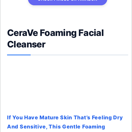
CeraVe Foaming Facial
Cleanser
If You Have Mature Skin That’s Feeling Dry
And Sensitive, This Gentle Foaming