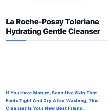
La Roche-Posay Toleriane
Hydrating Gentle Cleanser
If You Have Mature, Sensitive Skin That
Feels Tight And Dry After Washing, This
Cleanser Is Your New Best Friend.