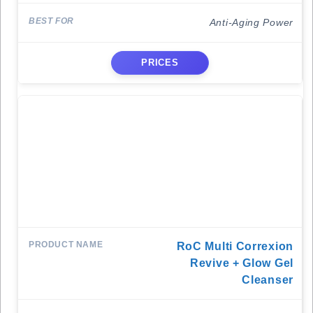
Anti-Aging Power
PRICES
RoC Multi Correxion
Revive + Glow Gel
Cleanser