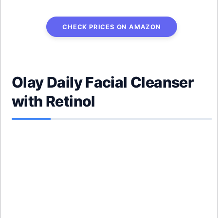
CHECK PRICES ON AMAZON
Olay Daily Facial Cleanser
with Retinol