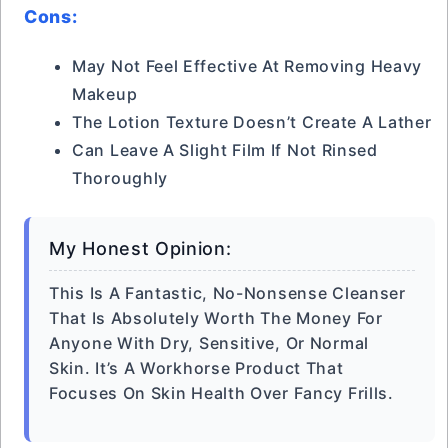
Cons:
May Not Feel Effective At Removing Heavy
Makeup
The Lotion Texture Doesn’t Create A Lather
Can Leave A Slight Film If Not Rinsed
Thoroughly
My Honest Opinion:
This Is A Fantastic, No-Nonsense Cleanser
That Is Absolutely Worth The Money For
Anyone With Dry, Sensitive, Or Normal
Skin. It’s A Workhorse Product That
Focuses On Skin Health Over Fancy Frills.