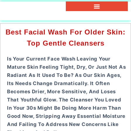
Best Facial Wash For Older Skin:
Top Gentle Cleansers
Is Your Current Face Wash Leaving Your
Mature Skin Feeling Tight, Dry, Or Just Not As
Radiant As It Used To Be? As Our Skin Ages,
Its Needs Change Dramatically. It Often
Becomes Drier, More Sensitive, And Loses
That Youthful Glow. The Cleanser You Loved
In Your 30s Might Be Doing More Harm Than
Good Now, Stripping Away Essential Moisture
And Failing To Address New Concerns Like