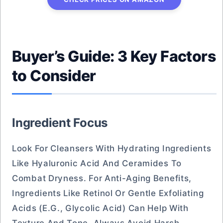
Buyer’s Guide: 3 Key Factors
to Consider
Ingredient Focus
Look For Cleansers With Hydrating Ingredients
Like Hyaluronic Acid And Ceramides To
Combat Dryness. For Anti-Aging Benefits,
Ingredients Like Retinol Or Gentle Exfoliating
Acids (e.g., Glycolic Acid) Can Help With