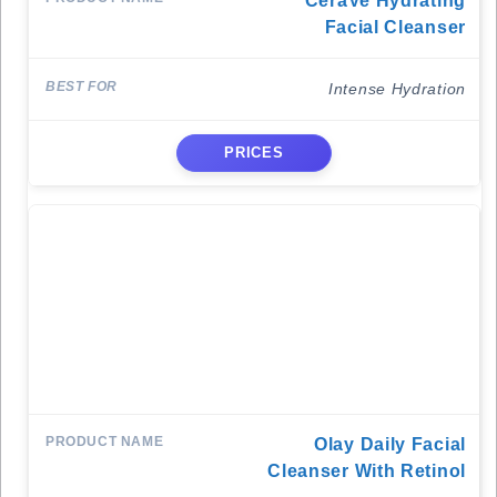
CeraVe Hydrating
Facial Cleanser
Intense Hydration
PRICES
Olay Daily Facial
Cleanser With Retinol