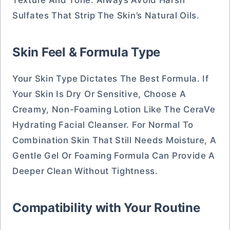
Texture And Tone. Always Avoid Harsh
Sulfates That Strip The Skin’s Natural Oils.
Skin Feel & Formula Type
Your Skin Type Dictates The Best Formula. If
Your Skin Is Dry Or Sensitive, Choose A
Creamy, Non-Foaming Lotion Like The CeraVe
Hydrating Facial Cleanser. For Normal To
Combination Skin That Still Needs Moisture, A
Gentle Gel Or Foaming Formula Can Provide A
Deeper Clean Without Tightness.
Compatibility with Your Routine