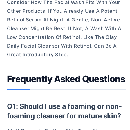
Consider How The Facial Wash Fits With Your
Other Products. If You Already Use A Potent
Retinol Serum At Night, A Gentle, Non-Active
Cleanser Might Be Best. If Not, A Wash With A
Low Concentration Of Retinol, Like The Olay
Daily Facial Cleanser With Retinol, Can Be A
Great Introductory Step.
Frequently Asked Questions
Q1: Should I use a foaming or non-
foaming cleanser for mature skin?