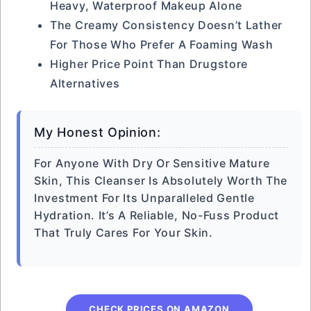
Heavy, Waterproof Makeup Alone
The Creamy Consistency Doesn’t Lather
For Those Who Prefer A Foaming Wash
Higher Price Point Than Drugstore
Alternatives
My Honest Opinion:
For Anyone With Dry Or Sensitive Mature
Skin, This Cleanser Is Absolutely Worth The
Investment For Its Unparalleled Gentle
Hydration. It’s A Reliable, No-Fuss Product
That Truly Cares For Your Skin.
CHECK PRICES ON AMAZON