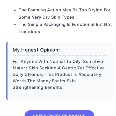
The Foaming Action May Be Too Drying For
Some Very Dry Skin Types
The Simple Packaging Is Functional But Not
Luxurious
My Honest Opinion:
For Anyone With Normal To Oily, Sensitive
Mature Skin Seeking A Gentle Yet Effective
Daily Cleanse, This Product Is Absolutely
Worth The Money For Its Skin-
Strengthening Benefits.
CHECK PRICES ON AMAZON