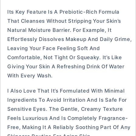
Its Key Feature Is A Prebiotic-Rich Formula
That Cleanses Without Stripping Your Skin’s
Natural Moisture Barrier. For Example, It
Effortlessly Dissolves Makeup And Daily Grime,
Leaving Your Face Feeling Soft And
Comfortable, Not Tight Or Squeaky. It’s Like
Giving Your Skin A Refreshing Drink Of Water
With Every Wash.
I Also Love That It’s Formulated With Minimal
Ingredients To Avoid Irritation And Is Safe For
Sensitive Eyes. The Gentle, Creamy Texture
Feels Luxurious And Is Completely Fragrance-
Free, Making It A Reliably Soothing Part Of Any