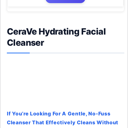
CeraVe Hydrating Facial
Cleanser
If You’re Looking For A Gentle, No-Fuss
Cleanser That Effectively Cleans Without