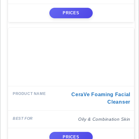
PRICES
CeraVe Foaming Facial
Cleanser
Oily & Combination Skin
PRICES