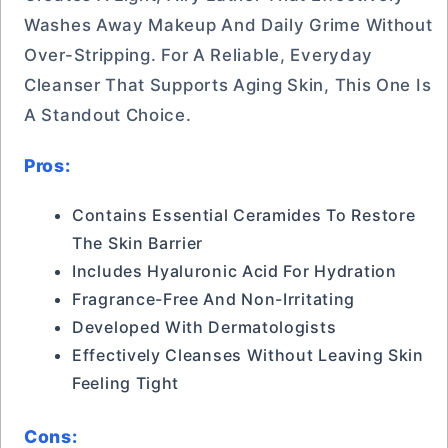
Washes Away Makeup And Daily Grime Without
Over-Stripping. For A Reliable, Everyday
Cleanser That Supports Aging Skin, This One Is
A Standout Choice.
Pros:
Contains Essential Ceramides To Restore
The Skin Barrier
Includes Hyaluronic Acid For Hydration
Fragrance-Free And Non-Irritating
Developed With Dermatologists
Effectively Cleanses Without Leaving Skin
Feeling Tight
Cons: