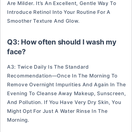
Are Milder. It’s An Excellent, Gentle Way To
Introduce Retinol Into Your Routine For A
Smoother Texture And Glow.
Q3: How often should I wash my
face?
A3: Twice Daily Is The Standard
Recommendation—Once In The Morning To
Remove Overnight Impurities And Again In The
Evening To Cleanse Away Makeup, Sunscreen,
And Pollution. If You Have Very Dry Skin, You
Might Opt For Just A Water Rinse In The
Morning.