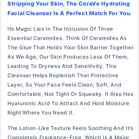
Stripping Your Skin, The CeraVe Hydrating
Facial Cleanser Is A Perfect Match For You.
Its Magic Lies In The Inclusion Of Three
Essential Ceramides. Think Of Ceramides As
The Glue That Holds Your Skin Barrier Together.
As We Age, Our Skin Produces Less Of Them,
Leading To Dryness And Sensitivity. This
Cleanser Helps Replenish That Protective
Layer, So Your Face Feels Clean, Soft, And
Comfortable, Not Tight Or Squeaky. It Also Has
Hyaluronic Acid To Attract And Hold Moisture
Right Where You Need It.
The Lotion-Like Texture Feels Soothing And It’s
Completely Fragrance-Free, Which Is A Major