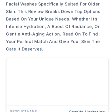
Facial Washes Specifically Suited For Older
Skin. This Review Breaks Down Top Options
Based On Your Unique Needs, Whether It’s
Intense Hydration, A Boost Of Radiance, Or
Gentle Anti-Aging Action. Read On To Find
Your Perfect Match And Give Your Skin The
Care It Deserves.