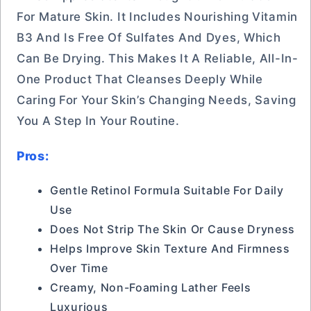
For Mature Skin. It Includes Nourishing Vitamin
B3 And Is Free Of Sulfates And Dyes, Which
Can Be Drying. This Makes It A Reliable, All-In-
One Product That Cleanses Deeply While
Caring For Your Skin’s Changing Needs, Saving
You A Step In Your Routine.
Pros:
Gentle Retinol Formula Suitable For Daily
Use
Does Not Strip The Skin Or Cause Dryness
Helps Improve Skin Texture And Firmness
Over Time
Creamy, Non-Foaming Lather Feels
Luxurious