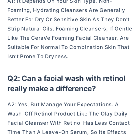
A1: It Depends On Your Skin Type. Non-
Foaming, Hydrating Cleansers Are Generally
Better For Dry Or Sensitive Skin As They Don’t
Strip Natural Oils. Foaming Cleansers, If Gentle
Like The CeraVe Foaming Facial Cleanser, Are
Suitable For Normal To Combination Skin That
Isn’t Prone To Dryness.
Q2: Can a facial wash with retinol
really make a difference?
A2: Yes, But Manage Your Expectations. A
Wash-Off Retinol Product Like The Olay Daily
Facial Cleanser With Retinol Has Less Contact
Time Than A Leave-On Serum, So Its Effects