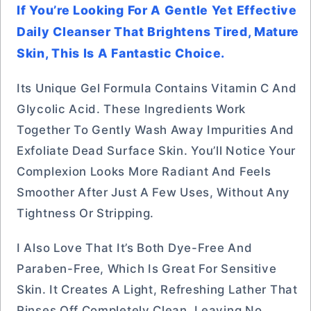
If You’re Looking For A Gentle Yet Effective
Daily Cleanser That Brightens Tired, Mature
Skin, This Is A Fantastic Choice.
Its Unique Gel Formula Contains Vitamin C And
Glycolic Acid. These Ingredients Work
Together To Gently Wash Away Impurities And
Exfoliate Dead Surface Skin. You’ll Notice Your
Complexion Looks More Radiant And Feels
Smoother After Just A Few Uses, Without Any
Tightness Or Stripping.
I Also Love That It’s Both Dye-Free And
Paraben-Free, Which Is Great For Sensitive
Skin. It Creates A Light, Refreshing Lather That
Rinses Off Completely Clean, Leaving No