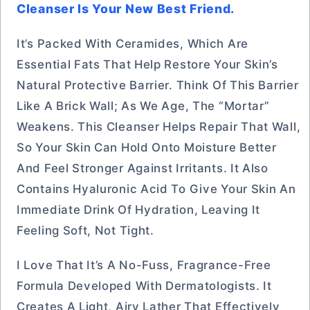
Cleanser Is Your New Best Friend.
It’s Packed With Ceramides, Which Are
Essential Fats That Help Restore Your Skin’s
Natural Protective Barrier. Think Of This Barrier
Like A Brick Wall; As We Age, The “mortar”
Weakens. This Cleanser Helps Repair That Wall,
So Your Skin Can Hold Onto Moisture Better
And Feel Stronger Against Irritants. It Also
Contains Hyaluronic Acid To Give Your Skin An
Immediate Drink Of Hydration, Leaving It
Feeling Soft, Not Tight.
I Love That It’s A No-Fuss, Fragrance-Free
Formula Developed With Dermatologists. It
Creates A Light, Airy Lather That Effectively