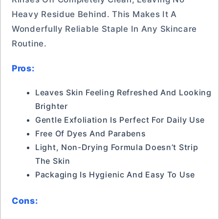
Heavy Residue Behind. This Makes It A
Wonderfully Reliable Staple In Any Skincare
Routine.
Pros:
Leaves Skin Feeling Refreshed And Looking
Brighter
Gentle Exfoliation Is Perfect For Daily Use
Free Of Dyes And Parabens
Light, Non-Drying Formula Doesn’t Strip
The Skin
Packaging Is Hygienic And Easy To Use
Cons: