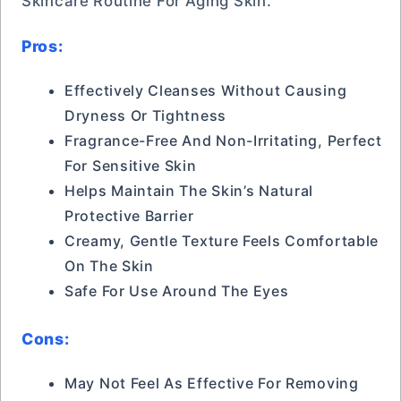
Skincare Routine For Aging Skin.
Pros:
Effectively Cleanses Without Causing
Dryness Or Tightness
Fragrance-Free And Non-Irritating, Perfect
For Sensitive Skin
Helps Maintain The Skin’s Natural
Protective Barrier
Creamy, Gentle Texture Feels Comfortable
On The Skin
Safe For Use Around The Eyes
Cons:
May Not Feel As Effective For Removing