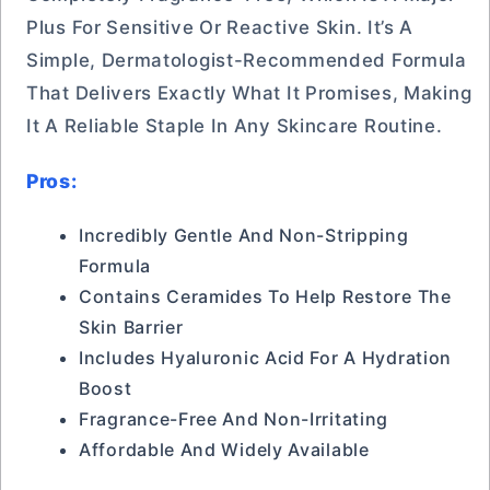
Plus For Sensitive Or Reactive Skin. It’s A
Simple, Dermatologist-Recommended Formula
That Delivers Exactly What It Promises, Making
It A Reliable Staple In Any Skincare Routine.
Pros:
Incredibly Gentle And Non-Stripping
Formula
Contains Ceramides To Help Restore The
Skin Barrier
Includes Hyaluronic Acid For A Hydration
Boost
Fragrance-Free And Non-Irritating
Affordable And Widely Available