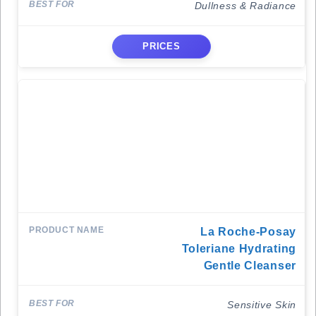
Dullness & Radiance
PRICES
La Roche-Posay
Toleriane Hydrating
Gentle Cleanser
Sensitive Skin