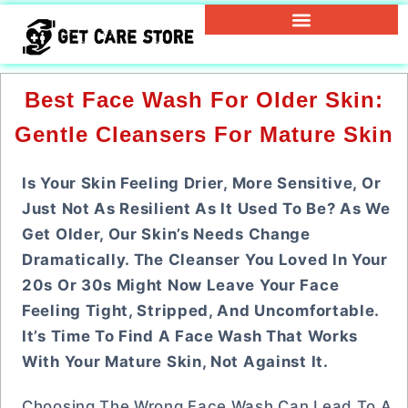
Best Face Wash For Older Skin:
Gentle Cleansers For Mature Skin
Is Your Skin Feeling Drier, More Sensitive, Or
Just Not As Resilient As It Used To Be? As We
Get Older, Our Skin’s Needs Change
Dramatically. The Cleanser You Loved In Your
20s Or 30s Might Now Leave Your Face
Feeling Tight, Stripped, And Uncomfortable.
It’s Time To Find A Face Wash That Works
With Your Mature Skin, Not Against It.
Choosing The Wrong Face Wash Can Lead To A