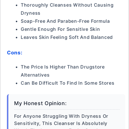
Thoroughly Cleanses Without Causing
Dryness
Soap-Free And Paraben-Free Formula
Gentle Enough For Sensitive Skin
Leaves Skin Feeling Soft And Balanced
Cons:
The Price Is Higher Than Drugstore
Alternatives
Can Be Difficult To Find In Some Stores
My Honest Opinion:
For Anyone Struggling With Dryness Or
Sensitivity, This Cleanser Is Absolutely