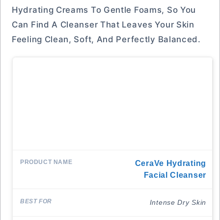
Hydrating Creams To Gentle Foams, So You
Can Find A Cleanser That Leaves Your Skin
Feeling Clean, Soft, And Perfectly Balanced.
CeraVe Hydrating
Facial Cleanser
Intense Dry Skin