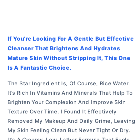
If You’re Looking For A Gentle But Effective
Cleanser That Brightens And Hydrates
Mature Skin Without Stripping It, This One
Is A Fantastic Choice.
The Star Ingredient Is, Of Course, Rice Water.
It’s Rich In Vitamins And Minerals That Help To
Brighten Your Complexion And Improve Skin
Texture Over Time. I Found It Effectively
Removed My Makeup And Daily Grime, Leaving
My Skin Feeling Clean But Never Tight Or Dry.
It’s A Creamy, Low-Lather Formula That Feels