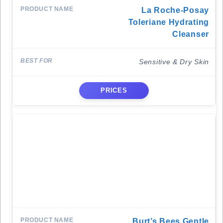
La Roche-Posay
Toleriane Hydrating
Cleanser
Sensitive & Dry Skin
PRICES
Burt’s Bees Gentle