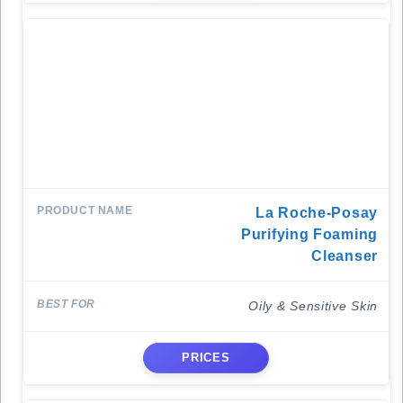
La Roche-Posay
Purifying Foaming
Cleanser
Oily & Sensitive Skin
PRICES