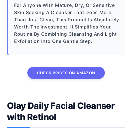
For Anyone With Mature, Dry, Or Sensitive
Skin Seeking A Cleanser That Does More
Than Just Clean, This Product Is Absolutely
Worth The Investment. It Simplifies Your
Routine By Combining Cleansing And Light
Exfoliation Into One Gentle Step.
CHECK PRICES ON AMAZON
Olay Daily Facial Cleanser
with Retinol