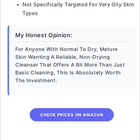
Not Specifically Targeted For Very Oily Skin
Types
My Honest Opinion:
For Anyone With Normal To Dry, Mature
Skin Wanting A Reliable, Non-Drying
Cleanser That Offers A Bit More Than Just
Basic Cleaning, This Is Absolutely Worth
The Investment.
CHECK PRICES ON AMAZON