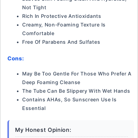
Not Tight
Rich In Protective Antioxidants
Creamy, Non-Foaming Texture Is
Comfortable
Free Of Parabens And Sulfates
Cons:
May Be Too Gentle For Those Who Prefer A
Deep Foaming Cleanse
The Tube Can Be Slippery With Wet Hands
Contains AHAs, So Sunscreen Use Is
Essential
My Honest Opinion: