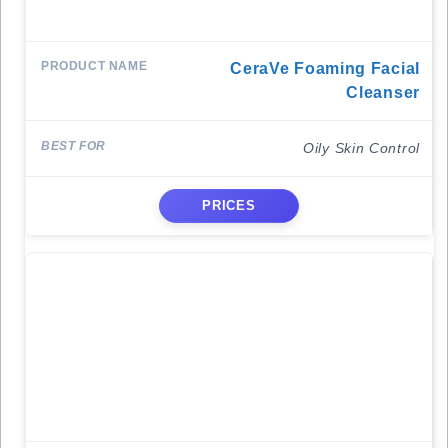
CeraVe Foaming Facial
Cleanser
Oily Skin Control
PRICES