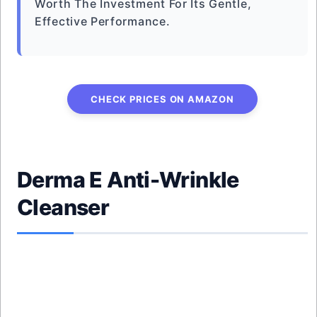
Worth The Investment For Its Gentle,
Effective Performance.
CHECK PRICES ON AMAZON
Derma E Anti-Wrinkle
Cleanser