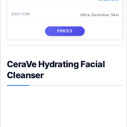
Ultra-Sensitive Skin
PRICES
CeraVe Hydrating Facial
Cleanser