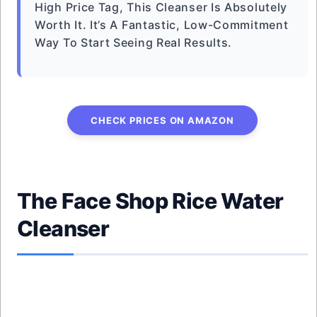
High Price Tag, This Cleanser Is Absolutely
Worth It. It’s A Fantastic, Low-Commitment
Way To Start Seeing Real Results.
CHECK PRICES ON AMAZON
The Face Shop Rice Water
Cleanser