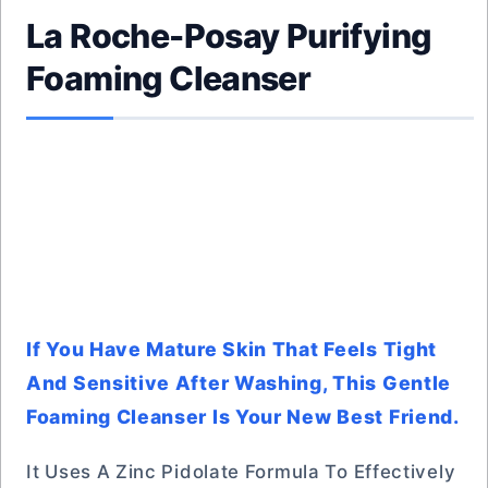
La Roche-Posay Purifying
Foaming Cleanser
If You Have Mature Skin That Feels Tight
And Sensitive After Washing, This Gentle
Foaming Cleanser Is Your New Best Friend.
It Uses A Zinc Pidolate Formula To Effectively