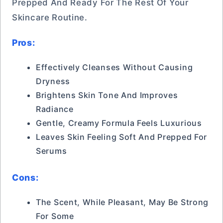
Prepped And Ready For The Rest Of Your
Skincare Routine.
Pros:
Effectively Cleanses Without Causing
Dryness
Brightens Skin Tone And Improves
Radiance
Gentle, Creamy Formula Feels Luxurious
Leaves Skin Feeling Soft And Prepped For
Serums
Cons:
The Scent, While Pleasant, May Be Strong
For Some