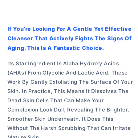
If You’re Looking For A Gentle Yet Effective
Cleanser That Actively Fights The Signs Of
Aging, This Is A Fantastic Choice.
Its Star Ingredient Is Alpha Hydroxy Acids
(AHAs) From Glycolic And Lactic Acid. These
Work By Gently Exfoliating The Surface Of Your
Skin. In Practice, This Means It Dissolves The
Dead Skin Cells That Can Make Your
Complexion Look Dull, Revealing The Brighter,
Smoother Skin Underneath. It Does This
Without The Harsh Scrubbing That Can Irritate
Mature Skin.