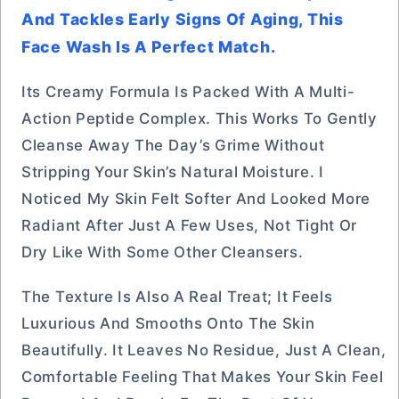
And Tackles Early Signs Of Aging, This
Face Wash Is A Perfect Match.
Its Creamy Formula Is Packed With A Multi-
Action Peptide Complex. This Works To Gently
Cleanse Away The Day’s Grime Without
Stripping Your Skin’s Natural Moisture. I
Noticed My Skin Felt Softer And Looked More
Radiant After Just A Few Uses, Not Tight Or
Dry Like With Some Other Cleansers.
The Texture Is Also A Real Treat; It Feels
Luxurious And Smooths Onto The Skin
Beautifully. It Leaves No Residue, Just A Clean,
Comfortable Feeling That Makes Your Skin Feel