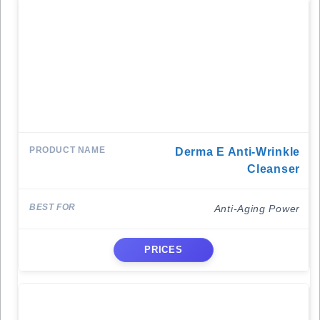
Derma E Anti-Wrinkle
Cleanser
Anti-Aging Power
PRICES