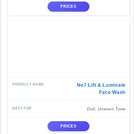
PRICES
No7 Lift & Luminate
Face Wash
Dull, Uneven Tone
PRICES