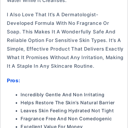
Water While It Cleanses.
I Also Love That It’s A Dermatologist-
Developed Formula With No Fragrance Or
Soap. This Makes It A Wonderfully Safe And
Reliable Option For Sensitive Skin Types. It’s A
Simple, Effective Product That Delivers Exactly
What It Promises Without Any Irritation, Making
It A Staple In Any Skincare Routine.
Pros:
Incredibly Gentle And Non Irritating
Helps Restore The Skin’s Natural Barrier
Leaves Skin Feeling Hydrated Not Tight
Fragrance Free And Non Comedogenic
Excellent Value For Money