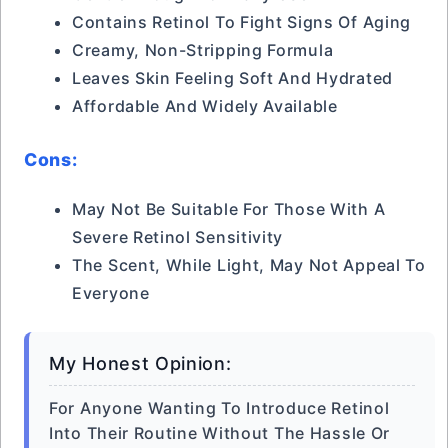
Contains Retinol To Fight Signs Of Aging
Creamy, Non-Stripping Formula
Leaves Skin Feeling Soft And Hydrated
Affordable And Widely Available
Cons:
May Not Be Suitable For Those With A
Severe Retinol Sensitivity
The Scent, While Light, May Not Appeal To
Everyone
My Honest Opinion:
For Anyone Wanting To Introduce Retinol
Into Their Routine Without The Hassle Or