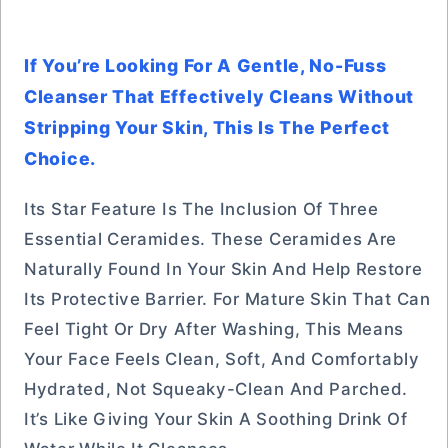
If You’re Looking For A Gentle, No-Fuss
Cleanser That Effectively Cleans Without
Stripping Your Skin, This Is The Perfect
Choice.
Its Star Feature Is The Inclusion Of Three
Essential Ceramides. These Ceramides Are
Naturally Found In Your Skin And Help Restore
Its Protective Barrier. For Mature Skin That Can
Feel Tight Or Dry After Washing, This Means
Your Face Feels Clean, Soft, And Comfortably
Hydrated, Not Squeaky-Clean And Parched.
It’s Like Giving Your Skin A Soothing Drink Of