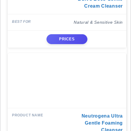
Cream Cleanser
Natural & Sensitive Skin
PRICES
Neutrogena Ultra
Gentle Foaming
Cleanser