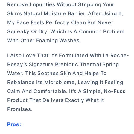
Remove Impurities Without Stripping Your
Skin’s Natural Moisture Barrier. After Using It,
My Face Feels Perfectly Clean But Never
Squeaky Or Dry, Which Is A Common Problem
With Other Foaming Washes.
I Also Love That It’s Formulated With La Roche-
Posay’s Signature Prebiotic Thermal Spring
Water. This Soothes Skin And Helps To
Rebalance Its Microbiome, Leaving It Feeling
Calm And Comfortable. It’s A Simple, No-Fuss
Product That Delivers Exactly What It
Promises.
Pros: