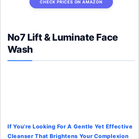
CHECK PRICES ON AMAZON
No7 Lift & Luminate Face
Wash
If You’re Looking For A Gentle Yet Effective
Cleanser That Brightens Your Complexion