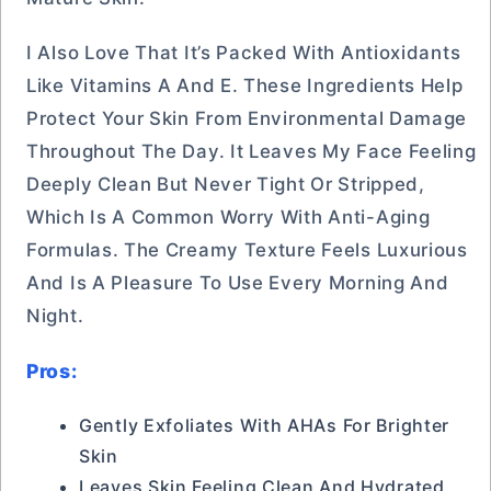
I Also Love That It’s Packed With Antioxidants
Like Vitamins A And E. These Ingredients Help
Protect Your Skin From Environmental Damage
Throughout The Day. It Leaves My Face Feeling
Deeply Clean But Never Tight Or Stripped,
Which Is A Common Worry With Anti-Aging
Formulas. The Creamy Texture Feels Luxurious
And Is A Pleasure To Use Every Morning And
Night.
Pros:
Gently Exfoliates With AHAs For Brighter
Skin
Leaves Skin Feeling Clean And Hydrated,