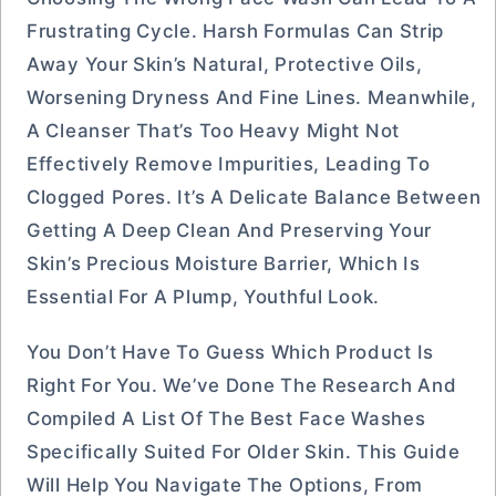
Frustrating Cycle. Harsh Formulas Can Strip
Away Your Skin’s Natural, Protective Oils,
Worsening Dryness And Fine Lines. Meanwhile,
A Cleanser That’s Too Heavy Might Not
Effectively Remove Impurities, Leading To
Clogged Pores. It’s A Delicate Balance Between
Getting A Deep Clean And Preserving Your
Skin’s Precious Moisture Barrier, Which Is
Essential For A Plump, Youthful Look.
You Don’t Have To Guess Which Product Is
Right For You. We’ve Done The Research And
Compiled A List Of The Best Face Washes
Specifically Suited For Older Skin. This Guide
Will Help You Navigate The Options, From