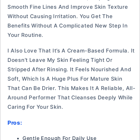
Smooth Fine Lines And Improve Skin Texture
Without Causing Irritation. You Get The
Benefits Without A Complicated New Step In
Your Routine.
I Also Love That It’s A Cream-Based Formula. It
Doesn’t Leave My Skin Feeling Tight Or
Stripped After Rinsing. It Feels Nourished And
Soft, Which Is A Huge Plus For Mature Skin
That Can Be Drier. This Makes It A Reliable, All-
Around Performer That Cleanses Deeply While
Caring For Your Skin.
Pros:
Gentle Enough For Daily Use