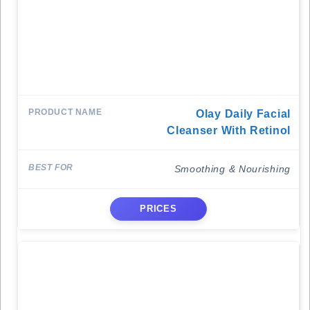
Olay Daily Facial
Cleanser With Retinol
Smoothing & Nourishing
PRICES