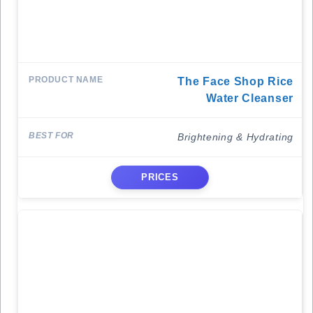
The Face Shop Rice
Water Cleanser
Brightening & Hydrating
PRICES