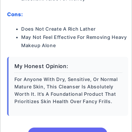
Cons:
Does Not Create A Rich Lather
May Not Feel Effective For Removing Heavy
Makeup Alone
My Honest Opinion:
For Anyone With Dry, Sensitive, Or Normal
Mature Skin, This Cleanser Is Absolutely
Worth It. It’s A Foundational Product That
Prioritizes Skin Health Over Fancy Frills.