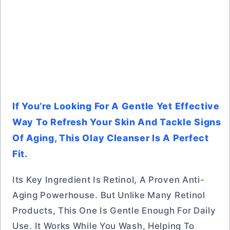
If You’re Looking For A Gentle Yet Effective
Way To Refresh Your Skin And Tackle Signs
Of Aging, This Olay Cleanser Is A Perfect
Fit.
Its Key Ingredient Is Retinol, A Proven Anti-
Aging Powerhouse. But Unlike Many Retinol
Products, This One Is Gentle Enough For Daily
Use. It Works While You Wash, Helping To