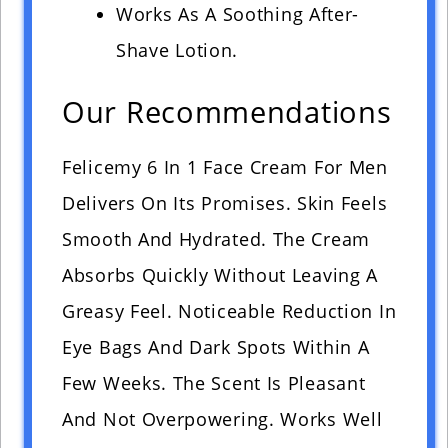
Works As A Soothing After-
Shave Lotion.
Our Recommendations
Felicemy 6 In 1 Face Cream For Men
Delivers On Its Promises. Skin Feels
Smooth And Hydrated. The Cream
Absorbs Quickly Without Leaving A
Greasy Feel. Noticeable Reduction In
Eye Bags And Dark Spots Within A
Few Weeks. The Scent Is Pleasant
And Not Overpowering. Works Well