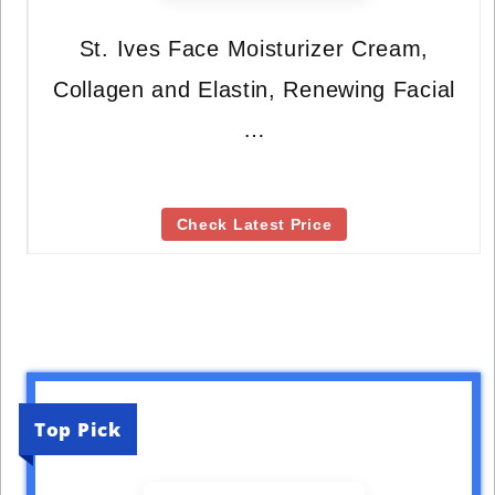
St. Ives Face Moisturizer Cream,
Collagen and Elastin, Renewing Facial
…
Check Latest Price
Top Pick