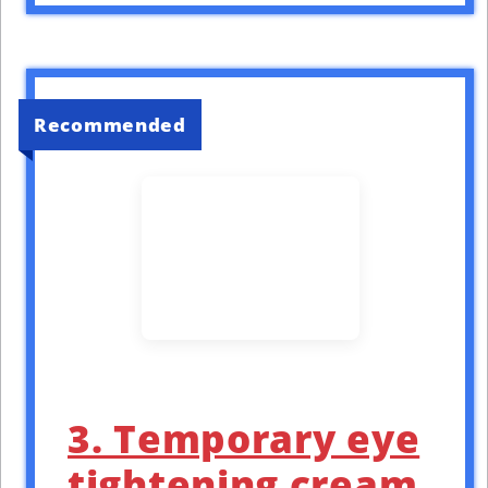
Recommended
3. Temporary eye
tightening cream