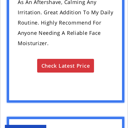
As An Aftershave, Calming Any
Irritation. Great Addition To My Daily
Routine. Highly Recommend For
Anyone Needing A Reliable Face
Moisturizer.
Check Latest Price