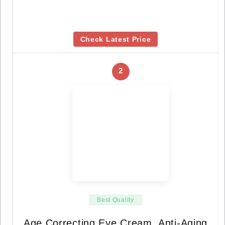
Check Latest Price
2
Best Quality
Age Correcting Eye Cream, Anti-Aging