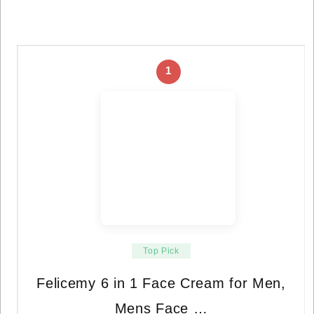
1
Top Pick
Felicemy 6 in 1 Face Cream for Men,
Mens Face …