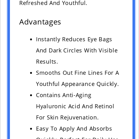
Refreshed And Youthful.
Advantages
Instantly Reduces Eye Bags
And Dark Circles With Visible
Results.
Smooths Out Fine Lines For A
Youthful Appearance Quickly.
Contains Anti-Aging
Hyaluronic Acid And Retinol
For Skin Rejuvenation.
Easy To Apply And Absorbs