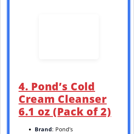
4. Pond’s Cold
Cream Cleanser
6.1 oz (Pack of 2)
Brand
: Pond’s