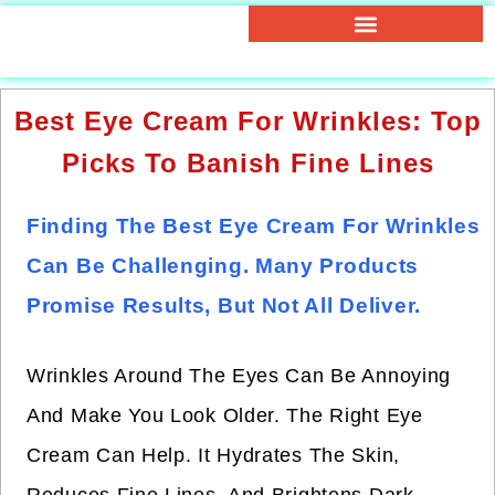
Best Eye Cream For Wrinkles: Top
Picks To Banish Fine Lines
Finding The Best Eye Cream For Wrinkles
Can Be Challenging. Many Products
Promise Results, But Not All Deliver.
Wrinkles Around The Eyes Can Be Annoying
And Make You Look Older. The Right Eye
Cream Can Help. It Hydrates The Skin,