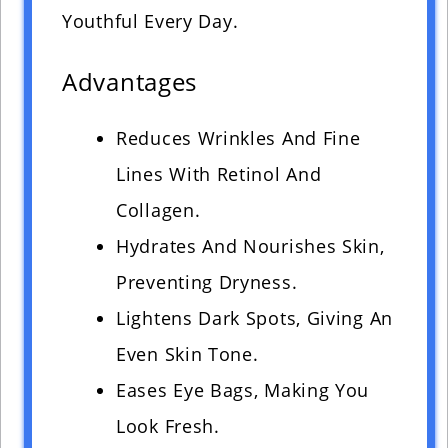
Youthful Every Day.
Advantages
Reduces Wrinkles And Fine
Lines With Retinol And
Collagen.
Hydrates And Nourishes Skin,
Preventing Dryness.
Lightens Dark Spots, Giving An
Even Skin Tone.
Eases Eye Bags, Making You
Look Fresh.