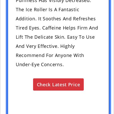
Puffiness Has Visibly Decreased.
The Ice Roller Is A Fantastic
Addition. It Soothes And Refreshes
Tired Eyes. Caffeine Helps Firm And
Lift The Delicate Skin. Easy To Use
And Very Effective. Highly
Recommend For Anyone With
Under-Eye Concerns.
Check Latest Price