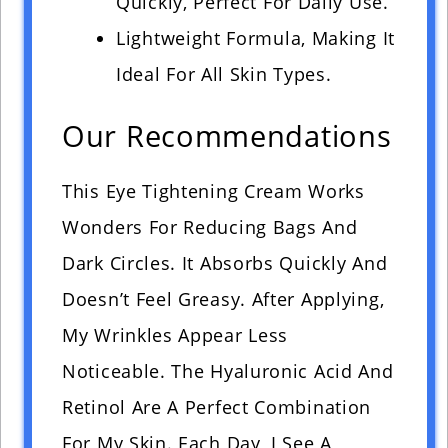
Quickly, Perfect For Daily Use.
Lightweight Formula, Making It
Ideal For All Skin Types.
Our Recommendations
This Eye Tightening Cream Works
Wonders For Reducing Bags And
Dark Circles. It Absorbs Quickly And
Doesn’t Feel Greasy. After Applying,
My Wrinkles Appear Less
Noticeable. The Hyaluronic Acid And
Retinol Are A Perfect Combination
For My Skin. Each Day, I See A