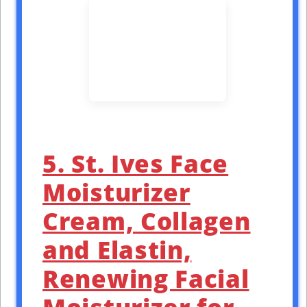
5. St. Ives Face
Moisturizer
Cream, Collagen
and Elastin,
Renewing Facial