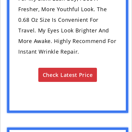
Fresher, More Youthful Look. The
0.68 Oz Size Is Convenient For
Travel. My Eyes Look Brighter And
More Awake. Highly Recommend For
Instant Wrinkle Repair.
Check Latest Price