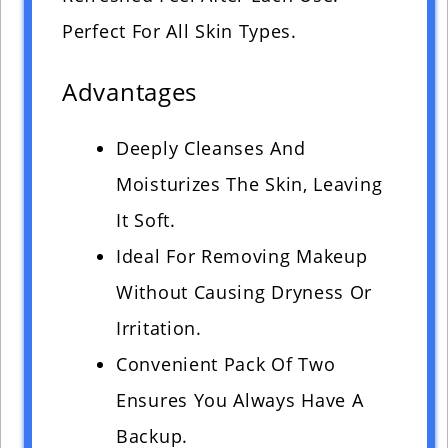
Perfect For All Skin Types.
Advantages
Deeply Cleanses And
Moisturizes The Skin, Leaving
It Soft.
Ideal For Removing Makeup
Without Causing Dryness Or
Irritation.
Convenient Pack Of Two
Ensures You Always Have A
Backup.