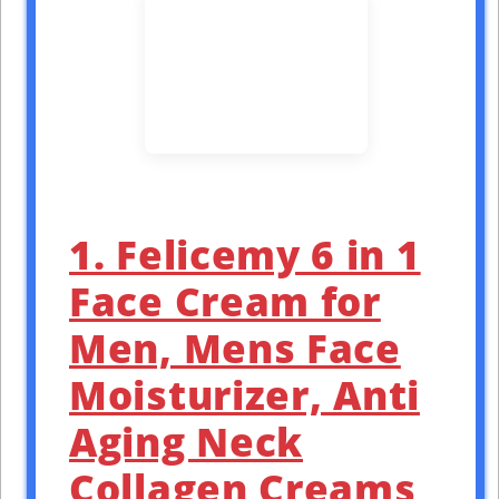
1. Felicemy 6 in 1
Face Cream for
Men, Mens Face
Moisturizer, Anti
Aging Neck
Collagen Creams