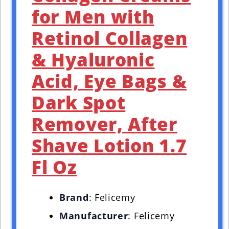
for Men with
Retinol Collagen
& Hyaluronic
Acid, Eye Bags &
Dark Spot
Remover, After
Shave Lotion 1.7
Fl Oz
Brand
: Felicemy
Manufacturer
: Felicemy