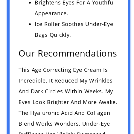
Brightens Eyes For A Youthful
Appearance.
Ice Roller Soothes Under-Eye
Bags Quickly.
Our Recommendations
This Age Correcting Eye Cream Is
Incredible. It Reduced My Wrinkles
And Dark Circles Within Weeks. My
Eyes Look Brighter And More Awake.
The Hyaluronic Acid And Collagen
Blend Works Wonders. Under-Eye