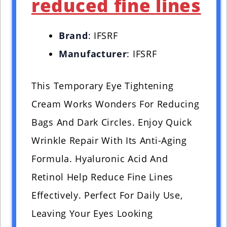
reduced fine lines
Brand
: IFSRF
Manufacturer
: IFSRF
This Temporary Eye Tightening
Cream Works Wonders For Reducing
Bags And Dark Circles. Enjoy Quick
Wrinkle Repair With Its Anti-Aging
Formula. Hyaluronic Acid And
Retinol Help Reduce Fine Lines
Effectively. Perfect For Daily Use,
Leaving Your Eyes Looking