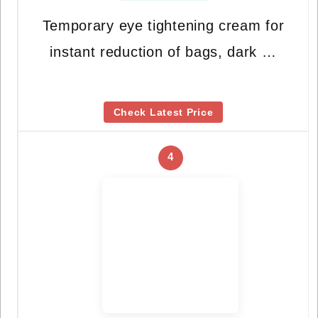
Temporary eye tightening cream for
instant reduction of bags, dark …
Check Latest Price
4