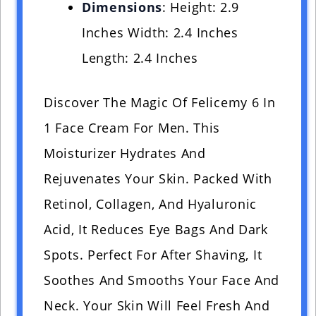
Dimensions
: Height: 2.9
Inches Width: 2.4 Inches
Length: 2.4 Inches
Discover The Magic Of Felicemy 6 In
1 Face Cream For Men. This
Moisturizer Hydrates And
Rejuvenates Your Skin. Packed With
Retinol, Collagen, And Hyaluronic
Acid, It Reduces Eye Bags And Dark
Spots. Perfect For After Shaving, It
Soothes And Smooths Your Face And
Neck. Your Skin Will Feel Fresh And