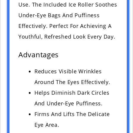
Use. The Included Ice Roller Soothes
Under-Eye Bags And Puffiness
Effectively. Perfect For Achieving A
Youthful, Refreshed Look Every Day.
Advantages
Reduces Visible Wrinkles
Around The Eyes Effectively.
Helps Diminish Dark Circles
And Under-Eye Puffiness.
Firms And Lifts The Delicate
Eye Area.