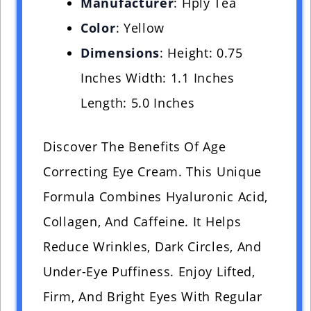
Manufacturer
: Hply Tea
Color
: Yellow
Dimensions
: Height: 0.75
Inches Width: 1.1 Inches
Length: 5.0 Inches
Discover The Benefits Of Age
Correcting Eye Cream. This Unique
Formula Combines Hyaluronic Acid,
Collagen, And Caffeine. It Helps
Reduce Wrinkles, Dark Circles, And
Under-Eye Puffiness. Enjoy Lifted,
Firm, And Bright Eyes With Regular