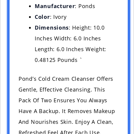
Manufacturer
: Ponds
Color
: Ivory
Dimensions
: Height: 10.0
Inches Width: 6.0 Inches
Length: 6.0 Inches Weight:
0.48125 Pounds `
Pond’s Cold Cream Cleanser Offers
Gentle, Effective Cleansing. This
Pack Of Two Ensures You Always
Have A Backup. It Removes Makeup
And Nourishes Skin. Enjoy A Clean,
Refreshed Feel After Each Use.