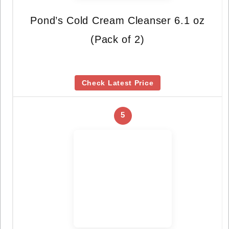
Pond’s Cold Cream Cleanser 6.1 oz
(Pack of 2)
Check Latest Price
5