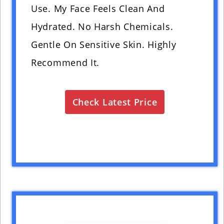
Use. My Face Feels Clean And
Hydrated. No Harsh Chemicals.
Gentle On Sensitive Skin. Highly
Recommend It.
Check Latest Price