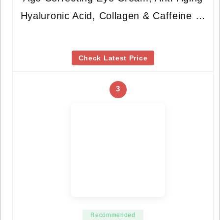
Hyaluronic Acid, Collagen & Caffeine …
Check Latest Price
3
Recommended