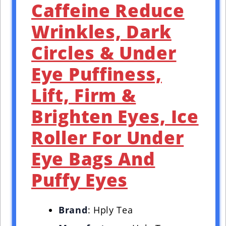
Caffeine Reduce
Wrinkles, Dark
Circles & Under
Eye Puffiness,
Lift, Firm &
Brighten Eyes, Ice
Roller For Under
Eye Bags And
Puffy Eyes
Brand
: Hply Tea