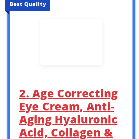
Best Quality
2. Age Correcting
Eye Cream, Anti-
Aging Hyaluronic
Acid, Collagen &