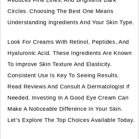
Reduces Fine Lines, And Brightens Dark
Circles. Choosing The Best One Means
Understanding Ingredients And Your Skin Type.
Look For Creams With Retinol, Peptides, And
Hyaluronic Acid. These Ingredients Are Known
To Improve Skin Texture And Elasticity.
Consistent Use Is Key To Seeing Results.
Read Reviews And Consult A Dermatologist If
Needed. Investing In A Good Eye Cream Can
Make A Noticeable Difference In Your Skin.
Let’s Explore The Top Choices Available Today.