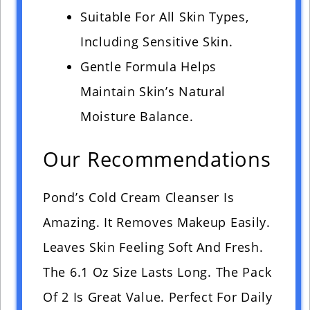
Suitable For All Skin Types,
Including Sensitive Skin.
Gentle Formula Helps
Maintain Skin’s Natural
Moisture Balance.
Our Recommendations
Pond’s Cold Cream Cleanser Is
Amazing. It Removes Makeup Easily.
Leaves Skin Feeling Soft And Fresh.
The 6.1 Oz Size Lasts Long. The Pack
Of 2 Is Great Value. Perfect For Daily