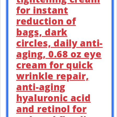
for instant
reduction of
bags, dark
circles, daily anti-
aging, 0.68 oz eye
cream for quick
wrinkle repair,
anti-aging
hyaluronic acid
and retinol for