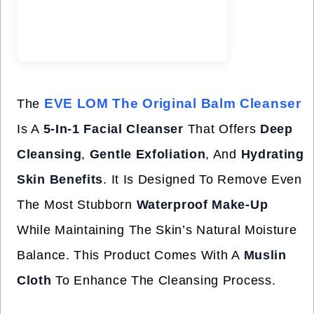
EVE LOM The Original Balm Cleanser
The
Is A
5-In-1 Facial Cleanser
That Offers
Deep
Cleansing
,
Gentle Exfoliation
, And
Hydrating
Skin Benefits
. It Is Designed To Remove Even
The Most Stubborn
Waterproof Make-Up
While Maintaining The Skin’s Natural Moisture
Balance. This Product Comes With A
Muslin
Cloth
To Enhance The Cleansing Process.