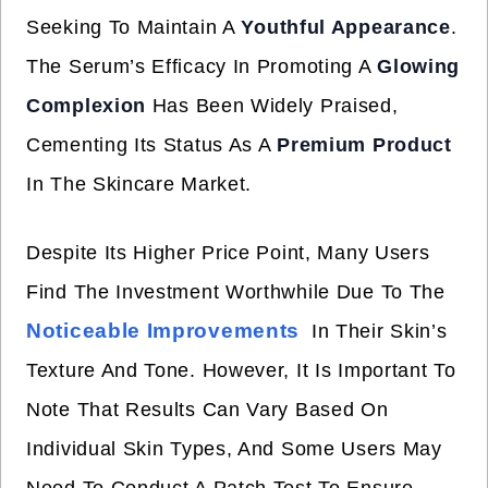
Seeking To Maintain A
Youthful Appearance
.
The Serum’s Efficacy In Promoting A
Glowing
Complexion
Has Been Widely Praised,
Cementing Its Status As A
Premium Product
In The Skincare Market.
Despite Its Higher Price Point, Many Users
Find The Investment Worthwhile Due To The
Noticeable Improvements
In Their Skin’s
Texture And Tone. However, It Is Important To
Note That Results Can Vary Based On
Individual Skin Types, And Some Users May