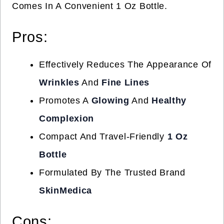
Comes In A Convenient 1 Oz Bottle.
Pros:
Effectively Reduces The Appearance Of
Wrinkles
And
Fine Lines
Promotes A
Glowing
And
Healthy
Complexion
Compact And Travel-Friendly
1 Oz
Bottle
Formulated By The Trusted Brand
SkinMedica
Cons: