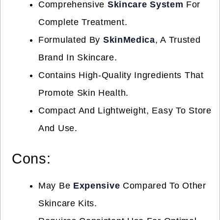
Comprehensive
Skincare System
For
Complete Treatment.
Formulated By
SkinMedica
, A Trusted
Brand In Skincare.
Contains High-Quality Ingredients That
Promote Skin Health.
Compact And Lightweight, Easy To Store
And Use.
Cons:
May Be
Expensive
Compared To Other
Skincare Kits.