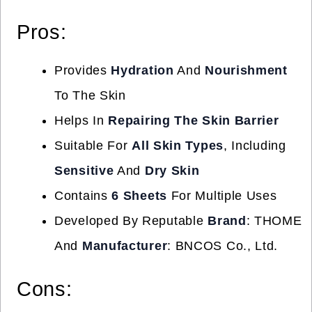
Pros:
Provides
Hydration
And
Nourishment
To The Skin
Helps In
Repairing The Skin Barrier
Suitable For
All Skin Types
, Including
Sensitive
And
Dry Skin
Contains
6 Sheets
For Multiple Uses
Developed By Reputable
Brand
: THOME
And
Manufacturer
: BNCOS Co., Ltd.
Cons: