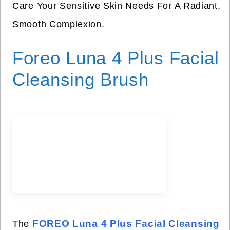
Care Your Sensitive Skin Needs For A Radiant,
Smooth Complexion.
Foreo Luna 4 Plus Facial
Cleansing Brush
FOREO Luna 4 Plus Facial Cleansing
The