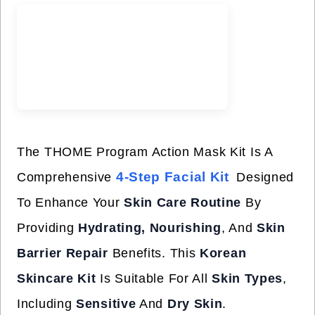
The THOME Program Action Mask Kit Is A
4-Step Facial Kit
Comprehensive
Designed
To Enhance Your
Skin Care Routine
By
Providing
Hydrating, Nourishing
, And
Skin
Barrier Repair
Benefits. This
Korean
Skincare Kit
Is Suitable For All
Skin Types
,
Including
Sensitive
And
Dry Skin
.