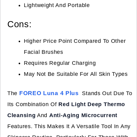
Lightweight And Portable
Cons:
Higher Price Point Compared To Other
Facial Brushes
Requires Regular Charging
May Not Be Suitable For All Skin Types
FOREO Luna 4 Plus
The
Stands Out Due To
Its Combination Of
Red Light Deep Thermo
Cleansing
And
Anti-Aging Microcurrent
Features. This Makes It A Versatile Tool In Any