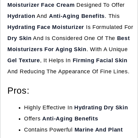
Moisturizer Face Cream
Designed To Offer
Hydration
And
Anti-Aging Benefits
. This
Hydrating Face Moisturizer
Is Formulated For
Dry Skin
And Is Considered One Of The
Best
Moisturizers For Aging Skin
. With A Unique
Gel Texture
, It Helps In
Firming Facial Skin
And Reducing The Appearance Of Fine Lines.
Pros:
Highly Effective In
Hydrating Dry Skin
Offers
Anti-Aging Benefits
Contains Powerful
Marine And Plant