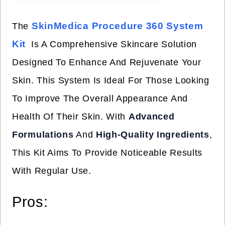
SkinMedica Procedure 360 System
The
Kit
Is A Comprehensive Skincare Solution
Designed To Enhance And Rejuvenate Your
Skin. This System Is Ideal For Those Looking
To Improve The Overall Appearance And
Health Of Their Skin. With
Advanced
Formulations
And
High-Quality Ingredients
,
This Kit Aims To Provide Noticeable Results
With Regular Use.
Pros: