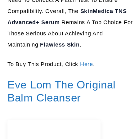
Need To Conduct A Patch Test To Ensure
Compatibility. Overall, The
SkinMedica TNS
Advanced+ Serum
Remains A Top Choice For
Those Serious About Achieving And
Maintaining
Flawless Skin
.
To Buy This Product, Click
Here
.
Eve Lom The Original
Balm Cleanser