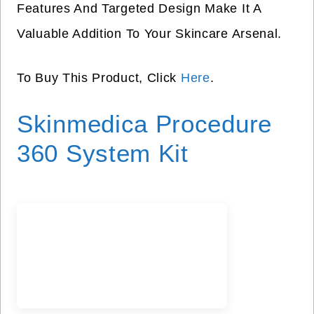
Features And Targeted Design Make It A
Valuable Addition To Your Skincare Arsenal.
To Buy This Product, Click
Here
.
Skinmedica Procedure
360 System Kit