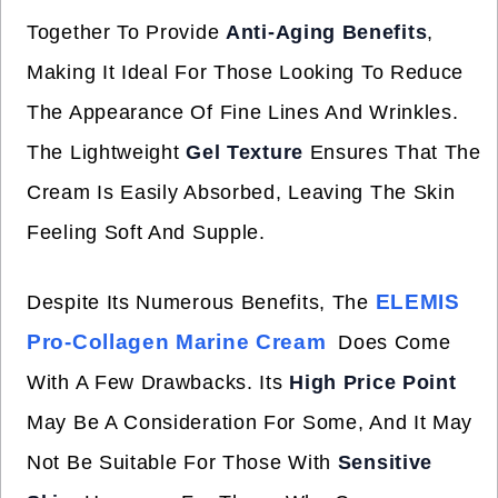
Together To Provide
Anti-Aging Benefits
,
Making It Ideal For Those Looking To Reduce
The Appearance Of Fine Lines And Wrinkles.
The Lightweight
Gel Texture
Ensures That The
Cream Is Easily Absorbed, Leaving The Skin
Feeling Soft And Supple.
ELEMIS
Despite Its Numerous Benefits, The
Pro-Collagen Marine Cream
Does Come
With A Few Drawbacks. Its
High Price Point
May Be A Consideration For Some, And It May
Not Be Suitable For Those With
Sensitive