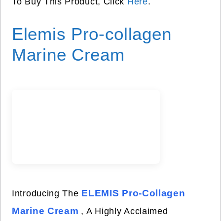
To Buy This Product, Click
Here
.
Elemis Pro-collagen
Marine Cream
ELEMIS Pro-Collagen
Introducing The
Marine Cream
, A Highly Acclaimed