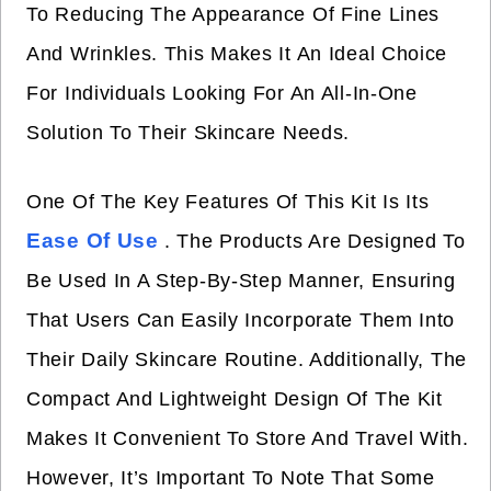
To Reducing The Appearance Of Fine Lines
And Wrinkles. This Makes It An Ideal Choice
For Individuals Looking For An All-In-One
Solution To Their Skincare Needs.
One Of The Key Features Of This Kit Is Its
Ease Of Use
. The Products Are Designed To
Be Used In A Step-By-Step Manner, Ensuring
That Users Can Easily Incorporate Them Into
Their Daily Skincare Routine. Additionally, The
Compact And Lightweight Design Of The Kit
Makes It Convenient To Store And Travel With.
However, It’s Important To Note That Some