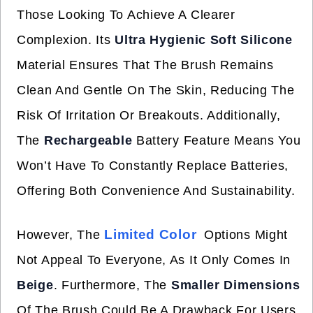
Those Looking To Achieve A Clearer
Complexion. Its
Ultra Hygienic Soft Silicone
Material Ensures That The Brush Remains
Clean And Gentle On The Skin, Reducing The
Risk Of Irritation Or Breakouts. Additionally,
The
Rechargeable
Battery Feature Means You
Won’t Have To Constantly Replace Batteries,
Offering Both Convenience And Sustainability.
Limited Color
However, The
Options Might
Not Appeal To Everyone, As It Only Comes In
Beige
. Furthermore, The
Smaller Dimensions
Of The Brush Could Be A Drawback For Users