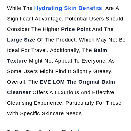
Hydrating Skin Benefits
While The
Are A
Significant Advantage, Potential Users Should
Consider The Higher
Price Point
And The
Large Size
Of The Product, Which May Not Be
Ideal For Travel. Additionally, The
Balm
Texture
Might Not Appeal To Everyone, As
Some Users Might Find It Slightly Greasy.
Overall, The
EVE LOM The Original Balm
Cleanser
Offers A Luxurious And Effective
Cleansing Experience, Particularly For Those
With Specific Skincare Needs.