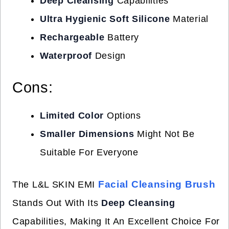
Deep Cleansing
Capabilities
Ultra Hygienic Soft Silicone
Material
Rechargeable
Battery
Waterproof
Design
Cons:
Limited Color
Options
Smaller Dimensions
Might Not Be
Suitable For Everyone
Facial Cleansing Brush
The L&L SKIN EMI
Stands Out With Its
Deep Cleansing
Capabilities, Making It An Excellent Choice For