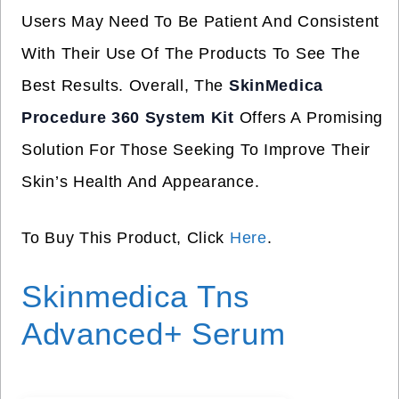
Users May Need To Be Patient And Consistent
With Their Use Of The Products To See The
Best Results. Overall, The
SkinMedica
Procedure 360 System Kit
Offers A Promising
Solution For Those Seeking To Improve Their
Skin’s Health And Appearance.
To Buy This Product, Click
Here
.
Skinmedica Tns
Advanced+ Serum