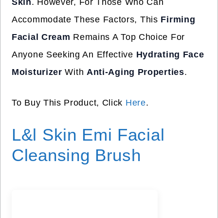
Skin
. However, For Those Who Can
Accommodate These Factors, This
Firming
Facial Cream
Remains A Top Choice For
Anyone Seeking An Effective
Hydrating Face
Moisturizer
With
Anti-Aging Properties
.
To Buy This Product, Click
Here
.
L&l Skin Emi Facial
Cleansing Brush