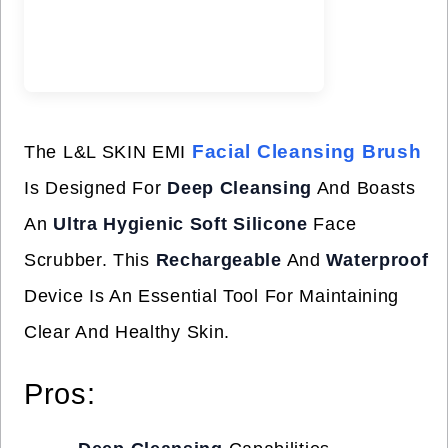
Facial Cleansing Brush
The L&L SKIN EMI
Is Designed For
Deep Cleansing
And Boasts
An
Ultra Hygienic Soft Silicone
Face
Scrubber. This
Rechargeable
And
Waterproof
Device Is An Essential Tool For Maintaining
Clear And Healthy Skin.
Pros: