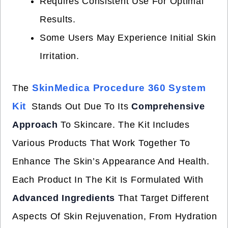
Requires Consistent Use For Optimal
Results.
Some Users May Experience Initial Skin
Irritation.
SkinMedica Procedure 360 System
The
Kit
Stands Out Due To Its
Comprehensive
Approach
To Skincare. The Kit Includes
Various Products That Work Together To
Enhance The Skin’s Appearance And Health.
Each Product In The Kit Is Formulated With
Advanced Ingredients
That Target Different
Aspects Of Skin Rejuvenation, From Hydration