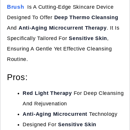
Brush
Is A Cutting-Edge Skincare Device
Designed To Offer
Deep Thermo Cleansing
And
Anti-Aging Microcurrent Therapy
. It Is
Specifically Tailored For
Sensitive Skin
,
Ensuring A Gentle Yet Effective Cleansing
Routine.
Pros:
Red Light Therapy
For Deep Cleansing
And Rejuvenation
Anti-Aging Microcurrent
Technology
Designed For
Sensitive Skin