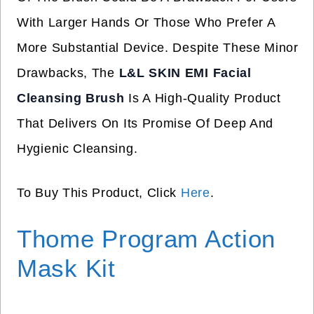
With Larger Hands Or Those Who Prefer A
More Substantial Device. Despite These Minor
Drawbacks, The
L&L SKIN EMI Facial
Cleansing Brush
Is A High-Quality Product
That Delivers On Its Promise Of Deep And
Hygienic Cleansing.
To Buy This Product, Click
Here
.
Thome Program Action
Mask Kit