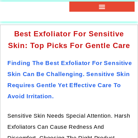
Best Exfoliator For Sensitive
Skin: Top Picks For Gentle Care
Finding The Best Exfoliator For Sensitive
Skin Can Be Challenging. Sensitive Skin
Requires Gentle Yet Effective Care To
Avoid Irritation.
Sensitive Skin Needs Special Attention. Harsh
Exfoliators Can Cause Redness And