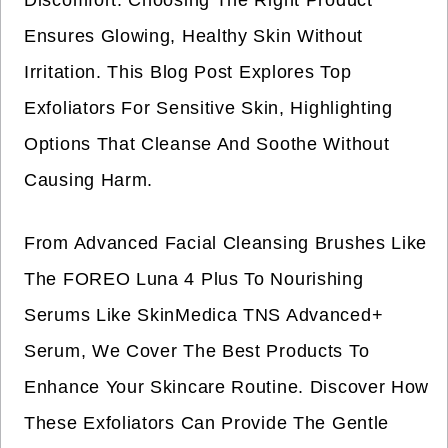
Discomfort. Choosing The Right Product
Ensures Glowing, Healthy Skin Without
Irritation. This Blog Post Explores Top
Exfoliators For Sensitive Skin, Highlighting
Options That Cleanse And Soothe Without
Causing Harm.
From Advanced Facial Cleansing Brushes Like
The FOREO Luna 4 Plus To Nourishing
Serums Like SkinMedica TNS Advanced+
Serum, We Cover The Best Products To
Enhance Your Skincare Routine. Discover How
These Exfoliators Can Provide The Gentle