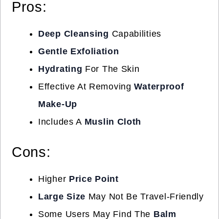
Pros:
Deep Cleansing
Capabilities
Gentle Exfoliation
Hydrating
For The Skin
Effective At Removing
Waterproof
Make-Up
Includes A
Muslin Cloth
Cons:
Higher
Price Point
Large Size
May Not Be Travel-Friendly
Some Users May Find The
Balm