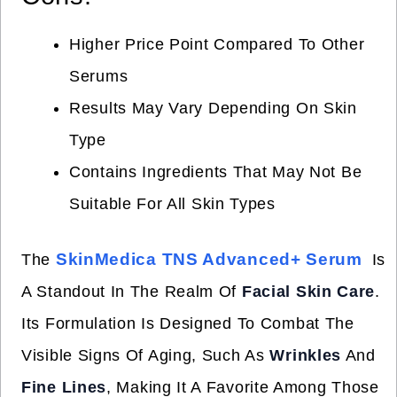
Higher Price Point Compared To Other
Serums
Results May Vary Depending On Skin
Type
Contains Ingredients That May Not Be
Suitable For All Skin Types
SkinMedica TNS Advanced+ Serum
The
Is
A Standout In The Realm Of
Facial Skin Care
.
Its Formulation Is Designed To Combat The
Visible Signs Of Aging, Such As
Wrinkles
And
Fine Lines
, Making It A Favorite Among Those