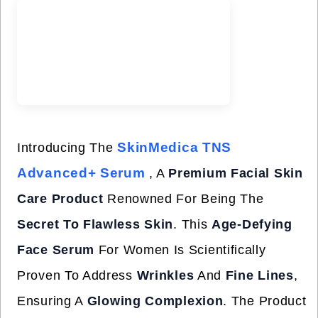
SkinMedica TNS
Introducing The
Advanced+ Serum
, A
Premium Facial Skin
Care Product
Renowned For Being The
Secret To Flawless Skin
. This
Age-Defying
Face Serum
For Women Is Scientifically
Proven To Address
Wrinkles
And
Fine Lines
,
Ensuring A
Glowing Complexion
. The Product