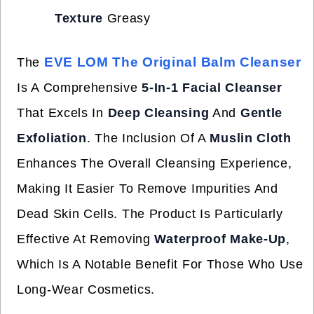
Texture
Greasy
EVE LOM The Original Balm Cleanser
The
Is A Comprehensive
5-In-1 Facial Cleanser
That Excels In
Deep Cleansing
And
Gentle
Exfoliation
. The Inclusion Of A
Muslin Cloth
Enhances The Overall Cleansing Experience,
Making It Easier To Remove Impurities And
Dead Skin Cells. The Product Is Particularly
Effective At Removing
Waterproof Make-Up
,
Which Is A Notable Benefit For Those Who Use
Long-Wear Cosmetics.