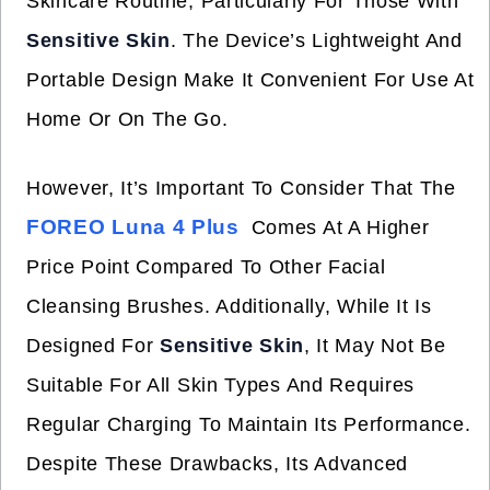
Skincare Routine, Particularly For Those With
Sensitive Skin
. The Device’s Lightweight And
Portable Design Make It Convenient For Use At
Home Or On The Go.
However, It’s Important To Consider That The
FOREO Luna 4 Plus
Comes At A Higher
Price Point Compared To Other Facial
Cleansing Brushes. Additionally, While It Is
Designed For
Sensitive Skin
, It May Not Be
Suitable For All Skin Types And Requires
Regular Charging To Maintain Its Performance.
Despite These Drawbacks, Its Advanced