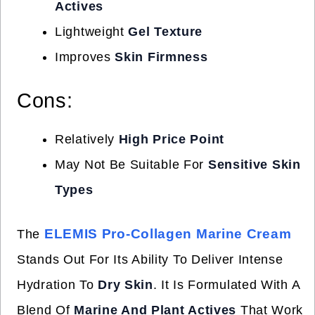
Actives
Lightweight
Gel Texture
Improves
Skin Firmness
Cons:
Relatively
High Price Point
May Not Be Suitable For
Sensitive Skin
Types
ELEMIS Pro-Collagen Marine Cream
The
Stands Out For Its Ability To Deliver Intense
Hydration To
Dry Skin
. It Is Formulated With A
Blend Of
Marine And Plant Actives
That Work