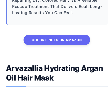
Repairing Dry, Colored Hair. It’s A Reliable
Rescue Treatment That Delivers Real, Long-
Lasting Results You Can Feel.
CHECK PRICES ON AMAZON
Arvazallia Hydrating Argan
Oil Hair Mask