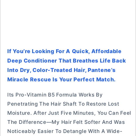
If You’re Looking For A Quick, Affordable
Deep Conditioner That Breathes Life Back
Into Dry, Color-Treated Hair, Pantene’s
Miracle Rescue Is Your Perfect Match.
Its Pro-Vitamin B5 Formula Works By
Penetrating The Hair Shaft To Restore Lost
Moisture. After Just Five Minutes, You Can Feel
The Difference—My Hair Felt Softer And Was
Noticeably Easier To Detangle With A Wide-