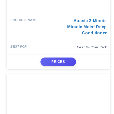
Aussie 3 Minute
Miracle Moist Deep
Conditioner
Best Budget Pick
PRICES