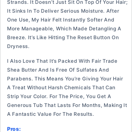
Strands. It Doesn’t Just Sit On Top Of Your Hair;
It Sinks In To Deliver Serious Moisture. After
One Use, My Hair Felt Instantly Softer And
More Manageable, Which Made Detangling A
Breeze. It’s Like Hitting The Reset Button On
Dryness.
I Also Love That It’s Packed With Fair Trade
Shea Butter And Is Free Of Sulfates And
Parabens. This Means You’re Giving Your Hair
A Treat Without Harsh Chemicals That Can
Strip Your Color. For The Price, You Get A
Generous Tub That Lasts For Months, Making It
A Fantastic Value For The Results.
Pros: