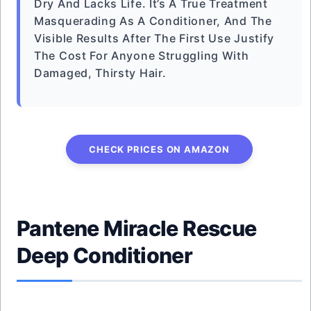
Dry And Lacks Life. It’s A True Treatment
Masquerading As A Conditioner, And The
Visible Results After The First Use Justify
The Cost For Anyone Struggling With
Damaged, Thirsty Hair.
CHECK PRICES ON AMAZON
Pantene Miracle Rescue
Deep Conditioner