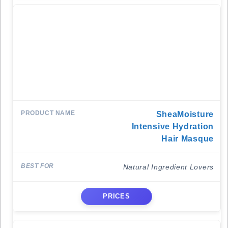
SheaMoisture
Intensive Hydration
Hair Masque
Natural Ingredient Lovers
PRICES