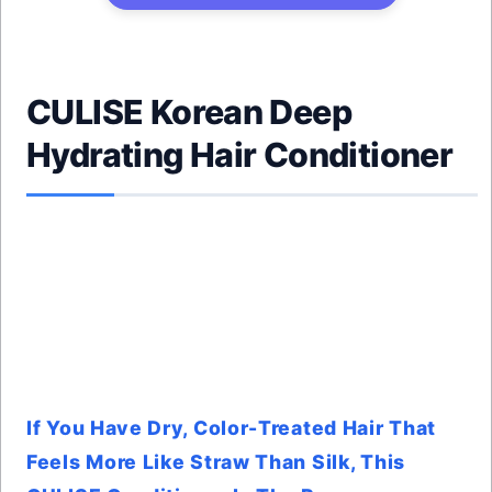
CULISE Korean Deep
Hydrating Hair Conditioner
If You Have Dry, Color-Treated Hair That
Feels More Like Straw Than Silk, This