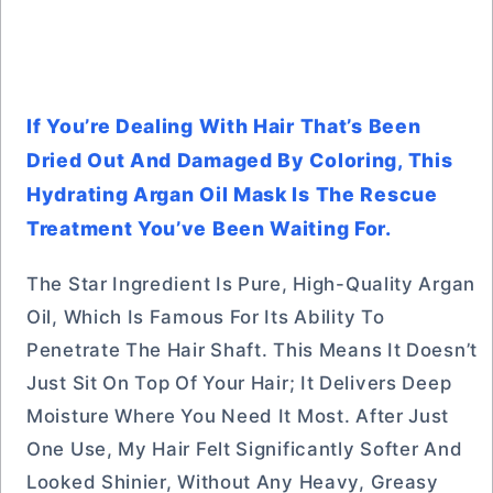
If You’re Dealing With Hair That’s Been
Dried Out And Damaged By Coloring, This
Hydrating Argan Oil Mask Is The Rescue
Treatment You’ve Been Waiting For.
The Star Ingredient Is Pure, High-Quality Argan
Oil, Which Is Famous For Its Ability To
Penetrate The Hair Shaft. This Means It Doesn’t
Just Sit On Top Of Your Hair; It Delivers Deep
Moisture Where You Need It Most. After Just
One Use, My Hair Felt Significantly Softer And
Looked Shinier, Without Any Heavy, Greasy