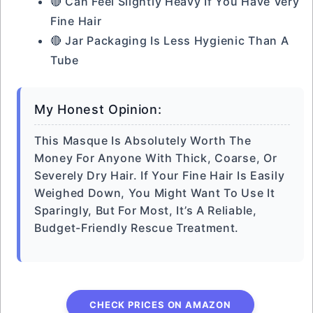
🔴 Can Feel Slightly Heavy If You Have Very
Fine Hair
🔴 Jar Packaging Is Less Hygienic Than A
Tube
My Honest Opinion:
This Masque Is Absolutely Worth The
Money For Anyone With Thick, Coarse, Or
Severely Dry Hair. If Your Fine Hair Is Easily
Weighed Down, You Might Want To Use It
Sparingly, But For Most, It’s A Reliable,
Budget-Friendly Rescue Treatment.
CHECK PRICES ON AMAZON