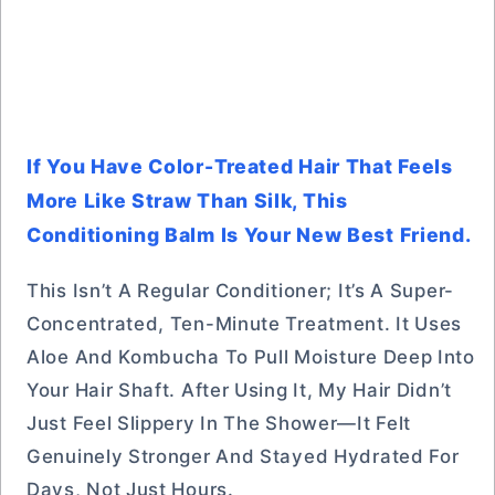
If You Have Color-Treated Hair That Feels
More Like Straw Than Silk, This
Conditioning Balm Is Your New Best Friend.
This Isn’t A Regular Conditioner; It’s A Super-
Concentrated, Ten-Minute Treatment. It Uses
Aloe And Kombucha To Pull Moisture Deep Into
Your Hair Shaft. After Using It, My Hair Didn’t
Just Feel Slippery In The Shower—It Felt
Genuinely Stronger And Stayed Hydrated For
Days, Not Just Hours.