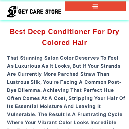
Best Deep Conditioner For Dry
Colored Hair
That Stunning Salon Color Deserves To Feel
As Luxurious As It Looks, But If Your Strands
Are Currently More Parched Straw Than
Lustrous Silk, You’re Facing A Common Post-
Dye Dilemma. Achieving That Perfect Hue
Often Comes At A Cost, Stripping Your Hair Of
Its Essential Moisture And Leaving It
Vulnerable. The Result Is A Frustrating Cycle
Where Your Vibrant Color Looks Incredible