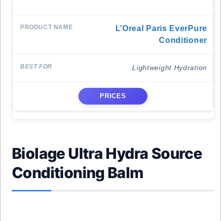
L’Oreal Paris EverPure
Conditioner
Lightweight Hydration
PRICES
Biolage Ultra Hydra Source
Conditioning Balm