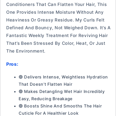
Conditioners That Can Flatten Your Hair, This
One Provides Intense Moisture Without Any
Heaviness Or Greasy Residue. My Curls Felt
Defined And Bouncy, Not Weighed Down. It’s A
Fantastic Weekly Treatment For Reviving Hair
That’s Been Stressed By Color, Heat, Or Just
The Environment.
Pros:
🟢 Delivers Intense, Weightless Hydration
That Doesn’t Flatten Hair
🟢 Makes Detangling Wet Hair Incredibly
Easy, Reducing Breakage
🟢 Boosts Shine And Smooths The Hair
Cuticle For A Healthier Look