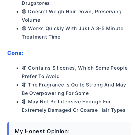
Drugstores
🟢 Doesn’t Weigh Hair Down, Preserving
Volume
🟢 Works Quickly With Just A 3-5 Minute
Treatment Time
Cons:
🔴 Contains Silicones, Which Some People
Prefer To Avoid
🔴 The Fragrance Is Quite Strong And May
Be Overpowering For Some
🔴 May Not Be Intensive Enough For
Extremely Damaged Or Coarse Hair Types
My Honest Opinion: