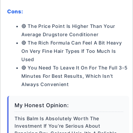
Cons:
🔴 The Price Point Is Higher Than Your
Average Drugstore Conditioner
🔴 The Rich Formula Can Feel A Bit Heavy
On Very Fine Hair Types If Too Much Is
Used
🔴 You Need To Leave It On For The Full 3-5
Minutes For Best Results, Which Isn’t
Always Convenient
My Honest Opinion:
This Balm Is Absolutely Worth The
Investment If You’re Serious About