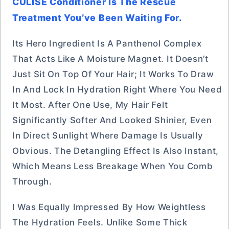
CULISE Conditioner Is The Rescue
Treatment You’ve Been Waiting For.
Its Hero Ingredient Is A Panthenol Complex
That Acts Like A Moisture Magnet. It Doesn’t
Just Sit On Top Of Your Hair; It Works To Draw
In And Lock In Hydration Right Where You Need
It Most. After One Use, My Hair Felt
Significantly Softer And Looked Shinier, Even
In Direct Sunlight Where Damage Is Usually
Obvious. The Detangling Effect Is Also Instant,
Which Means Less Breakage When You Comb
Through.
I Was Equally Impressed By How Weightless
The Hydration Feels. Unlike Some Thick