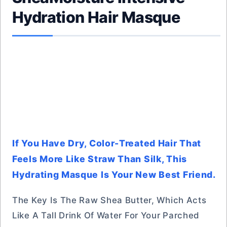
Hydration Hair Masque
If You Have Dry, Color-Treated Hair That
Feels More Like Straw Than Silk, This
Hydrating Masque Is Your New Best Friend.
The Key Is The Raw Shea Butter, Which Acts
Like A Tall Drink Of Water For Your Parched