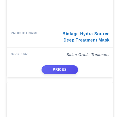
Biolage Hydra Source
Deep Treatment Mask
Salon-Grade Treatment
PRICES