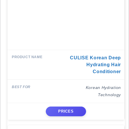
CULISE Korean Deep
Hydrating Hair
Conditioner
Korean Hydration
Technology
PRICES