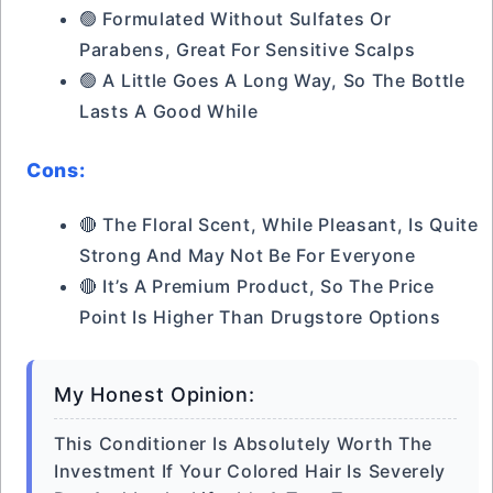
🟢 Formulated Without Sulfates Or
Parabens, Great For Sensitive Scalps
🟢 A Little Goes A Long Way, So The Bottle
Lasts A Good While
Cons:
🔴 The Floral Scent, While Pleasant, Is Quite
Strong And May Not Be For Everyone
🔴 It’s A Premium Product, So The Price
Point Is Higher Than Drugstore Options
My Honest Opinion:
This Conditioner Is Absolutely Worth The
Investment If Your Colored Hair Is Severely