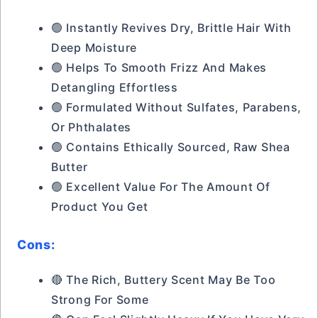
🟢 Instantly Revives Dry, Brittle Hair With
Deep Moisture
🟢 Helps To Smooth Frizz And Makes
Detangling Effortless
🟢 Formulated Without Sulfates, Parabens,
Or Phthalates
🟢 Contains Ethically Sourced, Raw Shea
Butter
🟢 Excellent Value For The Amount Of
Product You Get
Cons:
🔴 The Rich, Buttery Scent May Be Too
Strong For Some