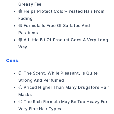
Greasy Feel
🟢 Helps Protect Color-Treated Hair From
Fading
🟢 Formula Is Free Of Sulfates And
Parabens
🟢 A Little Bit Of Product Goes A Very Long
Way
Cons:
🔴 The Scent, While Pleasant, Is Quite
Strong And Perfumed
🔴 Priced Higher Than Many Drugstore Hair
Masks
🔴 The Rich Formula May Be Too Heavy For
Very Fine Hair Types