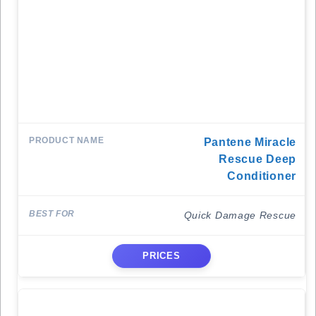
Pantene Miracle
Rescue Deep
Conditioner
Quick Damage Rescue
PRICES