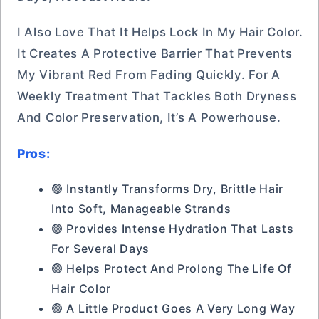
I Also Love That It Helps Lock In My Hair Color.
It Creates A Protective Barrier That Prevents
My Vibrant Red From Fading Quickly. For A
Weekly Treatment That Tackles Both Dryness
And Color Preservation, It’s A Powerhouse.
Pros:
🟢 Instantly Transforms Dry, Brittle Hair
Into Soft, Manageable Strands
🟢 Provides Intense Hydration That Lasts
For Several Days
🟢 Helps Protect And Prolong The Life Of
Hair Color
🟢 A Little Product Goes A Very Long Way