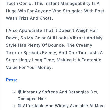
Tooth Comb. This Instant Manageability Is A
Huge Win For Anyone Who Struggles With Post-
Wash Frizz And Knots.
I Also Appreciate That It Doesn’t Weigh Hair
Down, So My Color Still Looks Vibrant And My
Style Has Plenty Of Bounce. The Creamy
Texture Spreads Evenly, And One Tub Lasts A
Surprisingly Long Time, Making It A Fantastic
Value For Your Money.
Pros:
🟢 Instantly Softens And Detangles Dry,
Damaged Hair
🟢 Affordable And Widely Available At Most