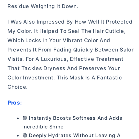
Residue Weighing It Down.
I Was Also Impressed By How Well It Protected
My Color. It Helped To Seal The Hair Cuticle,
Which Locks In Your Vibrant Color And
Prevents It From Fading Quickly Between Salon
Visits. For A Luxurious, Effective Treatment
That Tackles Dryness And Preserves Your
Color Investment, This Mask Is A Fantastic
Choice.
Pros:
🟢 Instantly Boosts Softness And Adds
Incredible Shine
🟢 Deeply Hydrates Without Leaving A