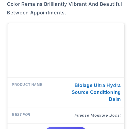
Color Remains Brilliantly Vibrant And Beautiful
Between Appointments.
Biolage Ultra Hydra
Source Conditioning
Balm
Intense Moisture Boost