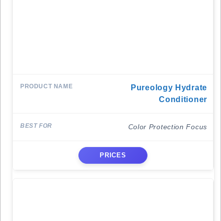
Pureology Hydrate
Conditioner
Color Protection Focus
PRICES