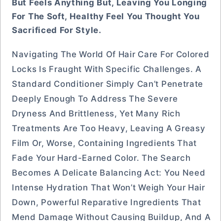
But Feels Anything But, Leaving You Longing
For The Soft, Healthy Feel You Thought You
Sacrificed For Style.
Navigating The World Of Hair Care For Colored
Locks Is Fraught With Specific Challenges. A
Standard Conditioner Simply Can’t Penetrate
Deeply Enough To Address The Severe
Dryness And Brittleness, Yet Many Rich
Treatments Are Too Heavy, Leaving A Greasy
Film Or, Worse, Containing Ingredients That
Fade Your Hard-Earned Color. The Search
Becomes A Delicate Balancing Act: You Need
Intense Hydration That Won’t Weigh Your Hair
Down, Powerful Reparative Ingredients That
Mend Damage Without Causing Buildup, And A