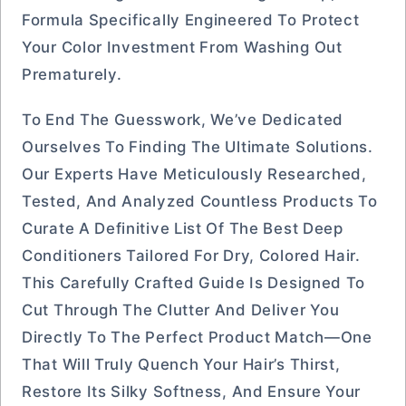
Formula Specifically Engineered To Protect
Your Color Investment From Washing Out
Prematurely.
To End The Guesswork, We’ve Dedicated
Ourselves To Finding The Ultimate Solutions.
Our Experts Have Meticulously Researched,
Tested, And Analyzed Countless Products To
Curate A Definitive List Of The Best Deep
Conditioners Tailored For Dry, Colored Hair.
This Carefully Crafted Guide Is Designed To
Cut Through The Clutter And Deliver You
Directly To The Perfect Product Match—One
That Will Truly Quench Your Hair’s Thirst,
Restore Its Silky Softness, And Ensure Your