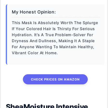
My Honest Opinion:
This Mask Is Absolutely Worth The Splurge
If Your Colored Hair Is Thirsty For Serious
Hydration. It’s A True Problem-Solver For
Dryness And Dullness, Making It A Staple
For Anyone Wanting To Maintain Healthy,
Vibrant Color At Home.
CHECK PRICES ON AMAZON
SheaMoisture Intensive