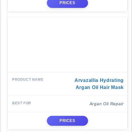
PRICES
Arvazallia Hydrating
Argan Oil Hair Mask
Argan Oil Repair
PRICES