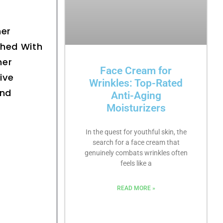
ner
ched With
ner
Face Cream for
ive
Wrinkles: Top-Rated
And
Anti-Aging
Moisturizers
In the quest for youthful skin, the
search for a face cream that
genuinely combats wrinkles often
feels like a
READ MORE »