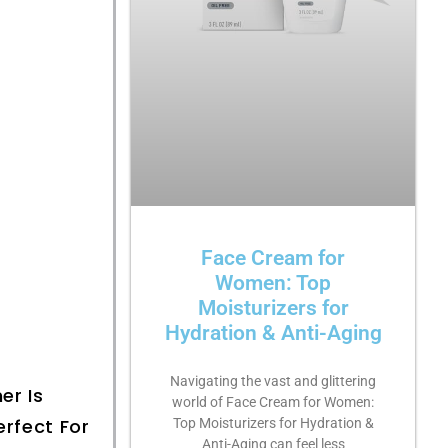
Face Cream for
Women: Top
Moisturizers for
Hydration & Anti-Aging
Navigating the vast and glittering
er Is
world of Face Cream for Women:
erfect For
Top Moisturizers for Hydration &
Anti-Aging can feel less