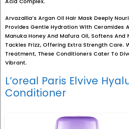
Acid Complex.
Arvazallia’s Argan Oil Hair Mask Deeply No
Provides Gentle Hydration With Ceramides A
Manuka Honey And Mafura Oil, Softens And N
Tackles Frizz, Offering Extra Strength Care. 
Treatment, These Conditioners Cater To Div
Vibrant.
L’oreal Paris Elvive Hy
Conditioner