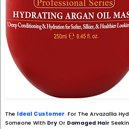
Ideal Customer
The
For The Arvazallia Hyd
Someone With
Dry
Or
Damaged Hair
Seeki