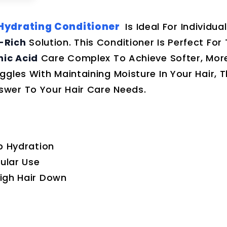
 Hydrating Conditioner
Is Ideal For Individua
-Rich
Solution. This Conditioner Is Perfect For
nic Acid
Care Complex To Achieve Softer, Mor
gles With Maintaining Moisture In Your Hair, T
swer To Your Hair Care Needs.
p Hydration
gular Use
igh Hair Down