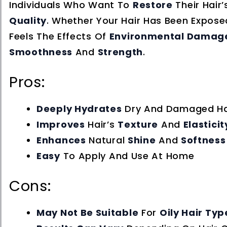
Individuals Who Want To
Restore
Their Hair
Quality
. Whether Your Hair Has Been Expos
Feels The Effects Of
Environmental Damag
Smoothness
And
Strength
.
Pros:
Deeply Hydrates
Dry And Damaged Ha
Improves
Hair’s
Texture
And
Elasticit
Enhances
Natural
Shine
And
Softness
Easy
To Apply And Use At Home
Cons:
May Not Be Suitable
For
Oily Hair Typ