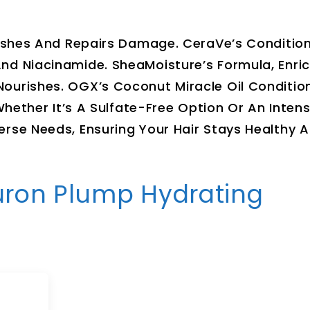
urishes And Repairs Damage. CeraVe’s Conditio
nd Niacinamide. SheaMoisture’s Formula, Enri
ourishes. OGX’s Coconut Miracle Oil Conditio
Whether It’s A Sulfate-Free Option Or An Intens
erse Needs, Ensuring Your Hair Stays Healthy 
aluron Plump Hydrating