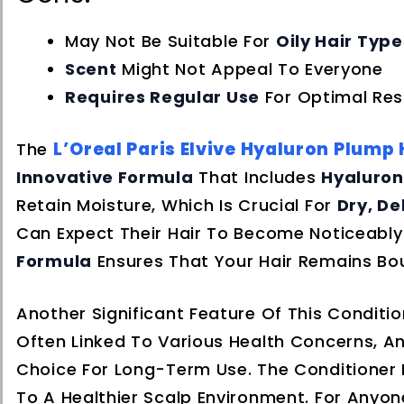
May Not Be Suitable For
Oily Hair Type
Scent
Might Not Appeal To Everyone
Requires Regular Use
For Optimal Res
L’Oreal Paris Elvive Hyaluron Plump
The
Innovative Formula
That Includes
Hyaluron
Retain Moisture, Which Is Crucial For
Dry, D
Can Expect Their Hair To Become Noticeabl
Formula
Ensures That Your Hair Remains Bou
Another Significant Feature Of This Condition
Often Linked To Various Health Concerns, An
Choice For Long-Term Use. The Conditioner
To A Healthier Scalp Environment. For Anyo