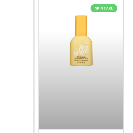
SKIN CARE