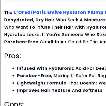
L’Oreal Paris Elvive Hyaluron Plump
The
Dehydrated, Dry Hair
Who Seek A
Moisture
Who Want To Infuse Their Hair With
Hyaluro
Hydrated Locks. If You’re Someone Who Strug
Paraben-Free
Conditioner Could Be The An
Pros:
Infused With Hyaluronic Acid
For Dee
Paraben-Free
, Making It Safer For Re
Lightweight Formula
That Doesn’t We
Improves Hair Texture
And Softness
Cons: