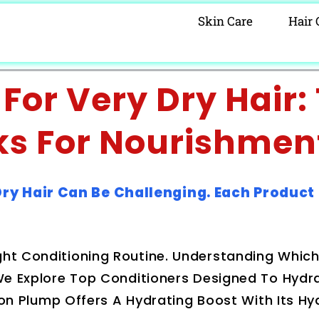
Skin Care
Hair 
For Very Dry Hair:
ks For Nourishmen
Dry Hair Can Be Challenging. Each Product
ght Conditioning Routine. Understanding Whic
. We Explore Top Conditioners Designed To Hyd
luron Plump Offers A Hydrating Boost With Its Hy