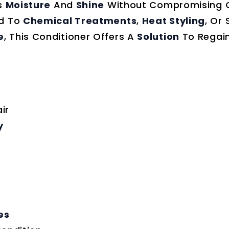
’s
Moisture
And
Shine
Without Compromising 
ed To
Chemical Treatments
,
Heat Styling
, Or 
e
, This Conditioner Offers A
Solution
To Regai
ir
y
es