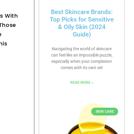
Best Skincare Brands:
ls With
Top Picks for Sensitive
 Those
& Oily Skin (2024
e
Guide)
his
Navigating the world of skincare
can feel like an impossible puzzle,
especially when your complexion
comes with its own set
READ MORE »
SKIN CARE