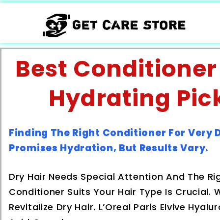
Best Conditioner 
Hydrating Pic
Finding The Right Conditioner For Very 
Promises Hydration, But Results Vary.
Dry Hair Needs Special Attention And The Ri
Conditioner Suits Your Hair Type Is Crucial
Revitalize Dry Hair. L’Oreal Paris Elvive Hya