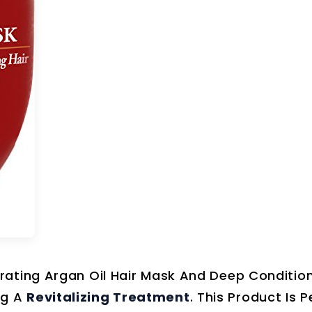
rating Argan Oil Hair Mask And Deep Condition
ng A
Revitalizing Treatment
. This Product Is P