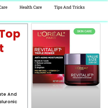
Care
Health Care
Tips And Tricks
 Top
SKIN CARE
t
h
rate And
aluronic