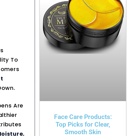
ts
lity To
stomers
t
Down.
bens Are
lthier
Face Care Products:
ributes
Top Picks for Clear,
Smooth Skin
Moisture
,