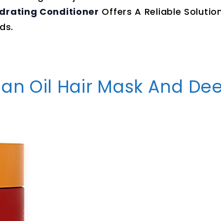
ydrating Conditioner
Offers A Reliable Solutio
ds.
gan Oil Hair Mask And De