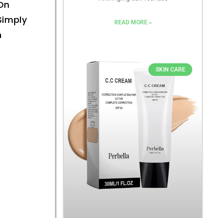
On
Simply
READ MORE »
n
SKIN CARE