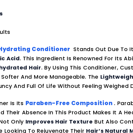
s
ults
 Hydrating Conditioner
Stands Out Due To I
ic Acid
. This Ingredient Is Renowned For Its Abi
ehydrated Hair
. By Using This Conditioner, Cu
y Softer And More Manageable. The
Lightweigh
ncy And Full Of Life Without Feeling Weighed 
Paraben-Free Composition
er Is Its
. Para
d Their Absence In This Product Makes It A Hea
 Not Only
Improves Hair Texture
But Also Cont
ne Looking To Rejuvenate Their
Hair’s Natural 