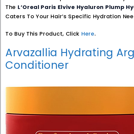
The
L’Oreal Paris Elvive Hyaluron Plump H
Caters To Your Hair’s Specific Hydration Nee
To Buy This Product, Click
Here
.
Arvazallia Hydrating Ar
Conditioner