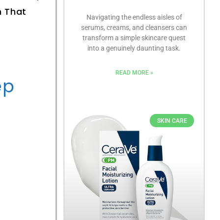
n That
Navigating the endless aisles of
serums, creams, and cleansers can
transform a simple skincare quest
into a genuinely daunting task.
READ MORE »
ep
SKIN CARE