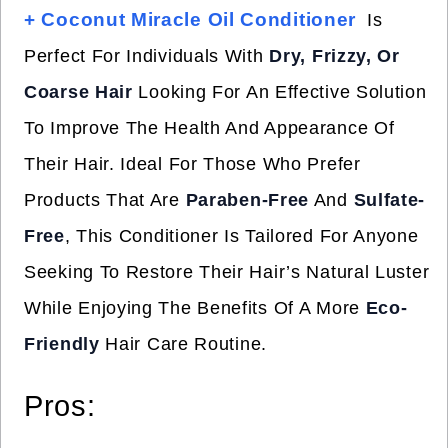
+ Coconut Miracle Oil Conditioner
Is
Perfect For Individuals With
Dry, Frizzy, Or
Coarse Hair
Looking For An Effective Solution
To Improve The Health And Appearance Of
Their Hair. Ideal For Those Who Prefer
Products That Are
Paraben-Free
And
Sulfate-
Free
, This Conditioner Is Tailored For Anyone
Seeking To Restore Their Hair’s Natural Luster
While Enjoying The Benefits Of A More
Eco-
Friendly
Hair Care Routine.
Pros: