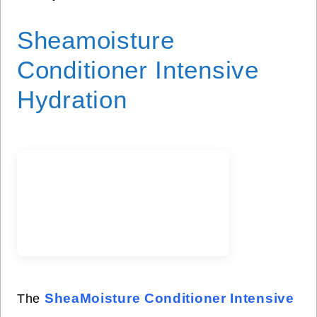
Sheamoisture
Conditioner Intensive
Hydration
SheaMoisture Conditioner Intensive
The