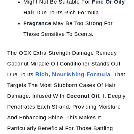
Might Not Be Suitable For
Fine Or Oily
Hair
Due To Its Rich Formula.
Fragrance
May Be Too Strong For
Those Sensitive To Scents.
The OGX Extra Strength Damage Remedy +
Coconut Miracle Oil Conditioner Stands Out
Rich, Nourishing Formula
Due To Its
That
Targets The Most Stubborn Cases Of Hair
Damage. Infused With
Coconut Oil
, It Deeply
Penetrates Each Strand, Providing Moisture
And Enhancing Shine. This Makes It
Particularly Beneficial For Those Battling