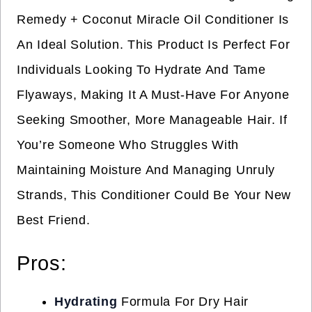
Remedy + Coconut Miracle Oil Conditioner Is
An Ideal Solution. This Product Is Perfect For
Individuals Looking To Hydrate And Tame
Flyaways, Making It A Must-Have For Anyone
Seeking Smoother, More Manageable Hair. If
You’re Someone Who Struggles With
Maintaining Moisture And Managing Unruly
Strands, This Conditioner Could Be Your New
Best Friend.
Pros:
Hydrating
Formula For Dry Hair