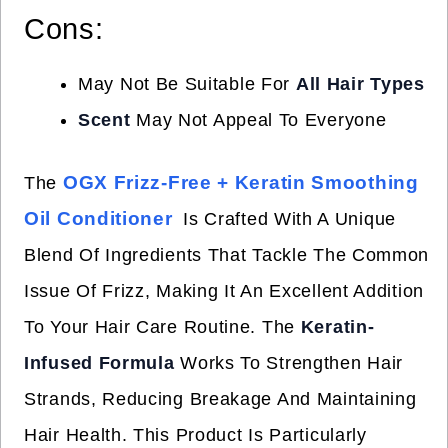
Cons:
May Not Be Suitable For
All Hair Types
Scent
May Not Appeal To Everyone
OGX Frizz-Free + Keratin Smoothing
The
Oil Conditioner
Is Crafted With A Unique
Blend Of Ingredients That Tackle The Common
Issue Of Frizz, Making It An Excellent Addition
To Your Hair Care Routine. The
Keratin-
Infused Formula
Works To Strengthen Hair
Strands, Reducing Breakage And Maintaining
Hair Health. This Product Is Particularly