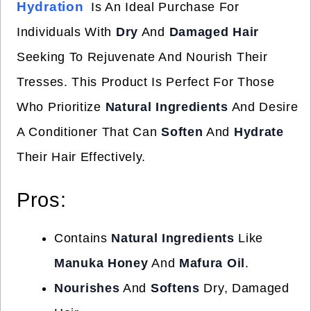
Hydration
Is An Ideal Purchase For
Individuals With
Dry
And
Damaged Hair
Seeking To Rejuvenate And Nourish Their
Tresses. This Product Is Perfect For Those
Who Prioritize
Natural Ingredients
And Desire
A Conditioner That Can
Soften
And
Hydrate
Their Hair Effectively.
Pros:
Contains
Natural Ingredients
Like
Manuka Honey
And
Mafura Oil
.
Nourishes
And
Softens
Dry, Damaged