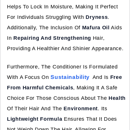
Helps To Lock In Moisture, Making It Perfect
For Individuals Struggling With
Dryness
.
Additionally, The Inclusion Of
Mafura Oil
Aids
In
Repairing And Strengthening
Hair,
Providing A Healthier And Shinier Appearance.
Furthermore, The Conditioner Is Formulated
Sustainability
With A Focus On
And Is
Free
From Harmful Chemicals
, Making It A Safe
Choice For Those Conscious About The
Health
Of Their Hair And The
Environment
. Its
Lightweight Formula
Ensures That It Does
Not Weigh Down The Hair, Allowing For