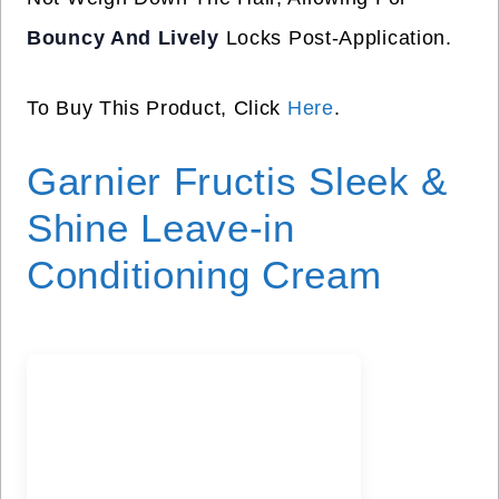
Bouncy And Lively
Locks Post-Application.
To Buy This Product, Click
Here
.
Garnier Fructis Sleek &
Shine Leave-in
Conditioning Cream