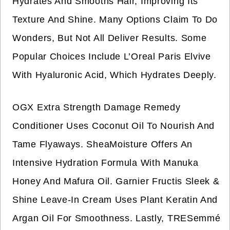
Hydrates And Smooths Hair, Improving Its
Texture And Shine. Many Options Claim To Do
Wonders, But Not All Deliver Results. Some
Popular Choices Include L’Oreal Paris Elvive
With Hyaluronic Acid, Which Hydrates Deeply.
OGX Extra Strength Damage Remedy
Conditioner Uses Coconut Oil To Nourish And
Tame Flyaways. SheaMoisture Offers An
Intensive Hydration Formula With Manuka
Honey And Mafura Oil. Garnier Fructis Sleek &
Shine Leave-In Cream Uses Plant Keratin And
Argan Oil For Smoothness. Lastly, TRESemmé