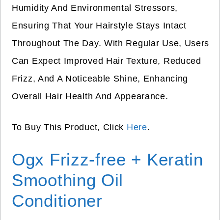
Humidity And Environmental Stressors,
Ensuring That Your Hairstyle Stays Intact
Throughout The Day. With Regular Use, Users
Can Expect Improved Hair Texture, Reduced
Frizz, And A Noticeable Shine, Enhancing
Overall Hair Health And Appearance.
To Buy This Product, Click
Here
.
Ogx Frizz-free + Keratin
Smoothing Oil
Conditioner