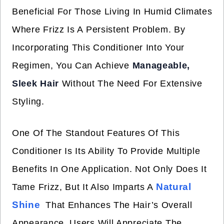
Beneficial For Those Living In Humid Climates
Where Frizz Is A Persistent Problem. By
Incorporating This Conditioner Into Your
Regimen, You Can Achieve
Manageable,
Sleek Hair
Without The Need For Extensive
Styling.
One Of The Standout Features Of This
Conditioner Is Its Ability To Provide Multiple
Benefits In One Application. Not Only Does It
Natural
Tame Frizz, But It Also Imparts A
Shine
That Enhances The Hair’s Overall
Appearance. Users Will Appreciate The