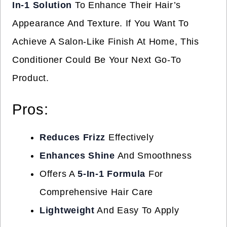
In-1 Solution
To Enhance Their Hair’s
Appearance And Texture. If You Want To
Achieve A Salon-Like Finish At Home, This
Conditioner Could Be Your Next Go-To
Product.
Pros:
Reduces Frizz
Effectively
Enhances Shine
And Smoothness
Offers A
5-In-1 Formula
For
Comprehensive Hair Care
Lightweight
And Easy To Apply