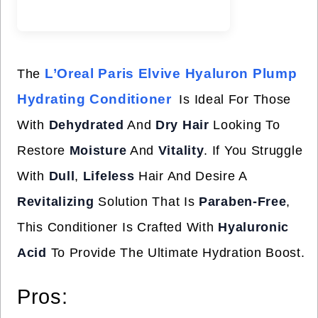
L’Oreal Paris Elvive Hyaluron Plump
The
Hydrating Conditioner
Is Ideal For Those
With
Dehydrated
And
Dry Hair
Looking To
Restore
Moisture
And
Vitality
. If You Struggle
With
Dull
,
Lifeless
Hair And Desire A
Revitalizing
Solution That Is
Paraben-Free
,
This Conditioner Is Crafted With
Hyaluronic
Acid
To Provide The Ultimate Hydration Boost.
Pros: