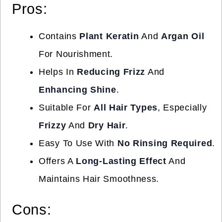
Pros:
Contains
Plant Keratin
And
Argan Oil
For Nourishment.
Helps In
Reducing Frizz
And
Enhancing Shine
.
Suitable For
All Hair Types
, Especially
Frizzy
And
Dry Hair
.
Easy To Use With
No Rinsing Required
.
Offers A
Long-Lasting Effect
And
Maintains Hair Smoothness.
Cons: