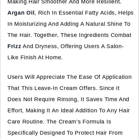
Making Hair Smoother And More Resilient.
Argan Oil
, Rich In Essential Fatty Acids, Helps
In Moisturizing And Adding A Natural Shine To
The Hair. Together, These Ingredients Combat
Frizz
And Dryness, Offering Users A Salon-
Like Finish At Home.
Users Will Appreciate The Ease Of Application
That This Leave-In Cream Offers. Since It
Does Not Require Rinsing, It Saves Time And
Effort, Making It An Ideal Addition To Any Hair
Care Routine. The Cream’s Formula Is
Specifically Designed To Protect Hair From