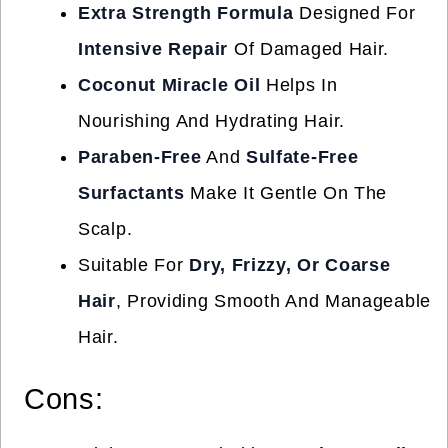
Extra Strength Formula
Designed For
Intensive Repair
Of Damaged Hair.
Coconut Miracle Oil
Helps In
Nourishing And Hydrating Hair.
Paraben-Free
And
Sulfate-Free
Surfactants
Make It Gentle On The
Scalp.
Suitable For
Dry, Frizzy, Or Coarse
Hair
, Providing Smooth And Manageable
Hair.
Cons: