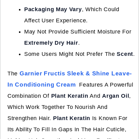
Packaging May Vary
, Which Could
Affect User Experience.
May Not Provide Sufficient Moisture For
Extremely Dry Hair
.
Some Users Might Not Prefer The
Scent
.
Garnier Fructis Sleek & Shine Leave-
The
In Conditioning Cream
Features A Powerful
Combination Of
Plant Keratin
And
Argan Oil
,
Which Work Together To Nourish And
Strengthen Hair.
Plant Keratin
Is Known For
Its Ability To Fill In Gaps In The Hair Cuticle,