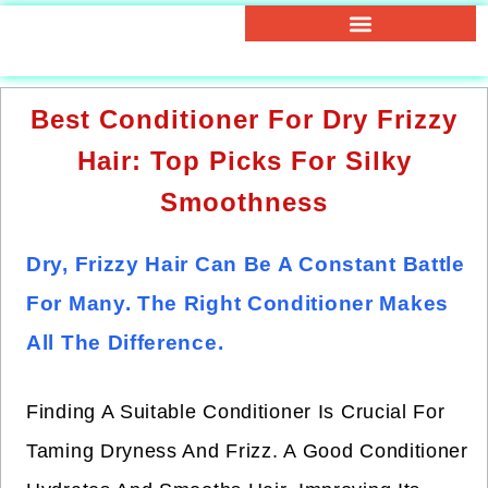
Best Conditioner For Dry Frizzy
Hair: Top Picks For Silky
Smoothness
Dry, Frizzy Hair Can Be A Constant Battle
For Many. The Right Conditioner Makes
All The Difference.
Finding A Suitable Conditioner Is Crucial For
Taming Dryness And Frizz. A Good Conditioner