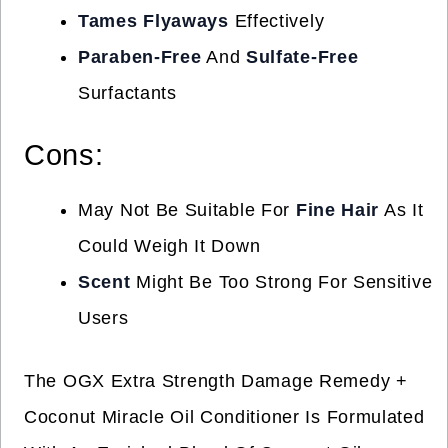
Tames Flyaways
Effectively
Paraben-Free
And
Sulfate-Free
Surfactants
Cons:
May Not Be Suitable For
Fine Hair
As It
Could Weigh It Down
Scent
Might Be Too Strong For Sensitive
Users
The OGX Extra Strength Damage Remedy +
Coconut Miracle Oil Conditioner Is Formulated