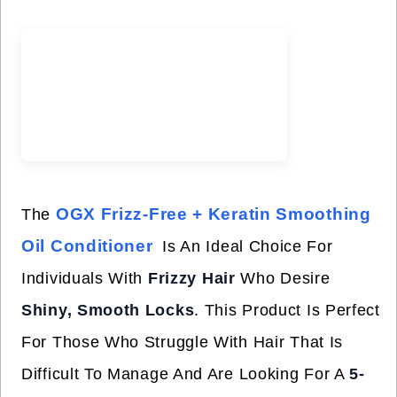
OGX Frizz-Free + Keratin Smoothing
The
Oil Conditioner
Is An Ideal Choice For
Individuals With
Frizzy Hair
Who Desire
Shiny, Smooth Locks
. This Product Is Perfect
For Those Who Struggle With Hair That Is
Difficult To Manage And Are Looking For A
5-