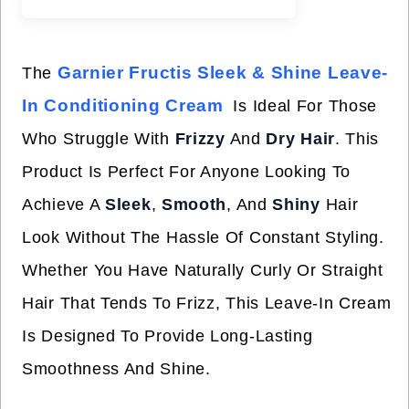
Garnier Fructis Sleek & Shine Leave-
The
In Conditioning Cream
Is Ideal For Those
Who Struggle With
Frizzy
And
Dry Hair
. This
Product Is Perfect For Anyone Looking To
Achieve A
Sleek
,
Smooth
, And
Shiny
Hair
Look Without The Hassle Of Constant Styling.
Whether You Have Naturally Curly Or Straight
Hair That Tends To Frizz, This Leave-In Cream
Is Designed To Provide Long-Lasting
Smoothness And Shine.