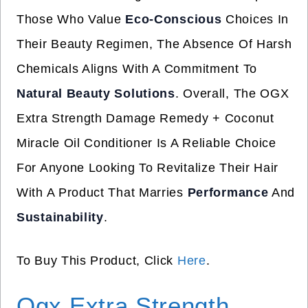
Those Who Value
Eco-Conscious
Choices In
Their Beauty Regimen, The Absence Of Harsh
Chemicals Aligns With A Commitment To
Natural Beauty Solutions
. Overall, The OGX
Extra Strength Damage Remedy + Coconut
Miracle Oil Conditioner Is A Reliable Choice
For Anyone Looking To Revitalize Their Hair
With A Product That Marries
Performance
And
Sustainability
.
To Buy This Product, Click
Here
.
Ogx Extra Strength