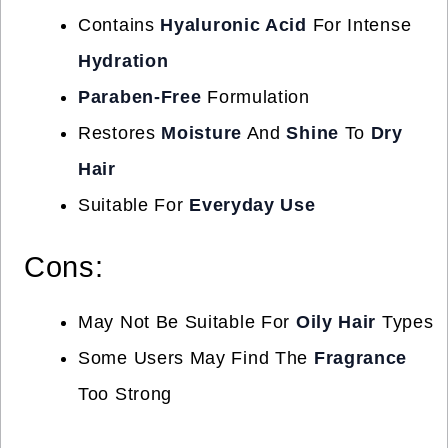
Contains
Hyaluronic Acid
For Intense
Hydration
Paraben-Free
Formulation
Restores
Moisture
And
Shine
To
Dry
Hair
Suitable For
Everyday Use
Cons:
May Not Be Suitable For
Oily Hair
Types
Some Users May Find The
Fragrance
Too Strong