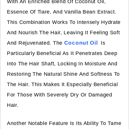
With An Enriched Blend Of Coconut Oil,
Essence Of Tiare, And Vanilla Bean Extract.
This Combination Works To Intensely Hydrate
And Nourish The Hair, Leaving It Feeling Soft
Coconut Oil
And Rejuvenated. The
Is
Particularly Beneficial As It Penetrates Deep
Into The Hair Shaft, Locking In Moisture And
Restoring The Natural Shine And Softness To
The Hair. This Makes It Especially Beneficial
For Those With Severely Dry Or Damaged
Hair.
Another Notable Feature Is Its Ability To Tame