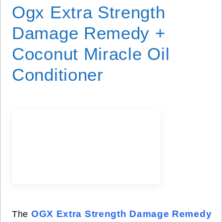
Ogx Extra Strength
Damage Remedy +
Coconut Miracle Oil
Conditioner
OGX Extra Strength Damage Remedy
The