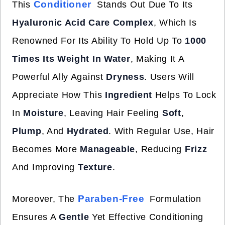
Conditioner
This
Stands Out Due To Its
Hyaluronic Acid Care Complex
, Which Is
Renowned For Its Ability To Hold Up To
1000
Times Its Weight In Water
, Making It A
Powerful Ally Against
Dryness
. Users Will
Appreciate How This
Ingredient
Helps To Lock
In
Moisture
, Leaving Hair Feeling
Soft
,
Plump
, And
Hydrated
. With Regular Use, Hair
Becomes More
Manageable
, Reducing
Frizz
And Improving
Texture
.
Paraben-Free
Moreover, The
Formulation
Ensures A
Gentle
Yet Effective Conditioning