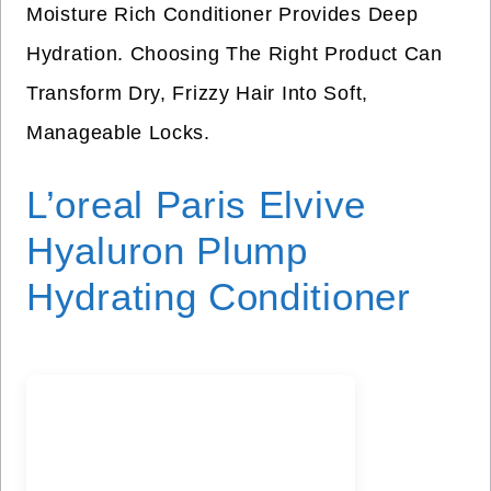
Moisture Rich Conditioner Provides Deep
Hydration. Choosing The Right Product Can
Transform Dry, Frizzy Hair Into Soft,
Manageable Locks.
L’oreal Paris Elvive
Hyaluron Plump
Hydrating Conditioner