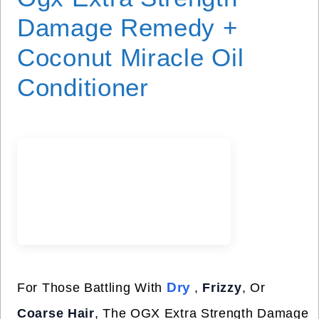
Damage Remedy +
Coconut Miracle Oil
Conditioner
Dry
For Those Battling With
,
Frizzy
, Or
Coarse Hair
, The OGX Extra Strength Damage