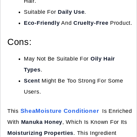
Hair.
Suitable For
Daily Use
.
Eco-Friendly
And
Cruelty-Free
Product.
Cons:
May Not Be Suitable For
Oily Hair
Types
.
Scent
Might Be Too Strong For Some
Users.
SheaMoisture Conditioner
This
Is Enriched
With
Manuka Honey
, Which Is Known For Its
Moisturizing Properties
. This Ingredient