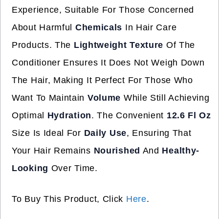
Experience, Suitable For Those Concerned
About Harmful
Chemicals
In Hair Care
Products. The
Lightweight Texture
Of The
Conditioner Ensures It Does Not Weigh Down
The Hair, Making It Perfect For Those Who
Want To Maintain
Volume
While Still Achieving
Optimal
Hydration
. The Convenient
12.6 Fl Oz
Size Is Ideal For
Daily Use
, Ensuring That
Your Hair Remains
Nourished
And
Healthy-
Looking
Over Time.
To Buy This Product, Click
Here
.