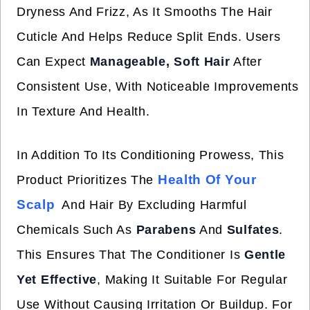
Dryness And Frizz, As It Smooths The Hair
Cuticle And Helps Reduce Split Ends. Users
Can Expect
Manageable, Soft Hair
After
Consistent Use, With Noticeable Improvements
In Texture And Health.
In Addition To Its Conditioning Prowess, This
Health Of Your
Product Prioritizes The
Scalp
And Hair By Excluding Harmful
Chemicals Such As
Parabens
And
Sulfates
.
This Ensures That The Conditioner Is
Gentle
Yet Effective
, Making It Suitable For Regular
Use Without Causing Irritation Or Buildup. For