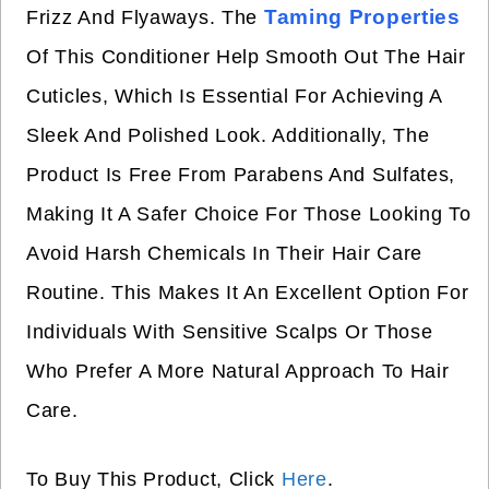
Taming Properties
Frizz And Flyaways. The
Of This Conditioner Help Smooth Out The Hair
Cuticles, Which Is Essential For Achieving A
Sleek And Polished Look. Additionally, The
Product Is Free From Parabens And Sulfates,
Making It A Safer Choice For Those Looking To
Avoid Harsh Chemicals In Their Hair Care
Routine. This Makes It An Excellent Option For
Individuals With Sensitive Scalps Or Those
Who Prefer A More Natural Approach To Hair
Care.
To Buy This Product, Click
Here
.