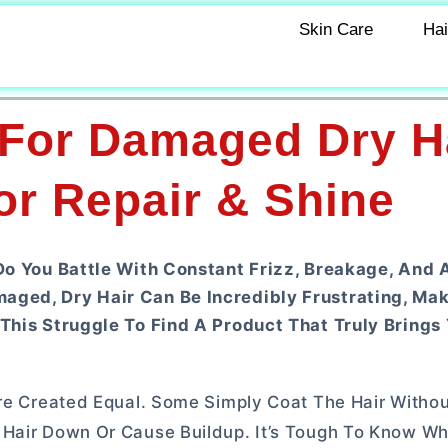
Skin Care
Hai
 For Damaged Dry Ha
or Repair & Shine
 Do You Battle With Constant Frizz, Breakage, And 
aged, Dry Hair Can Be Incredibly Frustrating, Ma
This Struggle To Find A Product That Truly Brings 
Are Created Equal. Some Simply Coat The Hair Withou
 Hair Down Or Cause Buildup. It’s Tough To Know Wh