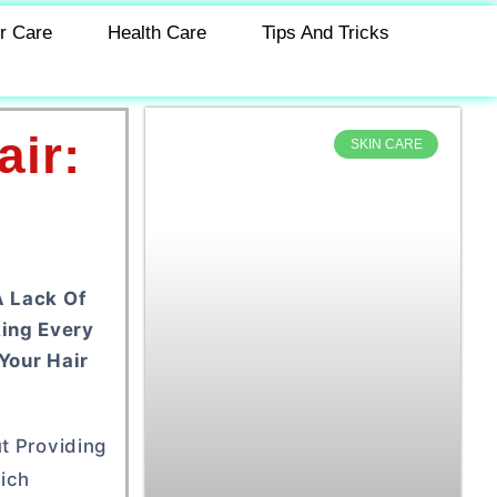
r Care
Health Care
Tips And Tricks
ir:
SKIN CARE
A Lack Of
king Every
Your Hair
t Providing
ich