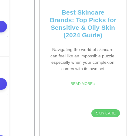
Best Skincare
Brands: Top Picks for
Sensitive & Oily Skin
(2024 Guide)
Navigating the world of skincare
can feel like an impossible puzzle,
especially when your complexion
comes with its own set
READ MORE »
SKIN CARE