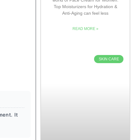
Top Moisturizers for Hydration &
Anti-Aging can feel less
READ MORE »
SKIN CARE
ent. It