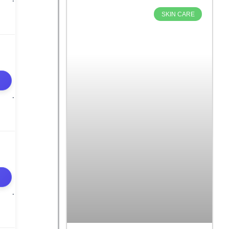
SKIN CARE