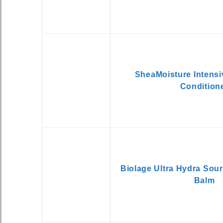
SheaMoisture Intensi
Condition
Biolage Ultra Hydra Sou
Balm