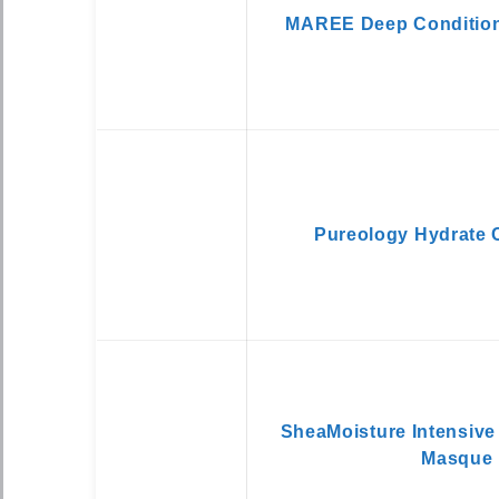
MAREE Deep Condition
Pureology Hydrate 
SheaMoisture Intensive
Masque