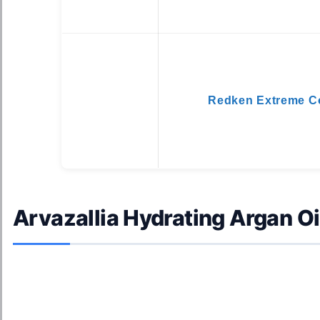
Redken Extreme Co
Arvazallia Hydrating Argan Oi