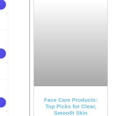
Face Care Products:
Top Picks for Clear,
Smooth Skin