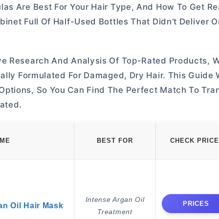
las Are Best For Your Hair Type, And How To Get Re
net Full Of Half-Used Bottles That Didn’t Deliver O
ive Research And Analysis Of Top-Rated Products, 
ally Formulated For Damaged, Dry Hair. This Guide W
Options, So You Can Find The Perfect Match To Tra
ated.
AME
BEST FOR
CHECK PRICE
Intense Argan Oil
PRICES
an Oil Hair Mask
Treatment