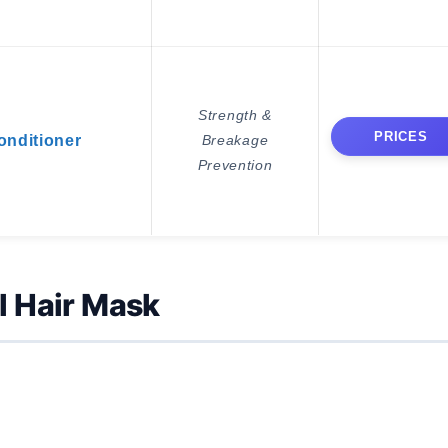
Strength &
PRICES
nditioner
Breakage
Prevention
l Hair Mask