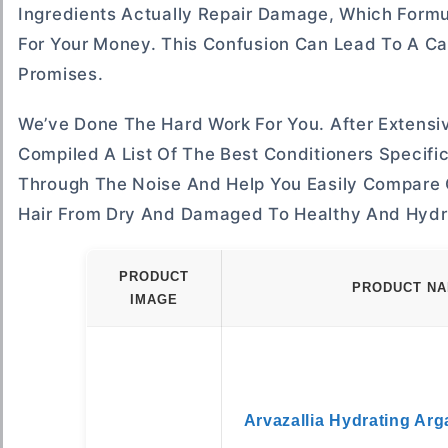
Ingredients Actually Repair Damage, Which Formu
For Your Money. This Confusion Can Lead To A Cabi
Promises.
We’ve Done The Hard Work For You. After Extens
Compiled A List Of The Best Conditioners Specific
Through The Noise And Help You Easily Compare 
Hair From Dry And Damaged To Healthy And Hydr
PRODUCT
PRODUCT N
IMAGE
Arvazallia Hydrating Arg