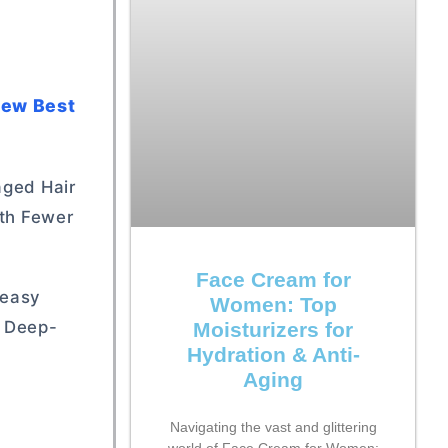
 New Best
aged Hair
ith Fewer
Face Cream for
reasy
Women: Top
y Deep-
Moisturizers for
Hydration & Anti-
Aging
Navigating the vast and glittering
world of Face Cream for Women: