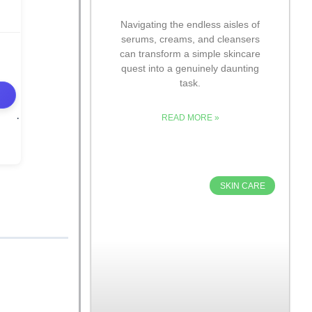
Navigating the endless aisles of
serums, creams, and cleansers
can transform a simple skincare
quest into a genuinely daunting
task.
READ MORE »
SKIN CARE