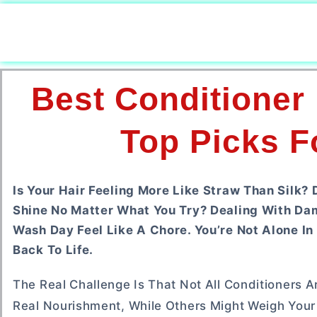
Best Conditioner
Top Picks F
Is Your Hair Feeling More Like Straw Than Silk?
Shine No Matter What You Try? Dealing With Dam
Wash Day Feel Like A Chore. You’re Not Alone In 
Back To Life.
The Real Challenge Is That Not All Conditioners 
Real Nourishment, While Others Might Weigh Your