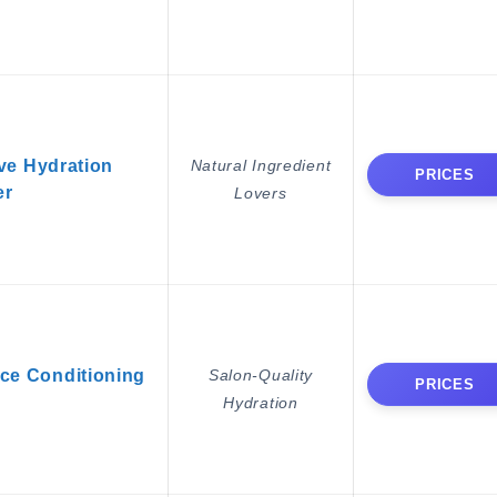
ve Hydration
Natural Ingredient
PRICES
er
Lovers
rce Conditioning
Salon-Quality
PRICES
Hydration