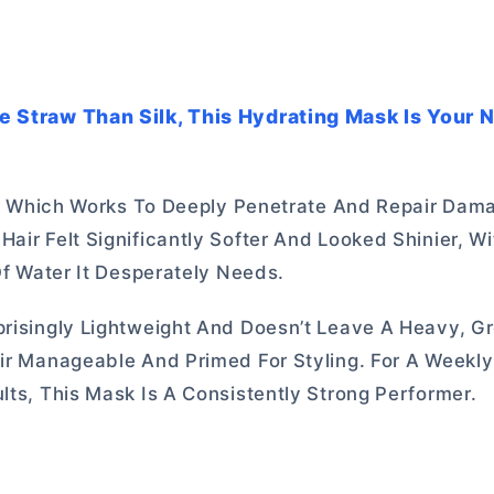
ke Straw Than Silk, This Hydrating Mask Is Your
Oil, Which Works To Deeply Penetrate And Repair Dam
air Felt Significantly Softer And Looked Shinier, W
 Of Water It Desperately Needs.
prisingly Lightweight And Doesn’t Leave A Heavy, G
air Manageable And Primed For Styling. For A Weekl
lts, This Mask Is A Consistently Strong Performer.