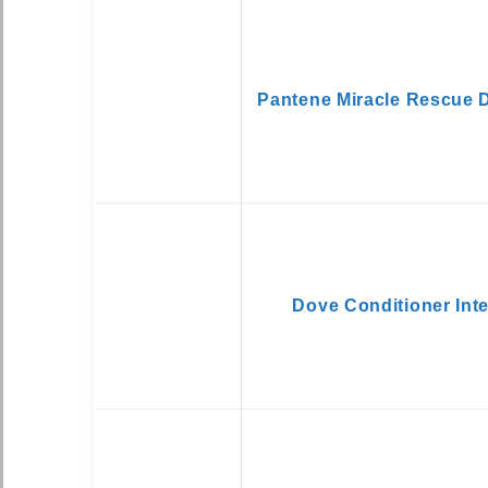
Pantene Miracle Rescue 
Dove Conditioner Int