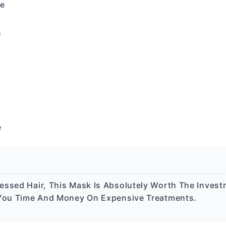
ne
n
e
ssed Hair, This Mask Is Absolutely Worth The Investm
g You Time And Money On Expensive Treatments.