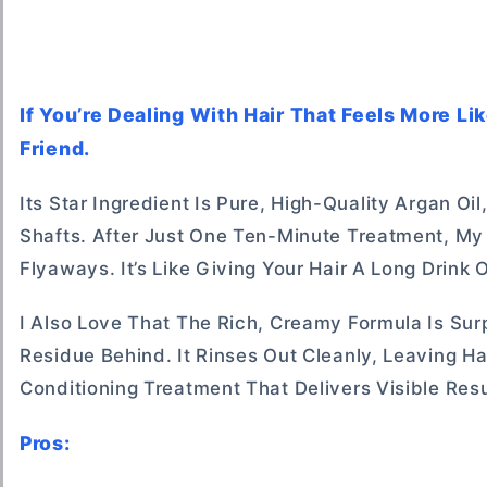
If You’re Dealing With Hair That Feels More Li
Friend.
Its Star Ingredient Is Pure, High-Quality Argan 
Shafts. After Just One Ten-Minute Treatment, My H
Flyaways. It’s Like Giving Your Hair A Long Drink
I Also Love That The Rich, Creamy Formula Is Sur
Residue Behind. It Rinses Out Cleanly, Leaving H
Conditioning Treatment That Delivers Visible Resu
Pros: