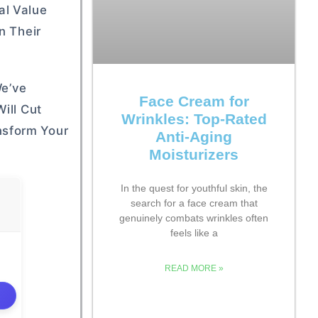
al Value
n Their
We’ve
Face Cream for
ill Cut
Wrinkles: Top-Rated
nsform Your
Anti-Aging
Moisturizers
In the quest for youthful skin, the
search for a face cream that
genuinely combats wrinkles often
feels like a
READ MORE »