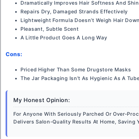
Dramatically Improves Hair Softness And Shi
Repairs Dry, Damaged Strands Effectively
Lightweight Formula Doesn’t Weigh Hair Dow
Pleasant, Subtle Scent
A Little Product Goes A Long Way
Cons:
Priced Higher Than Some Drugstore Masks
The Jar Packaging Isn’t As Hygienic As A Tub
My Honest Opinion:
For Anyone With Seriously Parched Or Over-Proce
Delivers Salon-Quality Results At Home, Savin