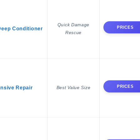
Quick Damage
PRICES
Deep Conditioner
Rescue
PRICES
ensive Repair
Best Value Size