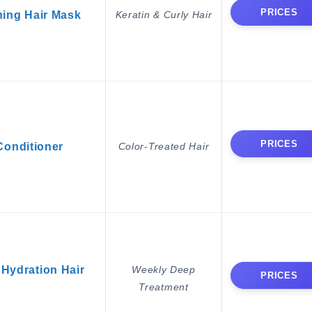
PRICES
ing Hair Mask
Keratin & Curly Hair
PRICES
Conditioner
Color-Treated Hair
 Hydration Hair
Weekly Deep
PRICES
Treatment