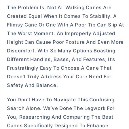
The Problem Is, Not All Walking Canes Are
Created Equal When It Comes To Stability. A
Flimsy Cane Or One With A Poor Tip Can Slip At
The Worst Moment. An Improperly Adjusted
Height Can Cause Poor Posture And Even More
Discomfort. With So Many Options Boasting
Different Handles, Bases, And Features, It’s
Frustratingly Easy To Choose A Cane That
Doesn’t Truly Address Your Core Need For
Safety And Balance.
You Don’t Have To Navigate This Confusing
Search Alone. We’ve Done The Legwork For
You, Researching And Comparing The Best
Canes Specifically Designed To Enhance