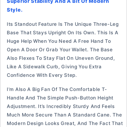
Superior Stability And A Bit Of Modern
Style.
Its Standout Feature Is The Unique Three-Leg
Base That Stays Upright On Its Own. This Is A
Huge Help When You Need A Free Hand To
Open A Door Or Grab Your Wallet. The Base
Also Flexes To Stay Flat On Uneven Ground,
Like A Sidewalk Curb, Giving You Extra
Confidence With Every Step.
I’m Also A Big Fan Of The Comfortable T-
Handle And The Simple Push-Button Height
Adjustment. It’s Incredibly Sturdy And Feels
Much More Secure Than A Standard Cane. The
Modern Design Looks Great, And The Fact That