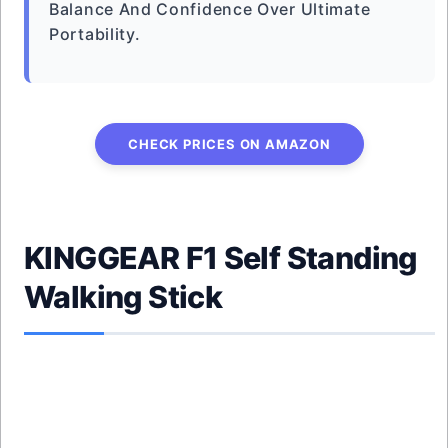
Balance And Confidence Over Ultimate
Portability.
CHECK PRICES ON AMAZON
KINGGEAR F1 Self Standing
Walking Stick