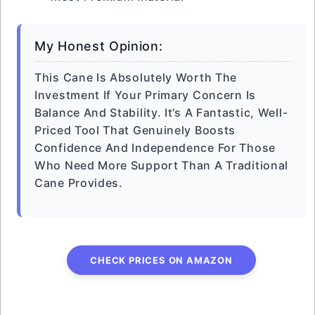
My Honest Opinion:
This Cane Is Absolutely Worth The
Investment If Your Primary Concern Is
Balance And Stability. It’s A Fantastic, Well-
Priced Tool That Genuinely Boosts
Confidence And Independence For Those
Who Need More Support Than A Traditional
Cane Provides.
CHECK PRICES ON AMAZON