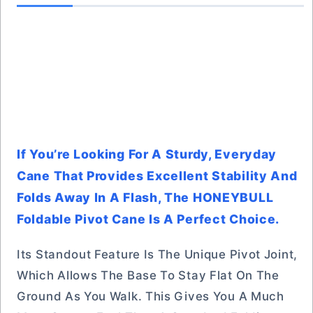
If You’re Looking For A Sturdy, Everyday
Cane That Provides Excellent Stability And
Folds Away In A Flash, The HONEYBULL
Foldable Pivot Cane Is A Perfect Choice.
Its Standout Feature Is The Unique Pivot Joint,
Which Allows The Base To Stay Flat On The
Ground As You Walk. This Gives You A Much