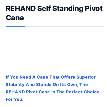
REHAND Self Standing Pivot
Cane
If You Need A Cane That Offers Superior
Stability And Stands On Its Own, The
REHAND Pivot Cane Is The Perfect Choice
For You.