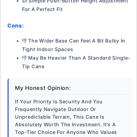
👍 Simple Push-Button Height Adjustment
For A Perfect Fit
Cons:
👎 The Wider Base Can Feel A Bit Bulky In
Tight Indoor Spaces
👎 May Be Heavier Than A Standard Single-
Tip Cane
My Honest Opinion:
If Your Priority Is Security And You
Frequently Navigate Outdoor Or
Unpredictable Terrain, This Cane Is
Absolutely Worth The Investment. It’s A
Top-Tier Choice For Anyone Who Values