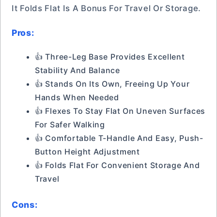
It Folds Flat Is A Bonus For Travel Or Storage.
Pros:
👍 Three-Leg Base Provides Excellent
Stability And Balance
👍 Stands On Its Own, Freeing Up Your
Hands When Needed
👍 Flexes To Stay Flat On Uneven Surfaces
For Safer Walking
👍 Comfortable T-Handle And Easy, Push-
Button Height Adjustment
👍 Folds Flat For Convenient Storage And
Travel
Cons: