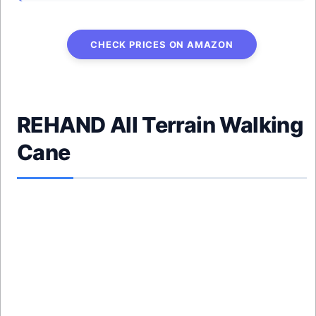
CHECK PRICES ON AMAZON
REHAND All Terrain Walking
Cane