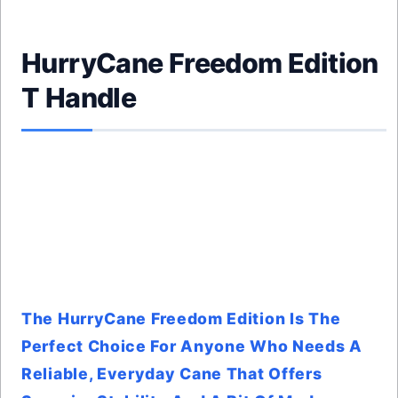
HurryCane Freedom Edition
T Handle
The HurryCane Freedom Edition Is The
Perfect Choice For Anyone Who Needs A
Reliable, Everyday Cane That Offers