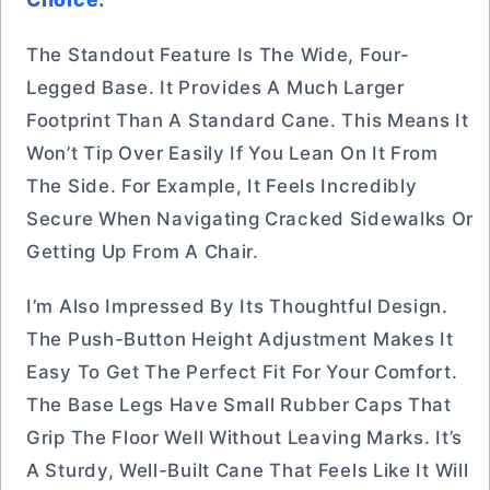
The Standout Feature Is The Wide, Four-
Legged Base. It Provides A Much Larger
Footprint Than A Standard Cane. This Means It
Won’t Tip Over Easily If You Lean On It From
The Side. For Example, It Feels Incredibly
Secure When Navigating Cracked Sidewalks Or
Getting Up From A Chair.
I’m Also Impressed By Its Thoughtful Design.
The Push-Button Height Adjustment Makes It
Easy To Get The Perfect Fit For Your Comfort.
The Base Legs Have Small Rubber Caps That
Grip The Floor Well Without Leaving Marks. It’s
A Sturdy, Well-Built Cane That Feels Like It Will