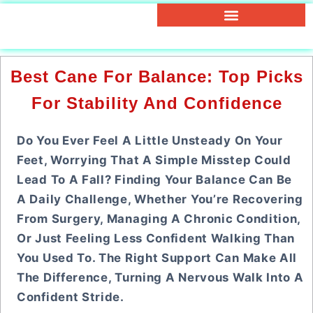
Best Cane For Balance: Top Picks
For Stability And Confidence
Do You Ever Feel A Little Unsteady On Your
Feet, Worrying That A Simple Misstep Could
Lead To A Fall? Finding Your Balance Can Be
A Daily Challenge, Whether You’re Recovering
From Surgery, Managing A Chronic Condition,
Or Just Feeling Less Confident Walking Than
You Used To. The Right Support Can Make All
The Difference, Turning A Nervous Walk Into A
Confident Stride.