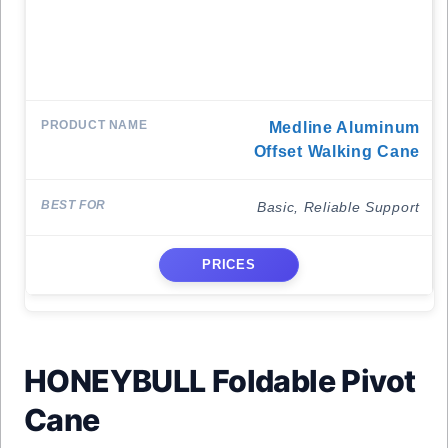
Medline Aluminum
Offset Walking Cane
Basic, Reliable Support
PRICES
HONEYBULL Foldable Pivot
Cane