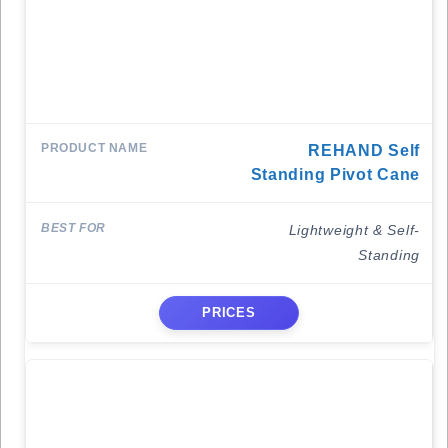
REHAND Self
Standing Pivot Cane
Lightweight & Self-
Standing
PRICES