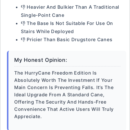
👎 Heavier And Bulkier Than A Traditional
Single-Point Cane
👎 The Base Is Not Suitable For Use On
Stairs While Deployed
👎 Pricier Than Basic Drugstore Canes
My Honest Opinion:
The HurryCane Freedom Edition Is
Absolutely Worth The Investment If Your
Main Concern Is Preventing Falls. It’s The
Ideal Upgrade From A Standard Cane,
Offering The Security And Hands-Free
Convenience That Active Users Will Truly
Appreciate.