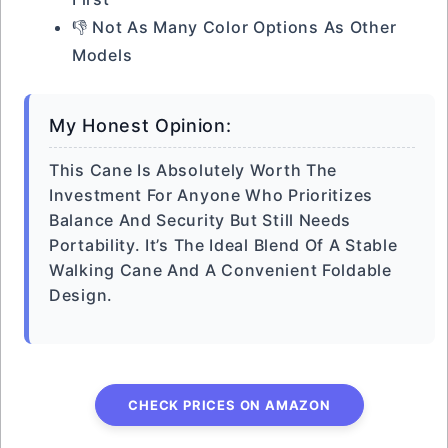
👎 Not As Many Color Options As Other
Models
My Honest Opinion:
This Cane Is Absolutely Worth The
Investment For Anyone Who Prioritizes
Balance And Security But Still Needs
Portability. It’s The Ideal Blend Of A Stable
Walking Cane And A Convenient Foldable
Design.
CHECK PRICES ON AMAZON