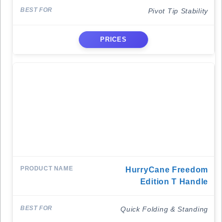
Pivot Tip Stability
PRICES
HurryCane Freedom
Edition T Handle
Quick Folding & Standing