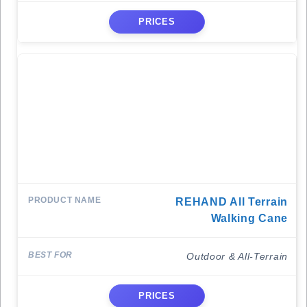
PRICES
REHAND All Terrain
Walking Cane
Outdoor & All-Terrain
PRICES