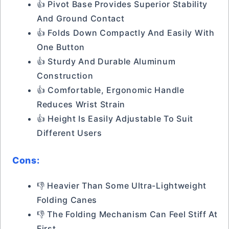
👍 Pivot Base Provides Superior Stability
And Ground Contact
👍 Folds Down Compactly And Easily With
One Button
👍 Sturdy And Durable Aluminum
Construction
👍 Comfortable, Ergonomic Handle
Reduces Wrist Strain
👍 Height Is Easily Adjustable To Suit
Different Users
Cons:
👎 Heavier Than Some Ultra-Lightweight
Folding Canes
👎 The Folding Mechanism Can Feel Stiff At
First