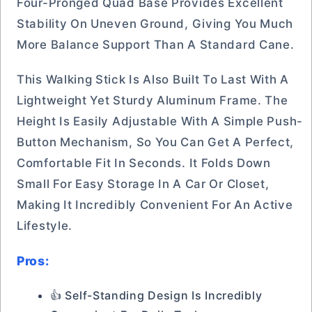
Four-Pronged Quad Base Provides Excellent
Stability On Uneven Ground, Giving You Much
More Balance Support Than A Standard Cane.
This Walking Stick Is Also Built To Last With A
Lightweight Yet Sturdy Aluminum Frame. The
Height Is Easily Adjustable With A Simple Push-
Button Mechanism, So You Can Get A Perfect,
Comfortable Fit In Seconds. It Folds Down
Small For Easy Storage In A Car Or Closet,
Making It Incredibly Convenient For An Active
Lifestyle.
Pros:
👍 Self-Standing Design Is Incredibly