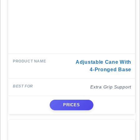
Adjustable Cane With
4-Pronged Base
Extra Grip Support
PRICES