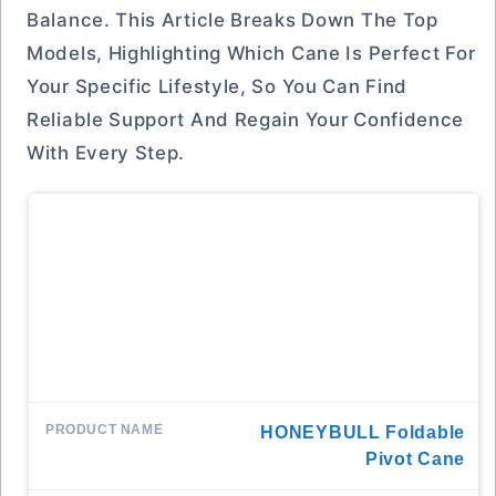
Balance. This Article Breaks Down The Top
Models, Highlighting Which Cane Is Perfect For
Your Specific Lifestyle, So You Can Find
Reliable Support And Regain Your Confidence
With Every Step.
HONEYBULL Foldable
Pivot Cane