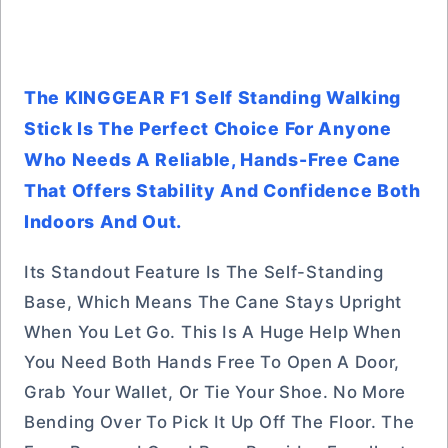
The KINGGEAR F1 Self Standing Walking
Stick Is The Perfect Choice For Anyone
Who Needs A Reliable, Hands-Free Cane
That Offers Stability And Confidence Both
Indoors And Out.
Its Standout Feature Is The Self-Standing
Base, Which Means The Cane Stays Upright
When You Let Go. This Is A Huge Help When
You Need Both Hands Free To Open A Door,
Grab Your Wallet, Or Tie Your Shoe. No More
Bending Over To Pick It Up Off The Floor. The