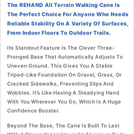
The REHAND All Terrain Walking Cane Is
The Perfect Choice For Anyone Who Needs
Reliable Stability On A Variety Of Surfaces,
From Indoor Floors To Outdoor Trails.
Its Standout Feature Is The Clever Three-
Pronged Base That Automatically Adjusts To
Uneven Ground. This Gives You A Stable
Tripod-Like Foundation On Gravel, Grass, Or
Cracked Sidewalks, Preventing Slips And
Wobbles. It’s Like Having A Steadying Hand
With You Wherever You Go, Which Is A Huge
Confidence Booster.
Beyond The Base, The Cane Is Built To Last