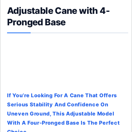
Adjustable Cane with 4-
Pronged Base
If You’re Looking For A Cane That Offers
Serious Stability And Confidence On
Uneven Ground, This Adjustable Model
With A Four-Pronged Base Is The Perfect
Choice.