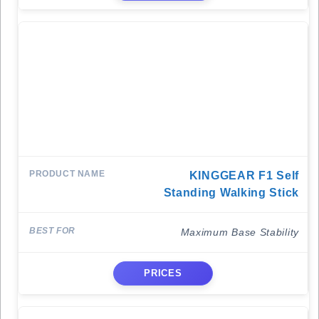
KINGGEAR F1 Self
Standing Walking Stick
Maximum Base Stability
PRICES