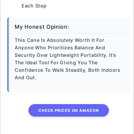
Each Step
My Honest Opinion:
This Cane Is Absolutely Worth It For
Anyone Who Prioritizes Balance And
Security Over Lightweight Portability. It’s
The Ideal Tool For Giving You The
Confidence To Walk Steadily, Both Indoors
And Out.
CHECK PRICES ON AMAZON