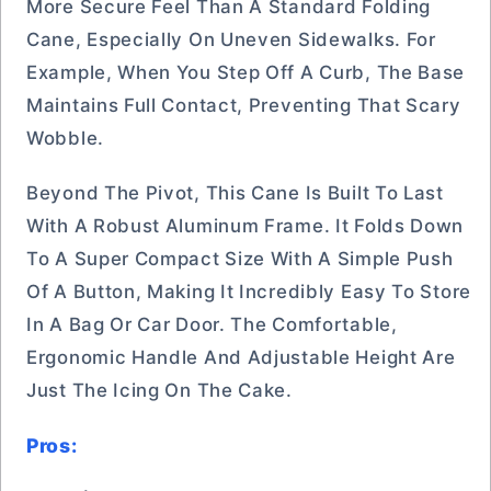
More Secure Feel Than A Standard Folding
Cane, Especially On Uneven Sidewalks. For
Example, When You Step Off A Curb, The Base
Maintains Full Contact, Preventing That Scary
Wobble.
Beyond The Pivot, This Cane Is Built To Last
With A Robust Aluminum Frame. It Folds Down
To A Super Compact Size With A Simple Push
Of A Button, Making It Incredibly Easy To Store
In A Bag Or Car Door. The Comfortable,
Ergonomic Handle And Adjustable Height Are
Just The Icing On The Cake.
Pros: