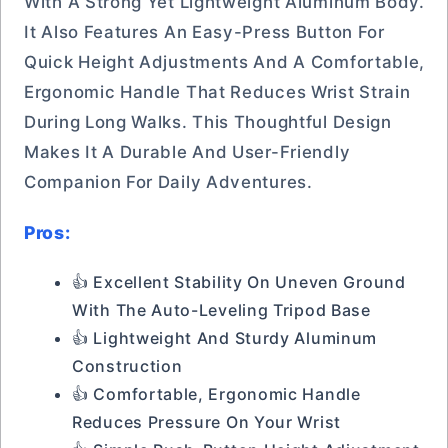
With A Strong Yet Lightweight Aluminum Body.
It Also Features An Easy-Press Button For
Quick Height Adjustments And A Comfortable,
Ergonomic Handle That Reduces Wrist Strain
During Long Walks. This Thoughtful Design
Makes It A Durable And User-Friendly
Companion For Daily Adventures.
Pros:
👍 Excellent Stability On Uneven Ground
With The Auto-Leveling Tripod Base
👍 Lightweight And Sturdy Aluminum
Construction
👍 Comfortable, Ergonomic Handle
Reduces Pressure On Your Wrist