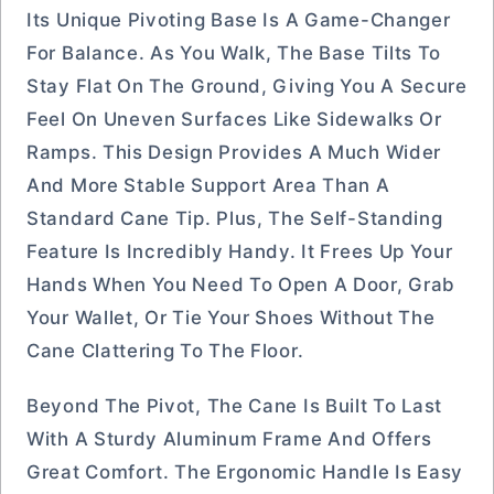
Its Unique Pivoting Base Is A Game-Changer
For Balance. As You Walk, The Base Tilts To
Stay Flat On The Ground, Giving You A Secure
Feel On Uneven Surfaces Like Sidewalks Or
Ramps. This Design Provides A Much Wider
And More Stable Support Area Than A
Standard Cane Tip. Plus, The Self-Standing
Feature Is Incredibly Handy. It Frees Up Your
Hands When You Need To Open A Door, Grab
Your Wallet, Or Tie Your Shoes Without The
Cane Clattering To The Floor.
Beyond The Pivot, The Cane Is Built To Last
With A Sturdy Aluminum Frame And Offers
Great Comfort. The Ergonomic Handle Is Easy