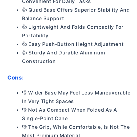
Convenient For Daily Tasks
👍 Quad Base Offers Superior Stability And
Balance Support
👍 Lightweight And Folds Compactly For
Portability
👍 Easy Push-Button Height Adjustment
👍 Sturdy And Durable Aluminum
Construction
Cons:
👎 Wider Base May Feel Less Maneuverable
In Very Tight Spaces
👎 Not As Compact When Folded As A
Single-Point Cane
👎 The Grip, While Comfortable, Is Not The
Most Premium Material