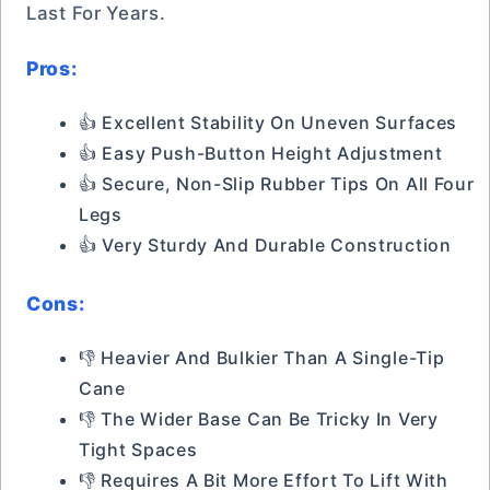
Last For Years.
Pros:
👍 Excellent Stability On Uneven Surfaces
👍 Easy Push-Button Height Adjustment
👍 Secure, Non-Slip Rubber Tips On All Four
Legs
👍 Very Sturdy And Durable Construction
Cons:
👎 Heavier And Bulkier Than A Single-Tip
Cane
👎 The Wider Base Can Be Tricky In Very
Tight Spaces
👎 Requires A Bit More Effort To Lift With