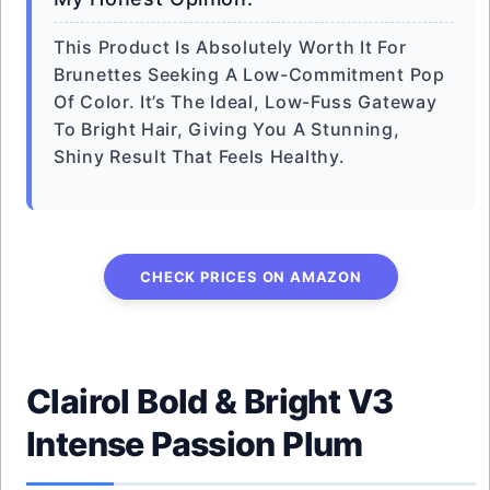
This Product Is Absolutely Worth It For
Brunettes Seeking A Low-Commitment Pop
Of Color. It’s The Ideal, Low-Fuss Gateway
To Bright Hair, Giving You A Stunning,
Shiny Result That Feels Healthy.
CHECK PRICES ON AMAZON
Clairol Bold & Bright V3
Intense Passion Plum