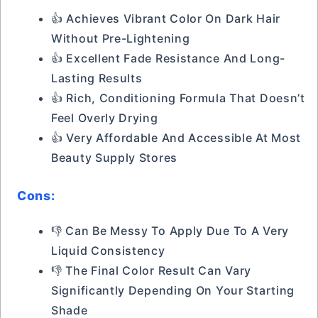
👍 Achieves Vibrant Color On Dark Hair
Without Pre-Lightening
👍 Excellent Fade Resistance And Long-
Lasting Results
👍 Rich, Conditioning Formula That Doesn’t
Feel Overly Drying
👍 Very Affordable And Accessible At Most
Beauty Supply Stores
Cons:
👎 Can Be Messy To Apply Due To A Very
Liquid Consistency
👎 The Final Color Result Can Vary
Significantly Depending On Your Starting
Shade