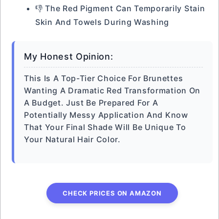
👎 The Red Pigment Can Temporarily Stain
Skin And Towels During Washing
My Honest Opinion:
This Is A Top-Tier Choice For Brunettes
Wanting A Dramatic Red Transformation On
A Budget. Just Be Prepared For A
Potentially Messy Application And Know
That Your Final Shade Will Be Unique To
Your Natural Hair Color.
CHECK PRICES ON AMAZON