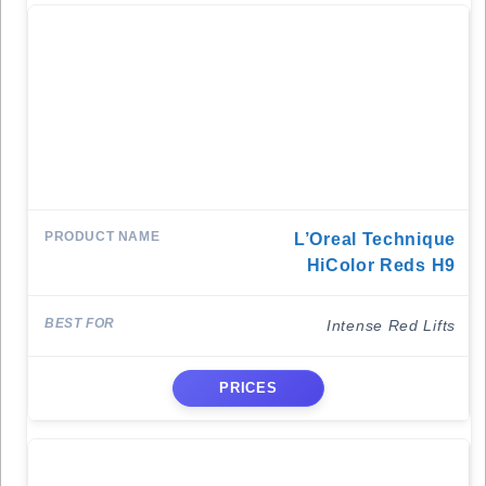
L’Oreal Technique
HiColor Reds H9
Intense Red Lifts
PRICES