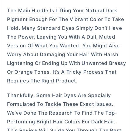
The Main Hurdle Is Lifting Your Natural Dark
Pigment Enough For The Vibrant Color To Take
Hold. Many Standard Dyes Simply Don’t Have
The Power, Leaving You With A Dull, Muted
Version Of What You Wanted. You Might Also
Worry About Damaging Your Hair With Harsh
Lightening Or Ending Up With Unwanted Brassy
Or Orange Tones. It’s A Tricky Process That
Requires The Right Product.
Thankfully, Some Hair Dyes Are Specially
Formulated To Tackle These Exact Issues.
We’ve Done The Research To Find The Top-
Performing Bright Hair Colors For Dark Hair.
This Review Will Guide You Through The Best