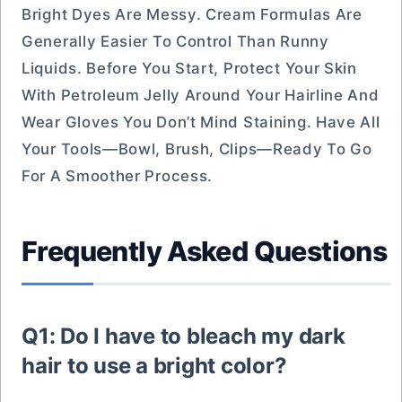
Bright Dyes Are Messy. Cream Formulas Are
Generally Easier To Control Than Runny
Liquids. Before You Start, Protect Your Skin
With Petroleum Jelly Around Your Hairline And
Wear Gloves You Don’t Mind Staining. Have All
Your Tools—Bowl, Brush, Clips—Ready To Go
For A Smoother Process.
Frequently Asked Questions
Q1: Do I have to bleach my dark
hair to use a bright color?