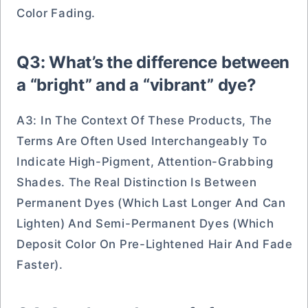
Color Fading.
Q3: What’s the difference between
a “bright” and a “vibrant” dye?
A3: In The Context Of These Products, The
Terms Are Often Used Interchangeably To
Indicate High-Pigment, Attention-Grabbing
Shades. The Real Distinction Is Between
Permanent Dyes (which Last Longer And Can
Lighten) And Semi-Permanent Dyes (which
Deposit Color On Pre-Lightened Hair And Fade
Faster).