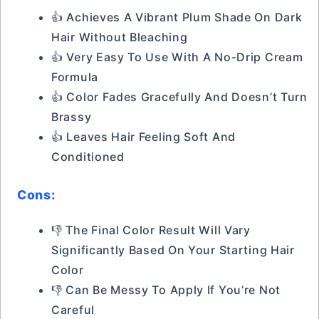
👍 Achieves A Vibrant Plum Shade On Dark
Hair Without Bleaching
👍 Very Easy To Use With A No-Drip Cream
Formula
👍 Color Fades Gracefully And Doesn’t Turn
Brassy
👍 Leaves Hair Feeling Soft And
Conditioned
Cons:
👎 The Final Color Result Will Vary
Significantly Based On Your Starting Hair
Color
👎 Can Be Messy To Apply If You’re Not
Careful