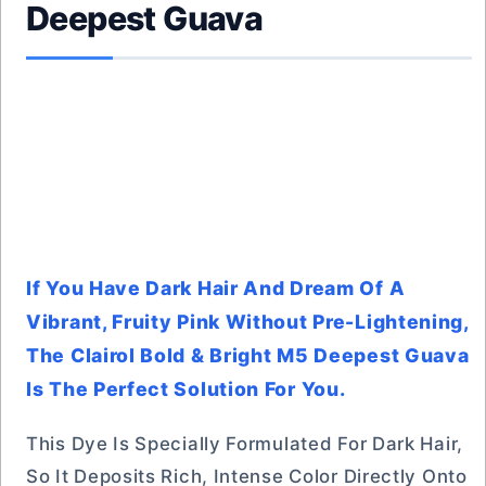
Deepest Guava
If You Have Dark Hair And Dream Of A
Vibrant, Fruity Pink Without Pre-Lightening,
The Clairol Bold & Bright M5 Deepest Guava
Is The Perfect Solution For You.
This Dye Is Specially Formulated For Dark Hair,
So It Deposits Rich, Intense Color Directly Onto