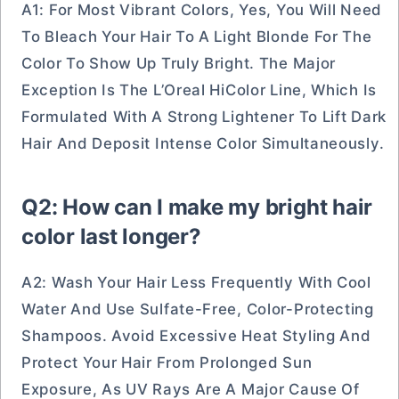
A1: For Most Vibrant Colors, Yes, You Will Need
To Bleach Your Hair To A Light Blonde For The
Color To Show Up Truly Bright. The Major
Exception Is The L’Oreal HiColor Line, Which Is
Formulated With A Strong Lightener To Lift Dark
Hair And Deposit Intense Color Simultaneously.
Q2: How can I make my bright hair
color last longer?
A2: Wash Your Hair Less Frequently With Cool
Water And Use Sulfate-Free, Color-Protecting
Shampoos. Avoid Excessive Heat Styling And
Protect Your Hair From Prolonged Sun
Exposure, As UV Rays Are A Major Cause Of