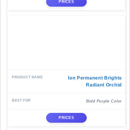
PRICES
Ion Permanent Brights
Radiant Orchid
Bold Purple Color
PRICES