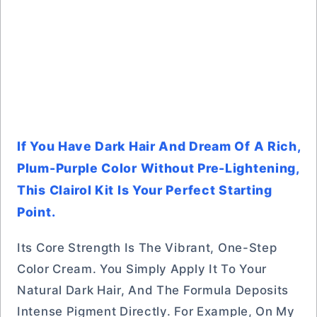
If You Have Dark Hair And Dream Of A Rich,
Plum-Purple Color Without Pre-Lightening,
This Clairol Kit Is Your Perfect Starting
Point.
Its Core Strength Is The Vibrant, One-Step
Color Cream. You Simply Apply It To Your
Natural Dark Hair, And The Formula Deposits
Intense Pigment Directly. For Example, On My