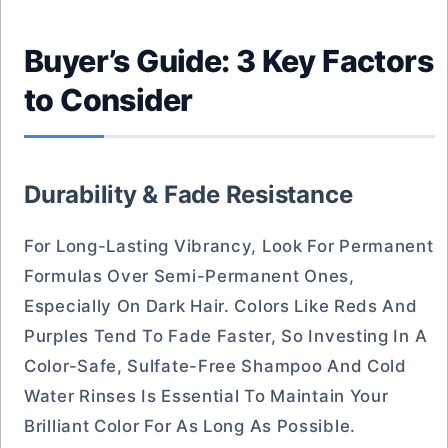
Buyer’s Guide: 3 Key Factors
to Consider
Durability & Fade Resistance
For Long-Lasting Vibrancy, Look For Permanent
Formulas Over Semi-Permanent Ones,
Especially On Dark Hair. Colors Like Reds And
Purples Tend To Fade Faster, So Investing In A
Color-Safe, Sulfate-Free Shampoo And Cold
Water Rinses Is Essential To Maintain Your
Brilliant Color For As Long As Possible.