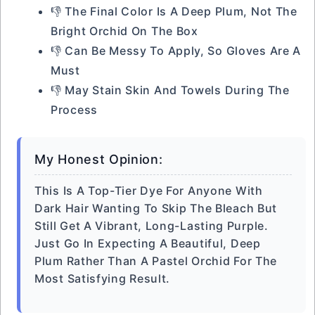
👎 The Final Color Is A Deep Plum, Not The
Bright Orchid On The Box
👎 Can Be Messy To Apply, So Gloves Are A
Must
👎 May Stain Skin And Towels During The
Process
My Honest Opinion:
This Is A Top-Tier Dye For Anyone With
Dark Hair Wanting To Skip The Bleach But
Still Get A Vibrant, Long-Lasting Purple.
Just Go In Expecting A Beautiful, Deep
Plum Rather Than A Pastel Orchid For The
Most Satisfying Result.