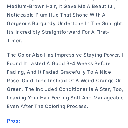
Medium-Brown Hair, It Gave Me A Beautiful,
Noticeable Plum Hue That Shone With A
Gorgeous Burgundy Undertone In The Sunlight.
It’s Incredibly Straightforward For A First-
Timer.
The Color Also Has Impressive Staying Power. I
Found It Lasted A Good 3-4 Weeks Before
Fading, And It Faded Gracefully To A Nice
Rose-Gold Tone Instead Of A Weird Orange Or
Green. The Included Conditioner Is A Star, Too,
Leaving Your Hair Feeling Soft And Manageable
Even After The Coloring Process.
Pros: