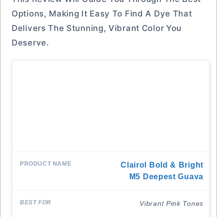
Options, Making It Easy To Find A Dye That
Delivers The Stunning, Vibrant Color You
Deserve.
Clairol Bold & Bright
M5 Deepest Guava
Vibrant Pink Tones