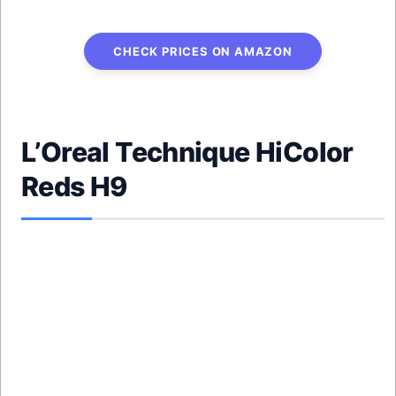
CHECK PRICES ON AMAZON
L’Oreal Technique HiColor
Reds H9