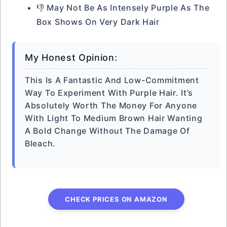
👎 May Not Be As Intensely Purple As The
Box Shows On Very Dark Hair
My Honest Opinion:
This Is A Fantastic And Low-Commitment
Way To Experiment With Purple Hair. It’s
Absolutely Worth The Money For Anyone
With Light To Medium Brown Hair Wanting
A Bold Change Without The Damage Of
Bleach.
CHECK PRICES ON AMAZON