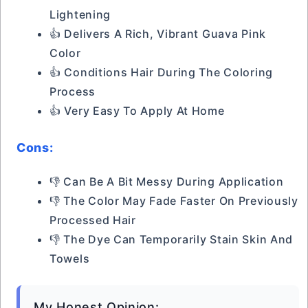
Lightening
👍 Delivers A Rich, Vibrant Guava Pink
Color
👍 Conditions Hair During The Coloring
Process
👍 Very Easy To Apply At Home
Cons:
👎 Can Be A Bit Messy During Application
👎 The Color May Fade Faster On Previously
Processed Hair
👎 The Dye Can Temporarily Stain Skin And
Towels
My Honest Opinion: