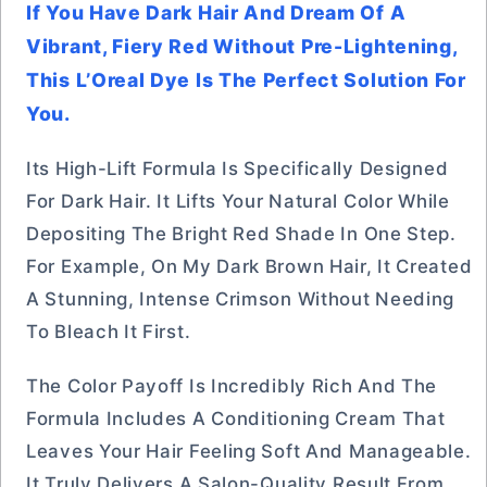
If You Have Dark Hair And Dream Of A
Vibrant, Fiery Red Without Pre-Lightening,
This L’Oreal Dye Is The Perfect Solution For
You.
Its High-Lift Formula Is Specifically Designed
For Dark Hair. It Lifts Your Natural Color While
Depositing The Bright Red Shade In One Step.
For Example, On My Dark Brown Hair, It Created
A Stunning, Intense Crimson Without Needing
To Bleach It First.
The Color Payoff Is Incredibly Rich And The
Formula Includes A Conditioning Cream That
Leaves Your Hair Feeling Soft And Manageable.
It Truly Delivers A Salon-Quality Result From