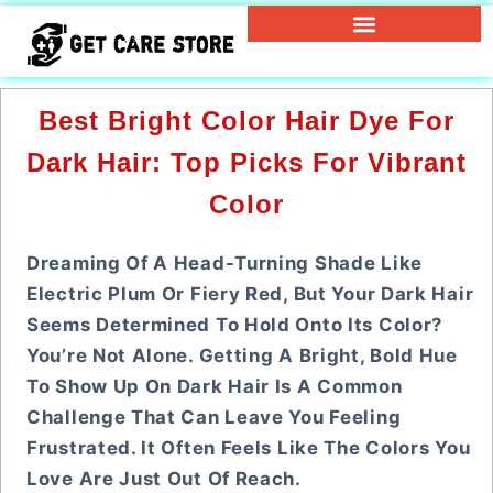
Best Bright Color Hair Dye For
Dark Hair: Top Picks For Vibrant
Color
Dreaming Of A Head-Turning Shade Like
Electric Plum Or Fiery Red, But Your Dark Hair
Seems Determined To Hold Onto Its Color?
You’re Not Alone. Getting A Bright, Bold Hue
To Show Up On Dark Hair Is A Common
Challenge That Can Leave You Feeling
Frustrated. It Often Feels Like The Colors You
Love Are Just Out Of Reach.