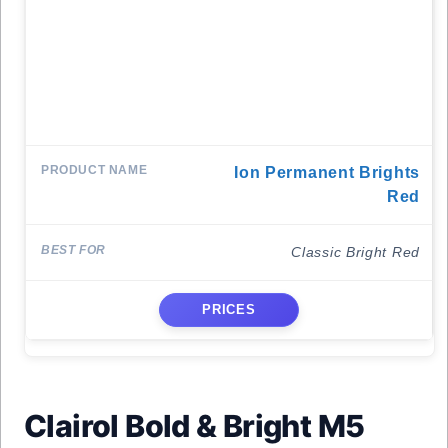
Ion Permanent Brights
Red
Classic Bright Red
PRICES
Clairol Bold & Bright M5