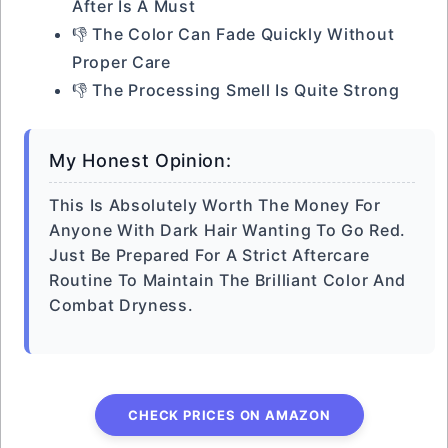
After Is A Must
👎 The Color Can Fade Quickly Without
Proper Care
👎 The Processing Smell Is Quite Strong
My Honest Opinion:
This Is Absolutely Worth The Money For
Anyone With Dark Hair Wanting To Go Red.
Just Be Prepared For A Strict Aftercare
Routine To Maintain The Brilliant Color And
Combat Dryness.
CHECK PRICES ON AMAZON