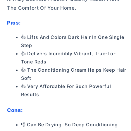
The Comfort Of Your Home.
Pros:
👍 Lifts And Colors Dark Hair In One Single
Step
👍 Delivers Incredibly Vibrant, True-To-
Tone Reds
👍 The Conditioning Cream Helps Keep Hair
Soft
👍 Very Affordable For Such Powerful
Results
Cons:
👎 Can Be Drying, So Deep Conditioning