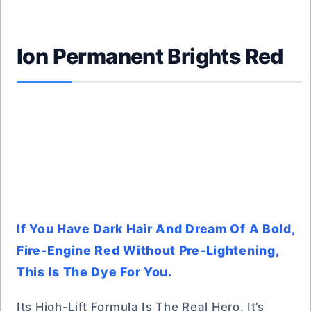
Ion Permanent Brights Red
If You Have Dark Hair And Dream Of A Bold,
Fire-Engine Red Without Pre-Lightening,
This Is The Dye For You.
Its High-Lift Formula Is The Real Hero. It’s