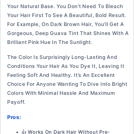
Your Natural Base. You Don’t Need To Bleach
Your Hair First To See A Beautiful, Bold Result.
For Example, On Dark Brown Hair, You’ll Get A
Gorgeous, Deep Guava Tint That Shines With A
Brilliant Pink Hue In The Sunlight.
The Color Is Surprisingly Long-Lasting And
Conditions Your Hair As You Dye It, Leaving It
Feeling Soft And Healthy. It’s An Excellent
Choice For Anyone Wanting To Dive Into Bright
Colors With Minimal Hassle And Maximum
Payoff.
Pros:
👍 Works On Dark Hair Without Pre-