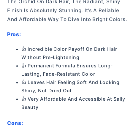
The Orchid On Dark Hair, The Radiant, Shiny
Finish Is Absolutely Stunning. It’s A Reliable
And Affordable Way To Dive Into Bright Colors.
Pros:
👍 Incredible Color Payoff On Dark Hair
Without Pre-Lightening
👍 Permanent Formula Ensures Long-
Lasting, Fade-Resistant Color
👍 Leaves Hair Feeling Soft And Looking
Shiny, Not Dried Out
👍 Very Affordable And Accessible At Sally
Beauty
Cons: