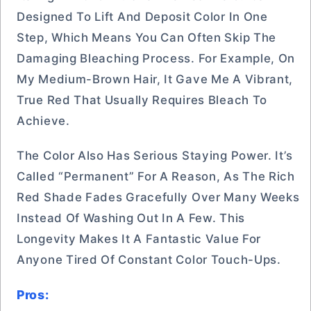
Designed To Lift And Deposit Color In One
Step, Which Means You Can Often Skip The
Damaging Bleaching Process. For Example, On
My Medium-Brown Hair, It Gave Me A Vibrant,
True Red That Usually Requires Bleach To
Achieve.
The Color Also Has Serious Staying Power. It’s
Called “Permanent” For A Reason, As The Rich
Red Shade Fades Gracefully Over Many Weeks
Instead Of Washing Out In A Few. This
Longevity Makes It A Fantastic Value For
Anyone Tired Of Constant Color Touch-Ups.
Pros: