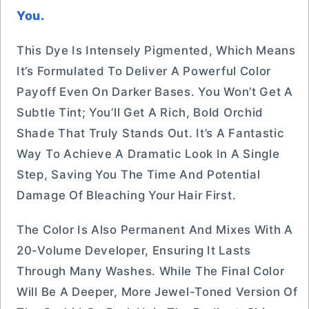
You.
This Dye Is Intensely Pigmented, Which Means
It’s Formulated To Deliver A Powerful Color
Payoff Even On Darker Bases. You Won’t Get A
Subtle Tint; You’ll Get A Rich, Bold Orchid
Shade That Truly Stands Out. It’s A Fantastic
Way To Achieve A Dramatic Look In A Single
Step, Saving You The Time And Potential
Damage Of Bleaching Your Hair First.
The Color Is Also Permanent And Mixes With A
20-Volume Developer, Ensuring It Lasts
Through Many Washes. While The Final Color
Will Be A Deeper, More Jewel-Toned Version Of