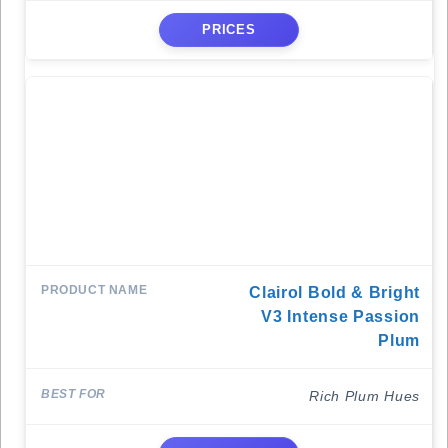
PRICES
Clairol Bold & Bright
V3 Intense Passion
Plum
Rich Plum Hues