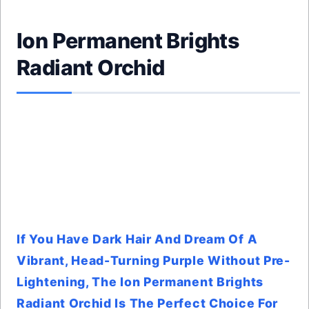
Ion Permanent Brights
Radiant Orchid
If You Have Dark Hair And Dream Of A
Vibrant, Head-Turning Purple Without Pre-
Lightening, The Ion Permanent Brights
Radiant Orchid Is The Perfect Choice For