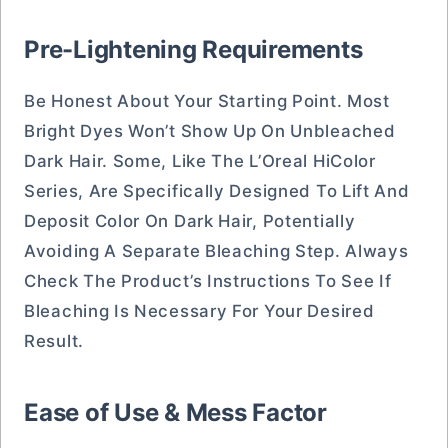
Pre-Lightening Requirements
Be Honest About Your Starting Point. Most
Bright Dyes Won’t Show Up On Unbleached
Dark Hair. Some, Like The L’Oreal HiColor
Series, Are Specifically Designed To Lift And
Deposit Color On Dark Hair, Potentially
Avoiding A Separate Bleaching Step. Always
Check The Product’s Instructions To See If
Bleaching Is Necessary For Your Desired
Result.
Ease of Use & Mess Factor