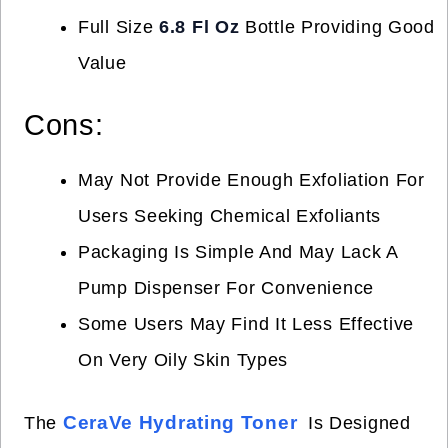
Full Size
6.8 Fl Oz
Bottle Providing Good
Value
Cons:
May Not Provide Enough Exfoliation For
Users Seeking Chemical Exfoliants
Packaging Is Simple And May Lack A
Pump Dispenser For Convenience
Some Users May Find It Less Effective
On Very Oily Skin Types
CeraVe Hydrating Toner
The
Is Designed