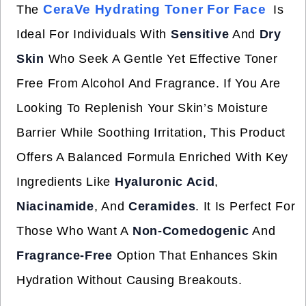
CeraVe Hydrating Toner For Face
The
Is
Ideal For Individuals With
Sensitive
And
Dry
Skin
Who Seek A Gentle Yet Effective Toner
Free From Alcohol And Fragrance. If You Are
Looking To Replenish Your Skin’s Moisture
Barrier While Soothing Irritation, This Product
Offers A Balanced Formula Enriched With Key
Ingredients Like
Hyaluronic Acid
,
Niacinamide
, And
Ceramides
. It Is Perfect For
Those Who Want A
Non-Comedogenic
And
Fragrance-Free
Option That Enhances Skin
Hydration Without Causing Breakouts.