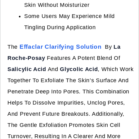
Skin Without Moisturizer
Some Users May Experience Mild
Tingling During Application
Effaclar Clarifying Solution
The
By
La
Roche-Posay
Features A Potent Blend Of
Salicylic Acid
And
Glycolic Acid
, Which Work
Together To Exfoliate The Skin’s Surface And
Penetrate Deep Into Pores. This Combination
Helps To Dissolve Impurities, Unclog Pores,
And Prevent Future Breakouts. Additionally,
The Gentle Exfoliation Promotes Skin Cell
Turnover, Resulting In A Clearer And More