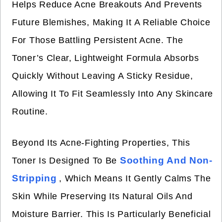
Helps Reduce Acne Breakouts And Prevents
Future Blemishes, Making It A Reliable Choice
For Those Battling Persistent Acne. The
Toner’s Clear, Lightweight Formula Absorbs
Quickly Without Leaving A Sticky Residue,
Allowing It To Fit Seamlessly Into Any Skincare
Routine.
Beyond Its Acne-Fighting Properties, This
Soothing And Non-
Toner Is Designed To Be
Stripping
, Which Means It Gently Calms The
Skin While Preserving Its Natural Oils And
Moisture Barrier. This Is Particularly Beneficial