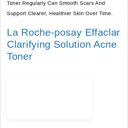
Toner Regularly Can Smooth Scars And
Support Clearer, Healthier Skin Over Time.
La Roche-posay Effaclar
Clarifying Solution Acne
Toner