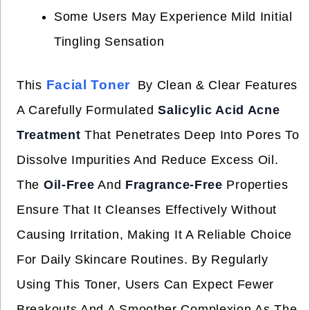
Some Users May Experience Mild Initial
Tingling Sensation
Facial Toner
This
By Clean & Clear Features
A Carefully Formulated
Salicylic Acid Acne
Treatment
That Penetrates Deep Into Pores To
Dissolve Impurities And Reduce Excess Oil.
The
Oil-Free
And
Fragrance-Free
Properties
Ensure That It Cleanses Effectively Without
Causing Irritation, Making It A Reliable Choice
For Daily Skincare Routines. By Regularly
Using This Toner, Users Can Expect Fewer
Breakouts And A Smoother Complexion As The