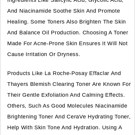
Ingredients Like Salicylic Acid, Glycolic Acid,
And Niacinamide Soothe Skin And Promote
Healing. Some Toners Also Brighten The Skin
And Balance Oil Production. Choosing A Toner
Made For Acne-Prone Skin Ensures It Will Not
Cause Irritation Or Dryness.
Products Like La Roche-Posay Effaclar And
Thayers Blemish Clearing Toner Are Known For
Their Gentle Exfoliation And Calming Effects.
Others, Such As Good Molecules Niacinamide
Brightening Toner And CeraVe Hydrating Toner,
Help With Skin Tone And Hydration. Using A