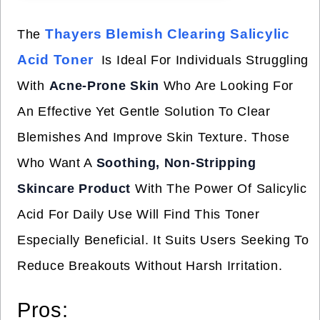
Thayers Blemish Clearing Salicylic
The
Acid Toner
Is Ideal For Individuals Struggling
With
Acne-Prone Skin
Who Are Looking For
An Effective Yet Gentle Solution To Clear
Blemishes And Improve Skin Texture. Those
Who Want A
Soothing, Non-Stripping
Skincare Product
With The Power Of Salicylic
Acid For Daily Use Will Find This Toner
Especially Beneficial. It Suits Users Seeking To
Reduce Breakouts Without Harsh Irritation.
Pros: