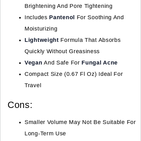
Brightening And Pore Tightening
Includes
Pantenol
For Soothing And
Moisturizing
Lightweight
Formula That Absorbs
Quickly Without Greasiness
Vegan
And Safe For
Fungal Acne
Compact Size (0.67 Fl Oz) Ideal For
Travel
Cons:
Smaller Volume May Not Be Suitable For
Long-Term Use