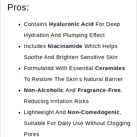
Pros:
Contains
Hyaluronic Acid
For Deep
Hydration And Plumping Effect
Includes
Niacinamide
Which Helps
Soothe And Brighten Sensitive Skin
Formulated With Essential
Ceramides
To Restore The Skin’s Natural Barrier
Non-Alcoholic
And
Fragrance-Free
,
Reducing Irritation Risks
Lightweight And
Non-Comedogenic
,
Suitable For Daily Use Without Clogging
Pores