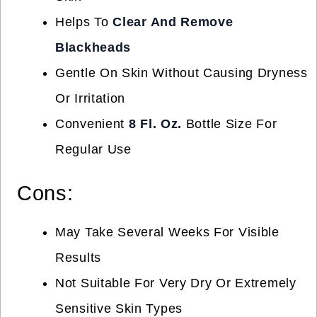
Helps To
Clear And Remove
Blackheads
Gentle On Skin Without Causing Dryness
Or Irritation
Convenient
8 Fl. Oz.
Bottle Size For
Regular Use
Cons:
May Take Several Weeks For Visible
Results
Not Suitable For Very Dry Or Extremely
Sensitive Skin Types