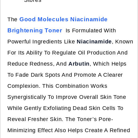
Stores
Good Molecules Niacinamide
The
Brightening Toner
Is Formulated With
Powerful Ingredients Like
Niacinamide
, Known
For Its Ability To Regulate Oil Production And
Reduce Redness, And
Arbutin
, Which Helps
To Fade Dark Spots And Promote A Clearer
Complexion. This Combination Works
Synergistically To Improve Overall Skin Tone
While Gently Exfoliating Dead Skin Cells To
Reveal Fresher Skin. The Toner’s Pore-
Minimizing Effect Also Helps Create A Refined