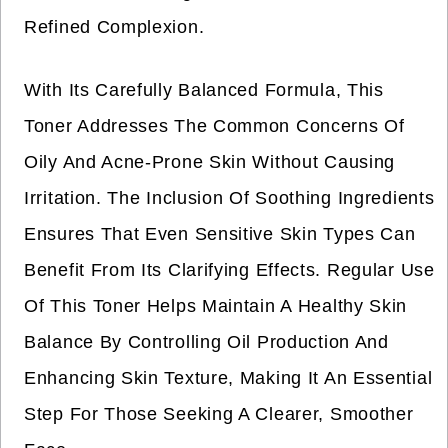
Refined Complexion.
With Its Carefully Balanced Formula, This
Toner Addresses The Common Concerns Of
Oily And Acne-Prone Skin Without Causing
Irritation. The Inclusion Of Soothing Ingredients
Ensures That Even Sensitive Skin Types Can
Benefit From Its Clarifying Effects. Regular Use
Of This Toner Helps Maintain A Healthy Skin
Balance By Controlling Oil Production And
Enhancing Skin Texture, Making It An Essential
Step For Those Seeking A Clearer, Smoother