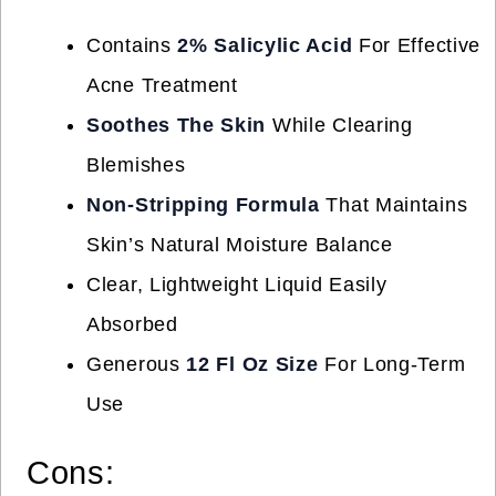
Contains
2% Salicylic Acid
For Effective
Acne Treatment
Soothes The Skin
While Clearing
Blemishes
Non-Stripping Formula
That Maintains
Skin’s Natural Moisture Balance
Clear, Lightweight Liquid Easily
Absorbed
Generous
12 Fl Oz Size
For Long-Term
Use
Cons: