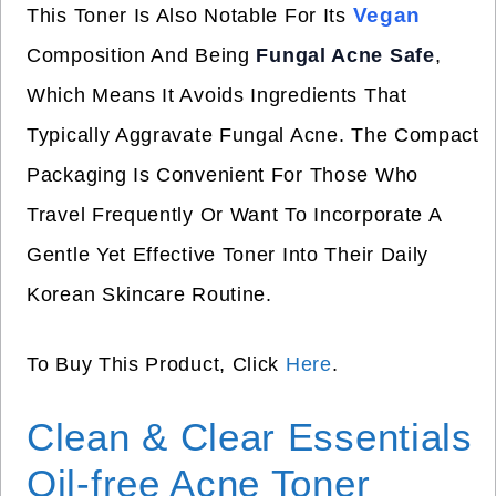
Vegan
This Toner Is Also Notable For Its
Composition And Being
Fungal Acne Safe
,
Which Means It Avoids Ingredients That
Typically Aggravate Fungal Acne. The Compact
Packaging Is Convenient For Those Who
Travel Frequently Or Want To Incorporate A
Gentle Yet Effective Toner Into Their Daily
Korean Skincare Routine.
To Buy This Product, Click
Here
.
Clean & Clear Essentials
Oil-free Acne Toner