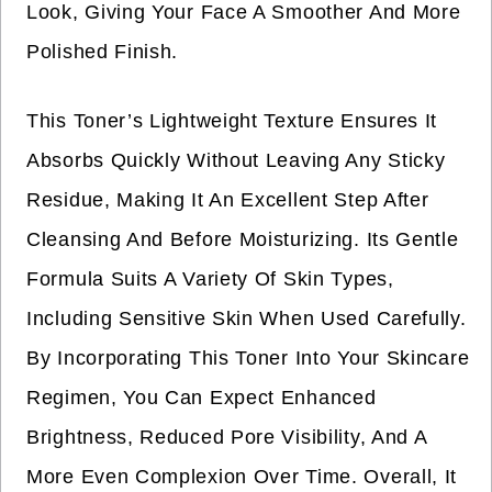
Look, Giving Your Face A Smoother And More
Polished Finish.
This Toner’s Lightweight Texture Ensures It
Absorbs Quickly Without Leaving Any Sticky
Residue, Making It An Excellent Step After
Cleansing And Before Moisturizing. Its Gentle
Formula Suits A Variety Of Skin Types,
Including Sensitive Skin When Used Carefully.
By Incorporating This Toner Into Your Skincare
Regimen, You Can Expect Enhanced
Brightness, Reduced Pore Visibility, And A
More Even Complexion Over Time. Overall, It