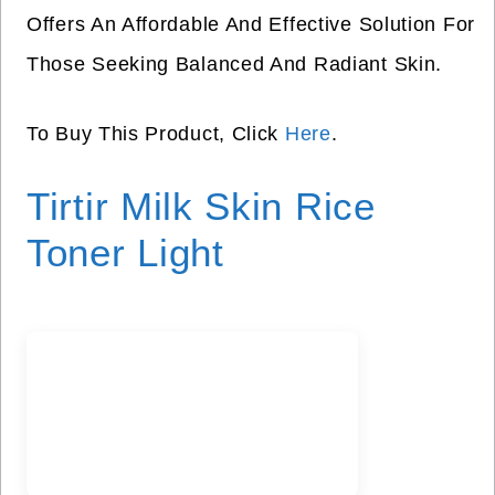
Offers An Affordable And Effective Solution For
Those Seeking Balanced And Radiant Skin.
To Buy This Product, Click
Here
.
Tirtir Milk Skin Rice
Toner Light