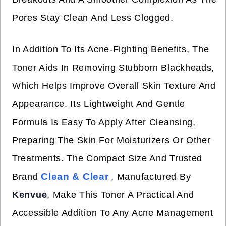
Pores Stay Clean And Less Clogged.
In Addition To Its Acne-Fighting Benefits, The
Toner Aids In Removing Stubborn Blackheads,
Which Helps Improve Overall Skin Texture And
Appearance. Its Lightweight And Gentle
Formula Is Easy To Apply After Cleansing,
Preparing The Skin For Moisturizers Or Other
Treatments. The Compact Size And Trusted
Clean & Clear
Brand
, Manufactured By
Kenvue
, Make This Toner A Practical And
Accessible Addition To Any Acne Management