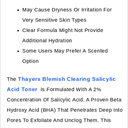
May Cause Dryness Or Irritation For
Very Sensitive Skin Types
Clear Formula Might Not Provide
Additional Hydration
Some Users May Prefer A Scented
Option
Thayers Blemish Clearing Salicylic
The
Acid Toner
Is Formulated With A 2%
Concentration Of Salicylic Acid, A Proven Beta
Hydroxy Acid (BHA) That Penetrates Deep Into
Pores To Exfoliate And Unclog Them. This