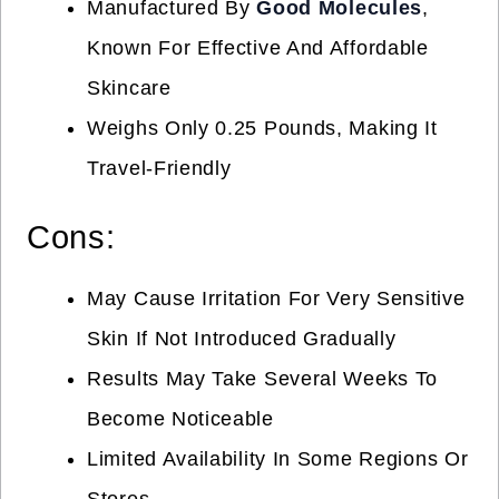
Manufactured By
Good Molecules
,
Known For Effective And Affordable
Skincare
Weighs Only 0.25 Pounds, Making It
Travel-Friendly
Cons:
May Cause Irritation For Very Sensitive
Skin If Not Introduced Gradually
Results May Take Several Weeks To
Become Noticeable
Limited Availability In Some Regions Or