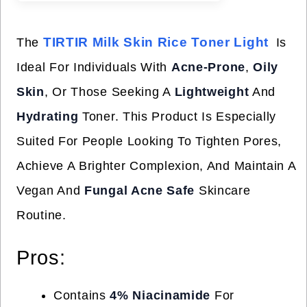
TIRTIR Milk Skin Rice Toner Light
The
Is
Ideal For Individuals With
Acne-Prone
,
Oily
Skin
, Or Those Seeking A
Lightweight
And
Hydrating
Toner. This Product Is Especially
Suited For People Looking To Tighten Pores,
Achieve A Brighter Complexion, And Maintain A
Vegan And
Fungal Acne Safe
Skincare
Routine.
Pros:
Contains
4% Niacinamide
For