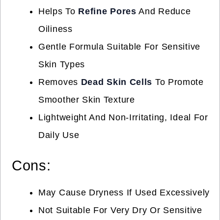
Helps To
Refine Pores
And Reduce
Oiliness
Gentle Formula Suitable For Sensitive
Skin Types
Removes
Dead Skin Cells
To Promote
Smoother Skin Texture
Lightweight And Non-Irritating, Ideal For
Daily Use
Cons:
May Cause Dryness If Used Excessively
Not Suitable For Very Dry Or Sensitive