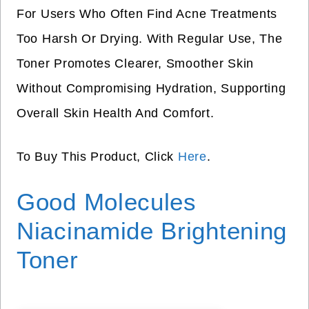
For Users Who Often Find Acne Treatments
Too Harsh Or Drying. With Regular Use, The
Toner Promotes Clearer, Smoother Skin
Without Compromising Hydration, Supporting
Overall Skin Health And Comfort.
To Buy This Product, Click
Here
.
Good Molecules
Niacinamide Brightening
Toner