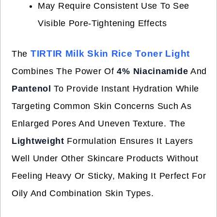
May Require Consistent Use To See
Visible Pore-Tightening Effects
TIRTIR Milk Skin Rice Toner Light
The
Combines The Power Of
4% Niacinamide
And
Pantenol
To Provide Instant Hydration While
Targeting Common Skin Concerns Such As
Enlarged Pores And Uneven Texture. The
Lightweight
Formulation Ensures It Layers
Well Under Other Skincare Products Without
Feeling Heavy Or Sticky, Making It Perfect For
Oily And Combination Skin Types.