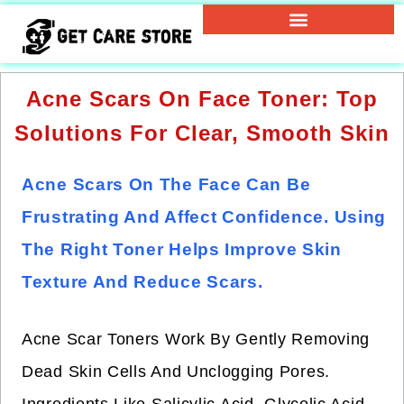
Acne Scars On Face Toner: Top
Solutions For Clear, Smooth Skin
Acne Scars On The Face Can Be
Frustrating And Affect Confidence. Using
The Right Toner Helps Improve Skin
Texture And Reduce Scars.
Acne Scar Toners Work By Gently Removing
Dead Skin Cells And Unclogging Pores.