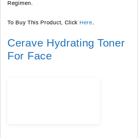
Regimen.
To Buy This Product, Click
Here
.
Cerave Hydrating Toner
For Face