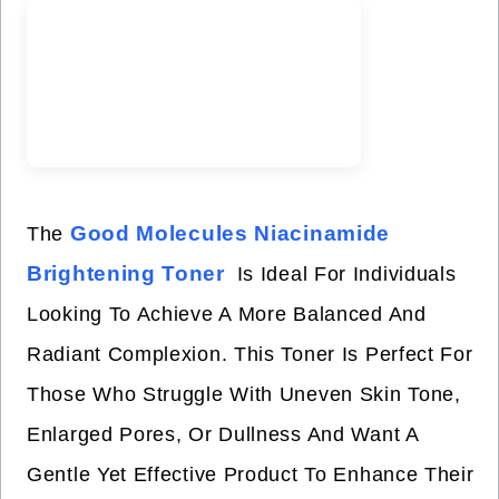
Good Molecules Niacinamide
The
Brightening Toner
Is Ideal For Individuals
Looking To Achieve A More Balanced And
Radiant Complexion. This Toner Is Perfect For
Those Who Struggle With Uneven Skin Tone,
Enlarged Pores, Or Dullness And Want A
Gentle Yet Effective Product To Enhance Their