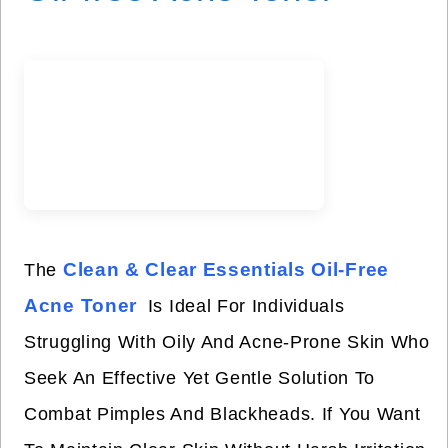
Clean & Clear Essentials Oil-Free
The
Acne Toner
Is Ideal For Individuals
Struggling With Oily And Acne-Prone Skin Who
Seek An Effective Yet Gentle Solution To
Combat Pimples And Blackheads. If You Want