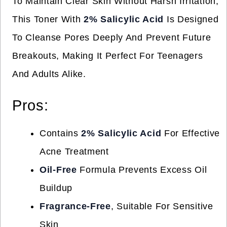
To Maintain Clear Skin Without Harsh Irritation,
This Toner With
2% Salicylic Acid
Is Designed
To Cleanse Pores Deeply And Prevent Future
Breakouts, Making It Perfect For Teenagers
And Adults Alike.
Pros:
Contains
2% Salicylic Acid
For Effective
Acne Treatment
Oil-Free
Formula Prevents Excess Oil
Buildup
Fragrance-Free
, Suitable For Sensitive
Skin