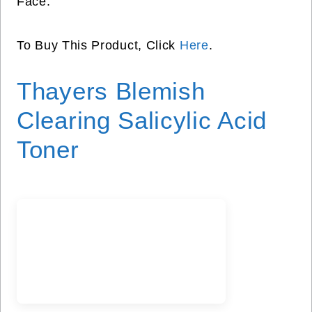
Face.
To Buy This Product, Click
Here
.
Thayers Blemish
Clearing Salicylic Acid
Toner