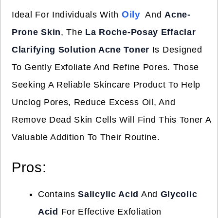
Oily
Ideal For Individuals With
And
Acne-
Prone Skin
, The
La Roche-Posay Effaclar
Clarifying Solution Acne Toner
Is Designed
To Gently Exfoliate And Refine Pores. Those
Seeking A Reliable Skincare Product To Help
Unclog Pores, Reduce Excess Oil, And
Remove Dead Skin Cells Will Find This Toner A
Valuable Addition To Their Routine.
Pros:
Contains
Salicylic Acid
And
Glycolic
Acid
For Effective Exfoliation