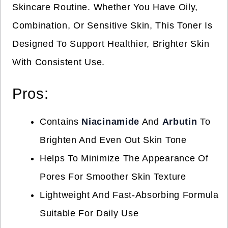
Skincare Routine. Whether You Have Oily,
Combination, Or Sensitive Skin, This Toner Is
Designed To Support Healthier, Brighter Skin
With Consistent Use.
Pros:
Contains
Niacinamide
And
Arbutin
To
Brighten And Even Out Skin Tone
Helps To Minimize The Appearance Of
Pores For Smoother Skin Texture
Lightweight And Fast-Absorbing Formula
Suitable For Daily Use