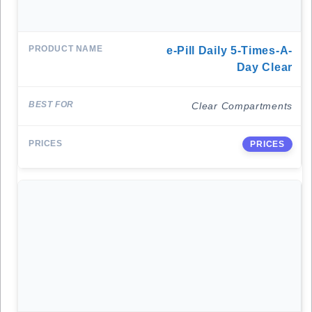
E-Pill Daily 5-Times-A-
Day Clear
Clear Compartments
PRICES