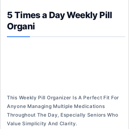
5 Times a Day Weekly Pill
Organi
This Weekly Pill Organizer Is A Perfect Fit For
Anyone Managing Multiple Medications
Throughout The Day, Especially Seniors Who
Value Simplicity And Clarity.