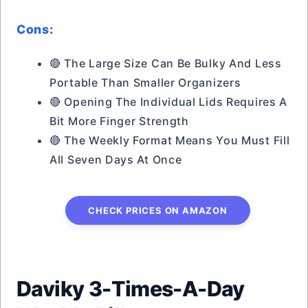
Cons:
🔴 The Large Size Can Be Bulky And Less
Portable Than Smaller Organizers
🔴 Opening The Individual Lids Requires A
Bit More Finger Strength
🔴 The Weekly Format Means You Must Fill
All Seven Days At Once
CHECK PRICES ON AMAZON
Daviky 3-Times-A-Day