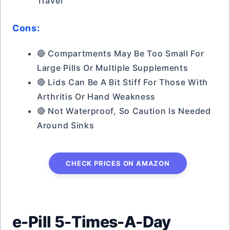
Travel
Cons:
🔴 Compartments May Be Too Small For
Large Pills Or Multiple Supplements
🔴 Lids Can Be A Bit Stiff For Those With
Arthritis Or Hand Weakness
🔴 Not Waterproof, So Caution Is Needed
Around Sinks
CHECK PRICES ON AMAZON
e-Pill 5-Times-A-Day