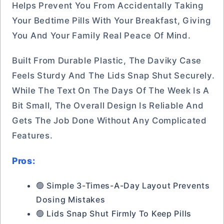
Helps Prevent You From Accidentally Taking
Your Bedtime Pills With Your Breakfast, Giving
You And Your Family Real Peace Of Mind.
Built From Durable Plastic, The Daviky Case
Feels Sturdy And The Lids Snap Shut Securely.
While The Text On The Days Of The Week Is A
Bit Small, The Overall Design Is Reliable And
Gets The Job Done Without Any Complicated
Features.
Pros:
🟢 Simple 3-Times-A-Day Layout Prevents
Dosing Mistakes
🟢 Lids Snap Shut Firmly To Keep Pills