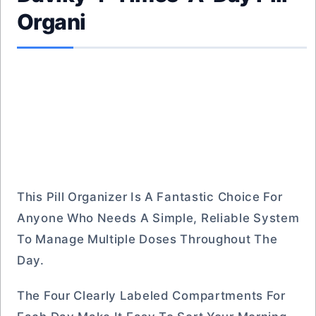
Organi
This Pill Organizer Is A Fantastic Choice For
Anyone Who Needs A Simple, Reliable System
To Manage Multiple Doses Throughout The
Day.
The Four Clearly Labeled Compartments For