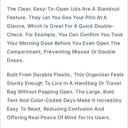
The Clear, Easy-To-Open Lids Are A Standout
Feature. They Let You See Your Pills At A
Glance, Which Is Great For A Quick Double-
Check. For Example, You Can Confirm You Took
Your Morning Dose Before You Even Open The
Compartment, Preventing Missed Or Double
Doses.
Built From Durable Plastic, This Organizer Feels
Sturdy Enough To Live In A Handbag Or Travel
Bag Without Popping Open. The Large, Bold
Text And Color-Coded Days Make It Incredibly
Easy To Read, Reducing Confusion And
Offering Real Peace Of Mind For Its Users.