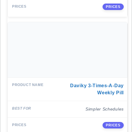
PRICES
Daviky 3-Times-A-Day
Weekly Pill
Simpler Schedules
PRICES