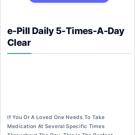
e-Pill Daily 5-Times-A-Day
Clear
If You Or A Loved One Needs To Take
Medication At Several Specific Times