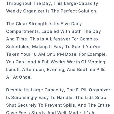
Throughout The Day, This Large-Capacity
Weekly Organizer Is The Perfect Solution.
The Clear Strength Is Its Five Daily
Compartments, Labeled With Both The Day
And Time. This Is A Lifesaver For Complex
Schedules, Making It Easy To See If You’ve
Taken Your 10 AM Or 3 PM Dose. For Example,
You Can Load A Full Week’s Worth Of Morning,
Lunch, Afternoon, Evening, And Bedtime Pills
All At Once.
Despite Its Large Capacity, The E-Pill Organizer
Is Surprisingly Easy To Handle. The Lids Snap
Shut Securely To Prevent Spills, And The Entire
Case Feels Sturdy And Well-Made. It’s A