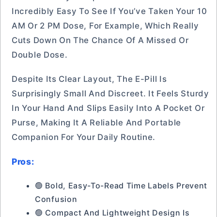
Incredibly Easy To See If You’ve Taken Your 10
AM Or 2 PM Dose, For Example, Which Really
Cuts Down On The Chance Of A Missed Or
Double Dose.
Despite Its Clear Layout, The E-Pill Is
Surprisingly Small And Discreet. It Feels Sturdy
In Your Hand And Slips Easily Into A Pocket Or
Purse, Making It A Reliable And Portable
Companion For Your Daily Routine.
Pros:
🟢 Bold, Easy-To-Read Time Labels Prevent
Confusion
🟢 Compact And Lightweight Design Is