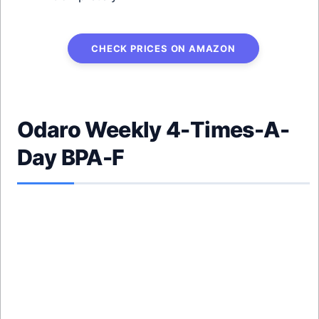
CHECK PRICES ON AMAZON
Odaro Weekly 4-Times-A-
Day BPA-F