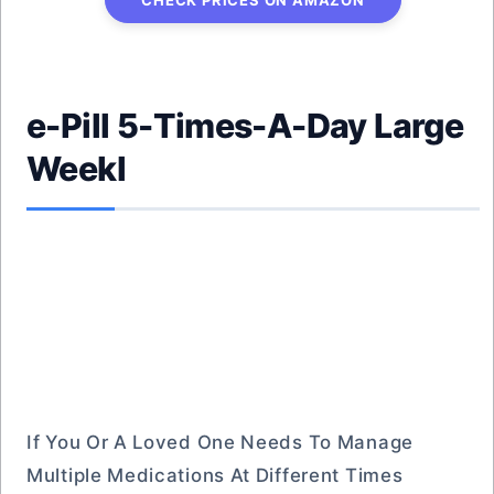
CHECK PRICES ON AMAZON
e-Pill 5-Times-A-Day Large
Weekl
If You Or A Loved One Needs To Manage
Multiple Medications At Different Times