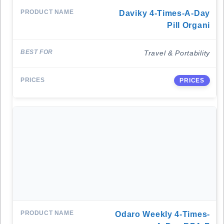
Daviky 4-Times-A-Day
Pill Organi
Travel & Portability
PRICES
Odaro Weekly 4-Times-