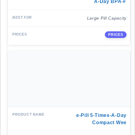
A-Day BPA-F
Large Pill Capacity
PRICES
E-Pill 5-Times-A-Day
Compact Wee