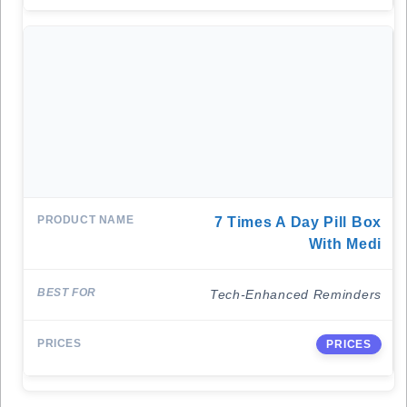
7 Times A Day Pill Box
With Medi
Tech-Enhanced Reminders
PRICES