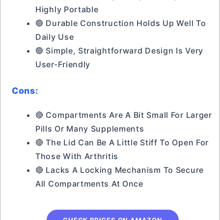
Highly Portable
🟢 Durable Construction Holds Up Well To
Daily Use
🟢 Simple, Straightforward Design Is Very
User-Friendly
Cons:
🔴 Compartments Are A Bit Small For Larger
Pills Or Many Supplements
🔴 The Lid Can Be A Little Stiff To Open For
Those With Arthritis
🔴 Lacks A Locking Mechanism To Secure
All Compartments At Once