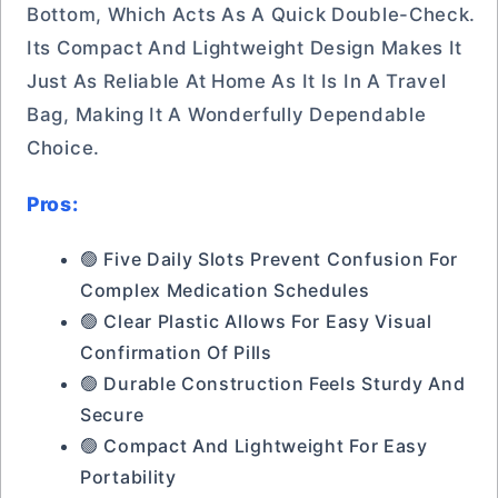
Bottom, Which Acts As A Quick Double-Check.
Its Compact And Lightweight Design Makes It
Just As Reliable At Home As It Is In A Travel
Bag, Making It A Wonderfully Dependable
Choice.
Pros:
🟢 Five Daily Slots Prevent Confusion For
Complex Medication Schedules
🟢 Clear Plastic Allows For Easy Visual
Confirmation Of Pills
🟢 Durable Construction Feels Sturdy And
Secure
🟢 Compact And Lightweight For Easy
Portability