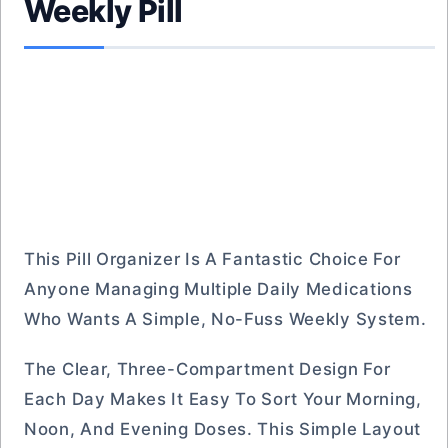
Weekly Pill
This Pill Organizer Is A Fantastic Choice For
Anyone Managing Multiple Daily Medications
Who Wants A Simple, No-Fuss Weekly System.
The Clear, Three-Compartment Design For
Each Day Makes It Easy To Sort Your Morning,
Noon, And Evening Doses. This Simple Layout