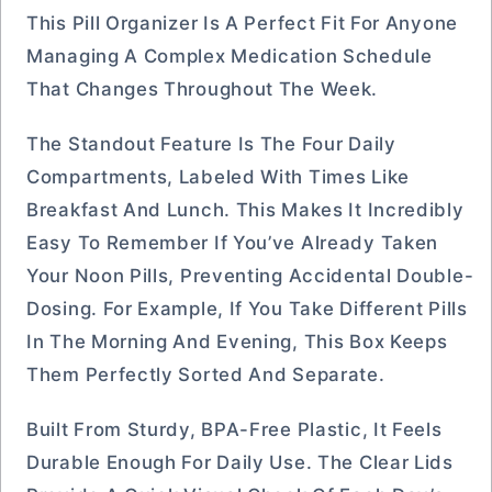
This Pill Organizer Is A Perfect Fit For Anyone
Managing A Complex Medication Schedule
That Changes Throughout The Week.
The Standout Feature Is The Four Daily
Compartments, Labeled With Times Like
Breakfast And Lunch. This Makes It Incredibly
Easy To Remember If You’ve Already Taken
Your Noon Pills, Preventing Accidental Double-
Dosing. For Example, If You Take Different Pills
In The Morning And Evening, This Box Keeps
Them Perfectly Sorted And Separate.
Built From Sturdy, BPA-Free Plastic, It Feels
Durable Enough For Daily Use. The Clear Lids