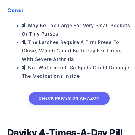
Cons:
🔴 May Be Too Large For Very Small Pockets
Or Tiny Purses
🔴 The Latches Require A Firm Press To
Close, Which Could Be Tricky For Those
With Severe Arthritis
🔴 Not Waterproof, So Spills Could Damage
The Medications Inside
CHECK PRICES ON AMAZON
Daviky 4-Times-A-Day Pill