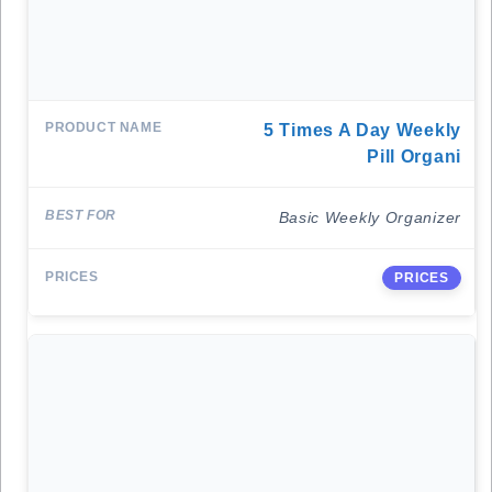
5 Times A Day Weekly
Pill Organi
Basic Weekly Organizer
PRICES