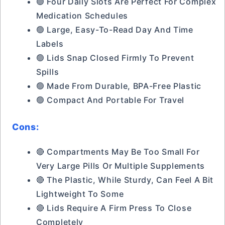
🟢 Four Daily Slots Are Perfect For Complex
Medication Schedules
🟢 Large, Easy-To-Read Day And Time
Labels
🟢 Lids Snap Closed Firmly To Prevent
Spills
🟢 Made From Durable, BPA-Free Plastic
🟢 Compact And Portable For Travel
Cons:
🔴 Compartments May Be Too Small For
Very Large Pills Or Multiple Supplements
🔴 The Plastic, While Sturdy, Can Feel A Bit
Lightweight To Some
🔴 Lids Require A Firm Press To Close
Completely