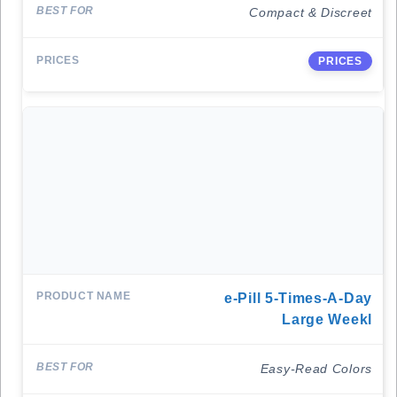
Compact & Discreet
PRICES
E-Pill 5-Times-A-Day
Large Weekl
Easy-Read Colors