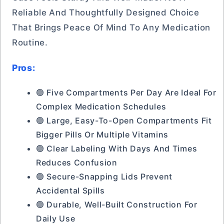
Reliable And Thoughtfully Designed Choice
That Brings Peace Of Mind To Any Medication
Routine.
Pros:
🟢 Five Compartments Per Day Are Ideal For
Complex Medication Schedules
🟢 Large, Easy-To-Open Compartments Fit
Bigger Pills Or Multiple Vitamins
🟢 Clear Labeling With Days And Times
Reduces Confusion
🟢 Secure-Snapping Lids Prevent
Accidental Spills
🟢 Durable, Well-Built Construction For
Daily Use