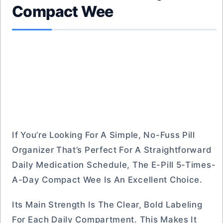
Compact Wee
If You’re Looking For A Simple, No-Fuss Pill
Organizer That’s Perfect For A Straightforward
Daily Medication Schedule, The E-Pill 5-Times-
A-Day Compact Wee Is An Excellent Choice.
Its Main Strength Is The Clear, Bold Labeling
For Each Daily Compartment. This Makes It