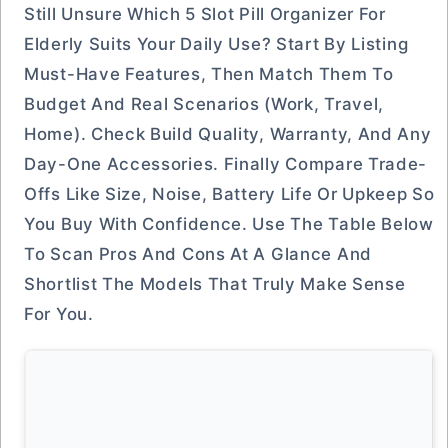
Still Unsure Which 5 Slot Pill Organizer For
Elderly Suits Your Daily Use? Start By Listing
Must-Have Features, Then Match Them To
Budget And Real Scenarios (work, Travel,
Home). Check Build Quality, Warranty, And Any
Day-One Accessories. Finally Compare Trade-
Offs Like Size, Noise, Battery Life Or Upkeep So
You Buy With Confidence. Use The Table Below
To Scan Pros And Cons At A Glance And
Shortlist The Models That Truly Make Sense
For You.