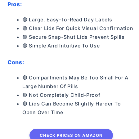
Pros:
🟢 Large, Easy-To-Read Day Labels
🟢 Clear Lids For Quick Visual Confirmation
🟢 Secure Snap-Shut Lids Prevent Spills
🟢 Simple And Intuitive To Use
Cons:
🔴 Compartments May Be Too Small For A
Large Number Of Pills
🔴 Not Completely Child-Proof
🔴 Lids Can Become Slightly Harder To
Open Over Time
CHECK PRICES ON AMAZON