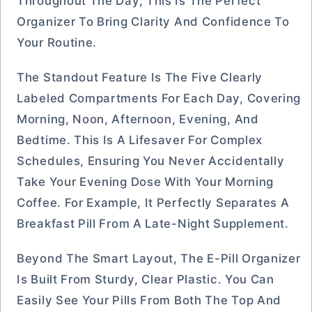
Throughout The Day, This Is The Perfect
Organizer To Bring Clarity And Confidence To
Your Routine.
The Standout Feature Is The Five Clearly
Labeled Compartments For Each Day, Covering
Morning, Noon, Afternoon, Evening, And
Bedtime. This Is A Lifesaver For Complex
Schedules, Ensuring You Never Accidentally
Take Your Evening Dose With Your Morning
Coffee. For Example, It Perfectly Separates A
Breakfast Pill From A Late-Night Supplement.
Beyond The Smart Layout, The E-Pill Organizer
Is Built From Sturdy, Clear Plastic. You Can
Easily See Your Pills From Both The Top And