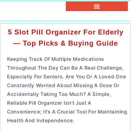
5 Slot Pill Organizer For Elderly
— Top Picks & Buying Guide
Keeping Track Of Multiple Medications
Throughout The Day Can Be A Real Challenge,
Especially For Seniors. Are You Or A Loved One
Constantly Worried About Missing A Dose Or
Accidentally Taking Too Much? A Simple,
Reliable Pill Organizer Isn’t Just A
Convenience; It’s A Crucial Tool For Maintaining
Health And Independence.