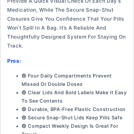
Provide A Quick Visual Check Of Each Day’s
Medication, While The Secure Snap-Shut
Closures Give You Confidence That Your Pills
Won’t Spill In A Bag. It’s A Reliable And
Thoughtfully Designed System For Staying On
Track.
Pros:
🟢 Four Daily Compartments Prevent
Missed Or Double Doses
🟢 Clear Lids And Bold Labels Make It Easy
To See Contents
🟢 Durable, BPA-Free Plastic Construction
🟢 Secure Snap-Shut Lids Keep Pills Safe
🟢 Compact Weekly Design Is Great For