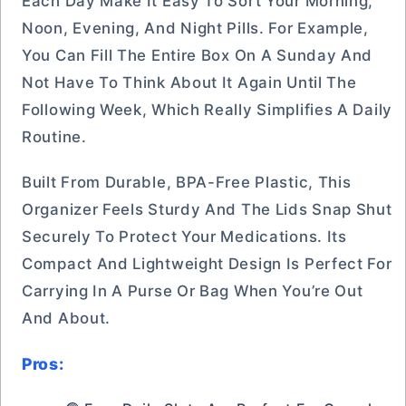
Each Day Make It Easy To Sort Your Morning,
Noon, Evening, And Night Pills. For Example,
You Can Fill The Entire Box On A Sunday And
Not Have To Think About It Again Until The
Following Week, Which Really Simplifies A Daily
Routine.
Built From Durable, BPA-Free Plastic, This
Organizer Feels Sturdy And The Lids Snap Shut
Securely To Protect Your Medications. Its
Compact And Lightweight Design Is Perfect For
Carrying In A Purse Or Bag When You’re Out
And About.
Pros: